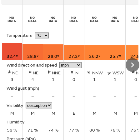
Temperature
32.4°
28.8°
28.0°
27.2°
26.2°
25.7°
24.8
Wind direction and speed
NE
NE
NNE
N
NNW
WSW
N
3
4
1
0
1
1
0
Wind gust
(mph)
–
–
–
–
–
–
–
Visibility
M
M
M
E
M
M
M
Humidity
58 %
71 %
74 %
77 %
80 %
78 %
76 
Pressure (hPa)