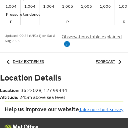
1,004
1,004
1,004
1,005
1,006
1,006
1,00
Pressure tendency
F
–
–
R
–
–
R
Updated:
09:24 (UTC+1) on Sat 8
Observations table explained
Aug 2026
i
DAILY EXTREMES
FORECAST
Location Details
Location:
36.22028, 127.99444
Altitude:
245m above sea level
Help us improve our website
Take our short survey