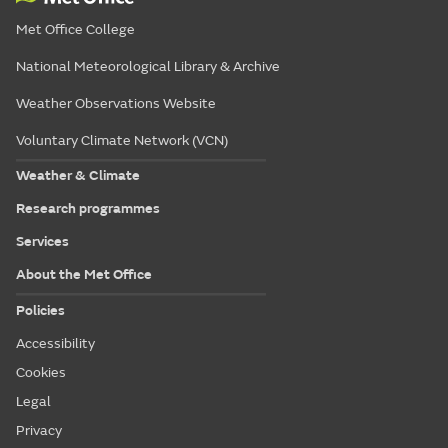
Met Office College
National Meteorological Library & Archive
Weather Observations Website
Voluntary Climate Network (VCN)
Weather & Climate
Research programmes
Services
About the Met Office
Policies
Accessibility
Cookies
Legal
Privacy