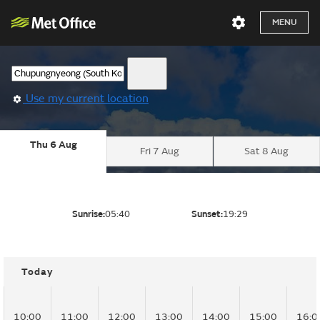
MENU
Use my current location
Thu 6 Aug
Fri 7 Aug
Sat 8 Aug
Sunrise:
05:40
Sunset:
19:29
Today
10:00
11:00
12:00
13:00
14:00
15:00
16:0