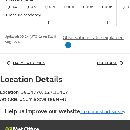
1,004
1,005
1,006
1,006
1,006
1,006
1,00
Pressure tendency
–
–
R
–
–
R
–
Updated:
09:24 (UTC+1) on Sat 8
Observations table explained
Aug 2026
i
DAILY EXTREMES
FORECAST
Location Details
Location:
38.14778, 127.30417
Altitude:
155m above sea level
Help us improve our website
Take our short survey