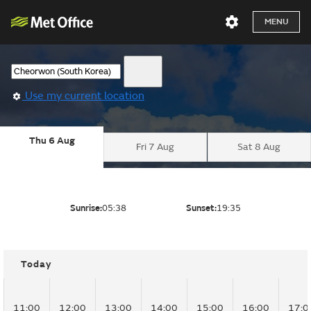
MENU
Use my current location
Thu 6 Aug
Fri 7 Aug
Sat 8 Aug
Sunrise:
05:38
Sunset:
19:35
Today
11:00
12:00
13:00
14:00
15:00
16:00
17:0