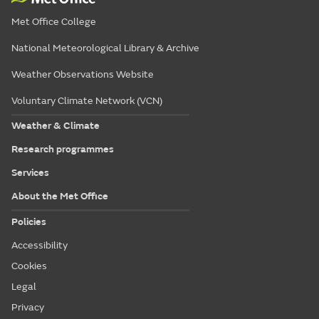
Met Office College
National Meteorological Library & Archive
Weather Observations Website
Voluntary Climate Network (VCN)
Weather & Climate
Research programmes
Services
About the Met Office
Policies
Accessibility
Cookies
Legal
Privacy