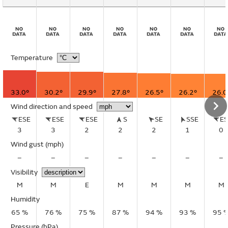
Temperature
33.0°
30.2°
29.9°
27.8°
26.5°
26.2°
26.0
Wind direction and speed
ESE
ESE
ESE
S
SE
SSE
E
3
3
2
2
2
1
0
Wind gust
(mph)
–
–
–
–
–
–
–
Visibility
M
M
E
M
M
M
M
Humidity
65 %
76 %
75 %
87 %
94 %
93 %
95 
Pressure (hPa)