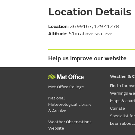
Location Details
Location:
36.99167, 129.41278
Altitude:
51m above sea level
Help us improve our website
Weather & C
Find a foreca
Met Office College
Warnings & a
National
Maps & char
Meteorological Library
Climate
& Archive
Specialist fo
Weather Observations
Learn about..
Website