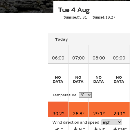
Tue 4 Aug
Sunrise:
05:31
Sunset:
19:27
Today
06:00
07:00
08:00
09:00
Temperature
30.2°
28.8°
29.1°
29.1°
Wind direction and speed