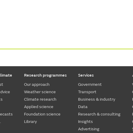
limate
Research programmes
Services
st
Our approach
Government
dvice
Weather science
Transport
ts
Climate research
Business & industry
Applied science
Data
recasts
Foundation science
Research & consulting
.
Library
Insights
Advertising