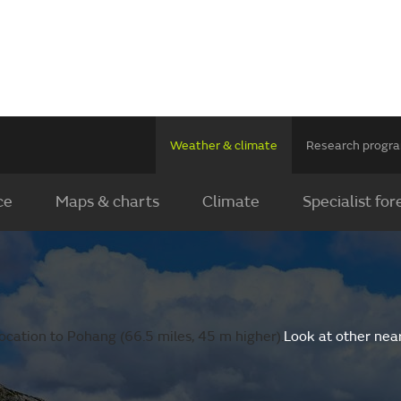
Weather & climate
Research prog
ce
Maps & charts
Climate
Specialist for
ocation to Pohang (66.5 miles, 45 m higher).
Look at other nea