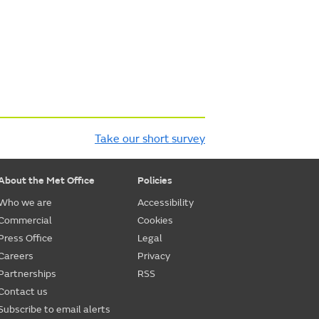
Take our short survey
About the Met Office
Policies
Who we are
Accessibility
Commercial
Cookies
Press Office
Legal
Careers
Privacy
Partnerships
RSS
Contact us
Subscribe to email alerts