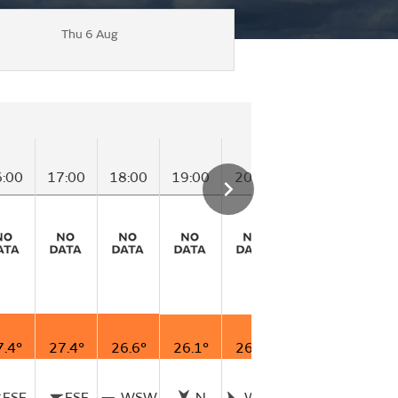
Thu 6 Aug
6:00
17:00
18:00
19:00
20:00
21:00
22:00
7.4°
27.4°
26.6°
26.1°
26.1°
25.9°
26.0°