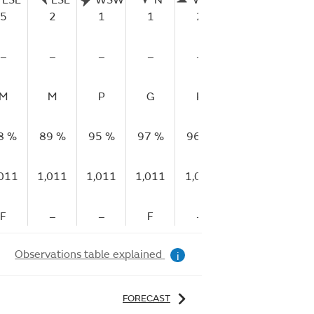
ESE
ESE
WSW
N
WNW
WNW
W
5
2
1
1
2
2
1
–
–
–
–
–
–
–
M
M
P
G
P
P
P
8 %
89 %
95 %
97 %
96 %
97 %
96 %
,011
1,011
1,011
1,011
1,011
1,011
1,011
F
–
–
F
–
–
R
Observations table explained
i
FORECAST