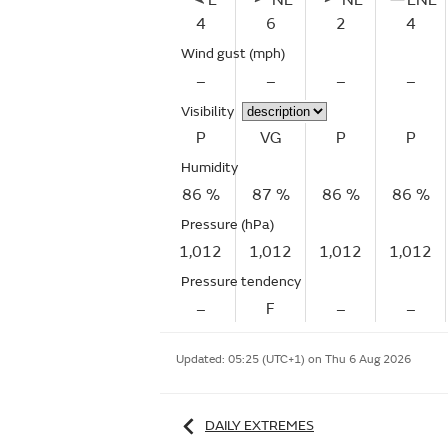
E
NE
NE
ENE
4
6
2
4
Wind gust
(mph)
–
–
–
–
Visibility
P
VG
P
P
Humidity
86 %
87 %
86 %
86 %
Pressure (hPa)
1,012
1,012
1,012
1,012
Pressure tendency
–
F
–
–
Updated:
05:25 (UTC+1) on Thu 6 Aug 2026
DAILY EXTREMES