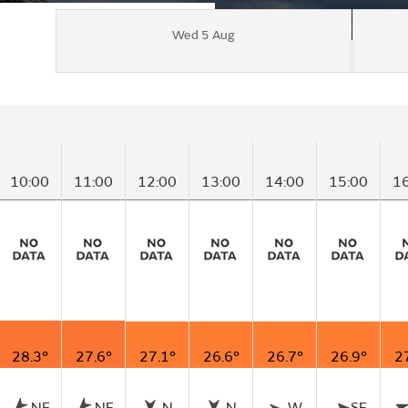
Wed 5 Aug
10:00
11:00
12:00
13:00
14:00
15:00
1
28.3°
27.6°
27.1°
26.6°
26.7°
26.9°
2