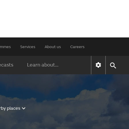
rammes
Services
About us
Careers
ecasts
Learn about...
rby places