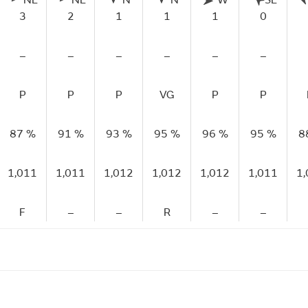
NE
NE
N
N
W
SE
3
2
1
1
1
0
–
–
–
–
–
–
P
P
P
VG
P
P
87 %
91 %
93 %
95 %
96 %
95 %
8
1,011
1,011
1,012
1,012
1,012
1,011
1
F
–
–
R
–
–