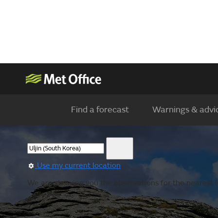
Find a forecast
Warnings & advi
Use my current location
We are showing you the observations for the nearest l