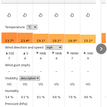
Temperature
23.7°
23.4°
19.1°
18.1°
16.9°
15.1°
2
Wind direction and speed
SSE
S
NNE
NNE
NNW
NW
7
4
4
4
7
9
Wind gust
(mph)
–
–
–
–
–
–
Visibility
VG
VG
VG
VG
VG
VG
Humidity
54 %
63 %
81 %
68 %
78 %
86 %
Pressure (hPa)