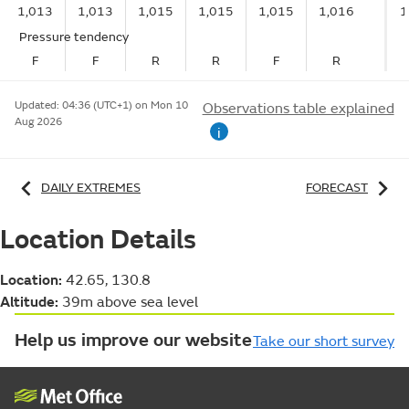
1,013
1,013
1,015
1,015
1,015
1,016
1
Pressure tendency
F
F
R
R
F
R
Updated:
04:36 (UTC+1) on Mon 10
Observations table explained
Aug 2026
i
DAILY EXTREMES
FORECAST
Location Details
Location:
42.65, 130.8
Altitude:
39m above sea level
Help us improve our website
Take our short survey