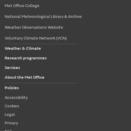
Met Office College
National Meteorological Library & Archive
Weather Observations Website
Voluntary Climate Network (VCN)
Weather & Climate
Research programmes
Services
About the Met Office
Policies
Accessibility
Cookies
Legal
Privacy