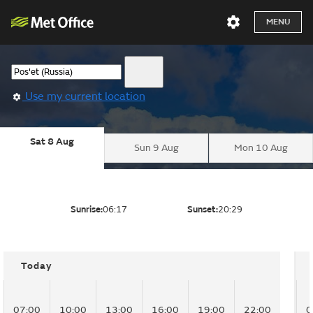
MENU
Use my current location
Sat 8 Aug
Sun 9 Aug
Mon 10 Aug
Sunrise:
06:17
Sunset:
20:29
Today
07:00
10:00
13:00
16:00
19:00
22:00
0