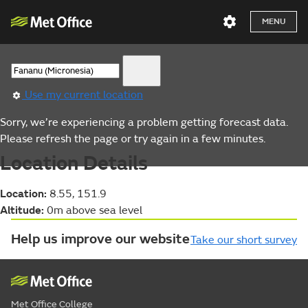
MENU
Use my current location
Sorry, we’re experiencing a problem getting forecast data.
Please refresh the page or try again in a few minutes.
Location Details
Location:
8.55, 151.9
Altitude:
0m above sea level
Help us improve our website
Take our short survey
Met Office College