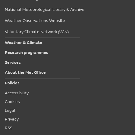
National Meteorological Library & Archive
Weather Observations Website
Voluntary Climate Network (VCN)
Weather & Climate
Research programmes
Services
About the Met Office
Policies
Accessibility
Cookies
Legal
Privacy
RSS