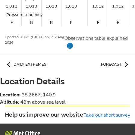
1,012
1,013
1,013
1,013
1,012
1,012
1
Pressure tendency
F
R
R
R
F
F
Updated:
19:21 (UTC+1) on Fri 7 Aug
Observations table explained
2026
i
DAILY EXTREMES
FORECAST
Location Details
Location:
38.2667, 140.9
Altitude:
43m above sea level
Help us improve our website
Take our short survey