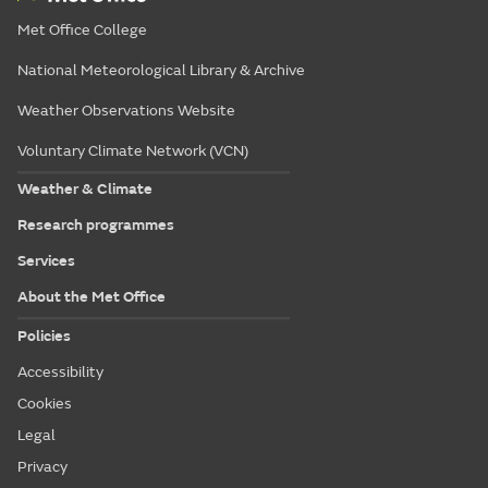
Met Office College
National Meteorological Library & Archive
Weather Observations Website
Voluntary Climate Network (VCN)
Weather & Climate
Research programmes
Services
About the Met Office
Policies
Accessibility
Cookies
Legal
Privacy