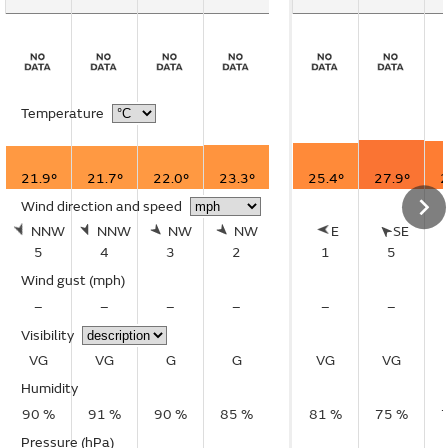
Temperature
21.9°
21.7°
22.0°
23.3°
25.4°
27.9°
2
Wind direction and speed
NNW
NNW
NW
NW
E
SE
5
4
3
2
1
5
Wind gust
(mph)
–
–
–
–
–
–
Visibility
VG
VG
G
G
VG
VG
Humidity
90 %
91 %
90 %
85 %
81 %
75 %
Pressure (hPa)