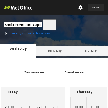
MENU
Use my current location
Wed 5 Aug
Thu 6 Aug
Fri 7 Aug
Sunrise:
––:––
Sunset:
––:––
Today
Thursday
20:00
21:00
22:00
23:00
00:00
01:00
0