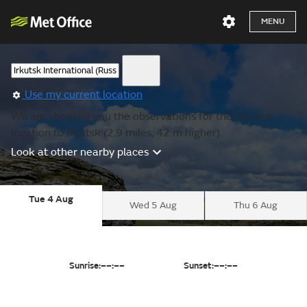
MENU
Use my current location
We are showing you the observations for the nearest
location to Irkutsk (2.9 miles, 42 m higher).
Look at other nearby places
Tue 4 Aug
Wed 5 Aug
Thu 6 Aug
Sunrise:
––:––
Sunset:
––:––