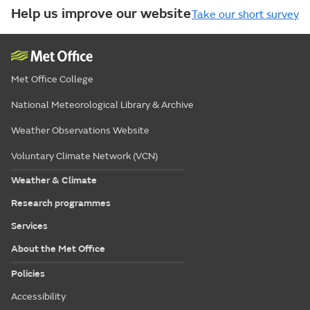
Help us improve our website
Take our short survey
Met Office College
National Meteorological Library & Archive
Weather Observations Website
Voluntary Climate Network (VCN)
Weather & Climate
Research programmes
Services
About the Met Office
Policies
Accessibility