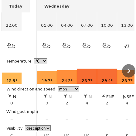
Today
Wednesday
22:00
01:00
04:00
07:00
10:00
13:00
Temperature
15.9°
19.7°
24.2°
28.7°
29.4°
23.7°
Wind direction and speed
N
N
N
N
ENE
SSE
0
0
2
4
2
4
Wind gust
(mph)
–
–
–
–
–
–
Visibility
G
VG
VG
VG
E
E