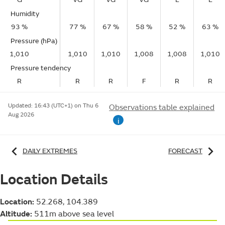
Humidity
93 %
77 %
67 %
58 %
52 %
63 %
Pressure (hPa)
1,010
1,010
1,010
1,008
1,008
1,010
Pressure tendency
R
R
R
F
R
R
Updated:
16:43 (UTC+1) on Thu 6
Observations table explained
Aug 2026
i
DAILY EXTREMES
FORECAST
Location Details
Location:
52.268, 104.389
Altitude:
511m above sea level