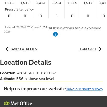
1,011
1,012
1,013
1,013
1,015
1,017
1,01
Pressure tendency
R
R
R
R
R
R
R
Updated:
22:29 (UTC+1) on Fri 7 Aug
Observations table explained
2026
i
DAILY EXTREMES
FORECAST
Location Details
Location:
48.66667, 116.81667
Altitude:
556m above sea level
Help us improve our website
Take our short survey