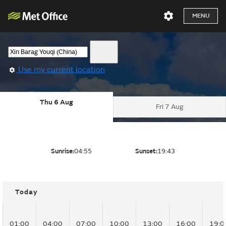
MENU
Use my current location
Thu 6 Aug
Fri 7 Aug
Sunrise:
04:55
Sunset:
19:43
Today
01:00
04:00
07:00
10:00
13:00
16:00
19:0