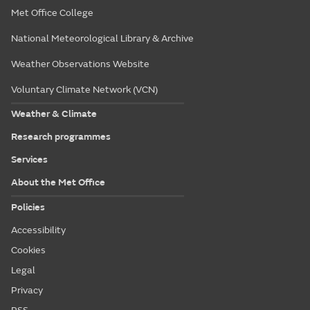
Met Office College
National Meteorological Library & Archive
Weather Observations Website
Voluntary Climate Network (VCN)
Weather & Climate
Research programmes
Services
About the Met Office
Policies
Accessibility
Cookies
Legal
Privacy