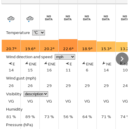
Temperature
20.7°
19.6°
20.2°
22.6°
18.9°
15.3°
13.2
Wind direction and speed
E
ENE
ENE
E
ENE
NE
N
14
15
16
11
6
14
10
Wind gust
(mph)
26
26
29
29
29
29
24
Visibility
VG
VG
VG
VG
VG
VG
VG
Humidity
81 %
89 %
73 %
56 %
64 %
71 %
74 
Pressure (hPa)