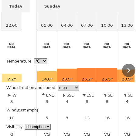
Today
Sunday
22:00
01:00
04:00
07:00
10:00
13:00
Temperature
7.2°
14.8°
23.9°
26.2°
25.5°
20.9°
Wind direction and speed
W
ENE
SSE
ESE
SE
SE
3
3
4
8
8
4
Wind gust
(mph)
10
5
8
13
16
16
Visibility
G
VG
VG
VG
VG
VG