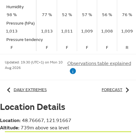
Humidity
98 %
77 %
52 %
57 %
56 %
76 %
Pressure (hPa)
1,013
1,013
1,011
1,009
1,008
1,009
Pressure tendency
F
F
F
F
F
R
Updated:
19:30 (UTC+1) on Mon 10
Observations table explained
Aug 2026
i
DAILY EXTREMES
FORECAST
Location Details
Location:
48.76667, 121.91667
Altitude:
739m above sea level