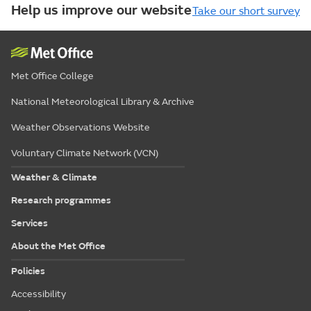
Help us improve our website
Take our short survey
Met Office College
National Meteorological Library & Archive
Weather Observations Website
Voluntary Climate Network (VCN)
Weather & Climate
Research programmes
Services
About the Met Office
Policies
Accessibility