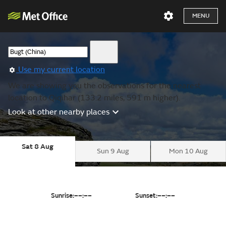
MENU
Use my current location
We are showing you the observations for the nearest
location to Qiqihar (133.2 miles, 591 m higher).
Look at other nearby places
Sat 8 Aug
Sun 9 Aug
Mon 10 Aug
Sunrise:
––:––
Sunset:
––:––