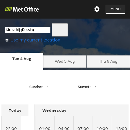
MENU
Use my current location
Tue 4 Aug
Wed 5 Aug
Thu 6 Aug
Sunrise:
––:––
Sunset:
––:––
Today
Wednesday
22:00
01:00
04:00
07:00
10:00
13:00