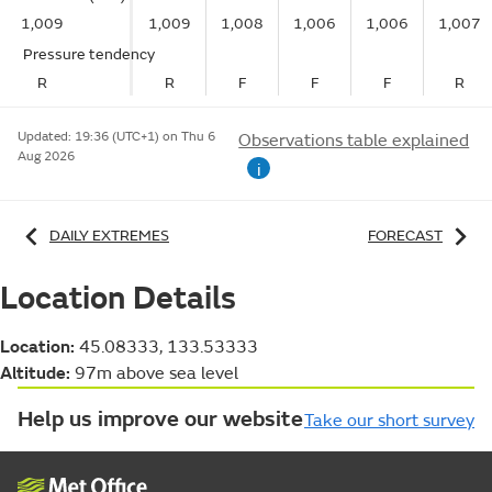
1,009
1,009
1,008
1,006
1,006
1,007
Pressure tendency
R
R
F
F
F
R
Updated:
19:36 (UTC+1) on Thu 6
Observations table explained
Aug 2026
i
DAILY EXTREMES
FORECAST
Location Details
Location:
45.08333, 133.53333
Altitude:
97m above sea level
Help us improve our website
Take our short survey