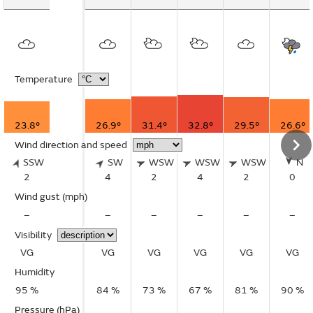
Temperature
23.8°
26.9°
31.4°
32.8°
29.5°
26.6°
Wind direction and speed
SSW
SW
WSW
WSW
WSW
N
2
4
2
4
2
0
Wind gust
(mph)
–
–
–
–
–
–
Visibility
VG
VG
VG
VG
VG
VG
Humidity
95 %
84 %
73 %
67 %
81 %
90 %
Pressure (hPa)