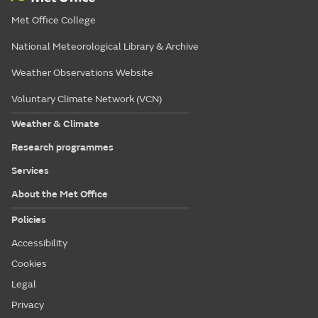
Met Office College
National Meteorological Library & Archive
Weather Observations Website
Voluntary Climate Network (VCN)
Weather & Climate
Research programmes
Services
About the Met Office
Policies
Accessibility
Cookies
Legal
Privacy