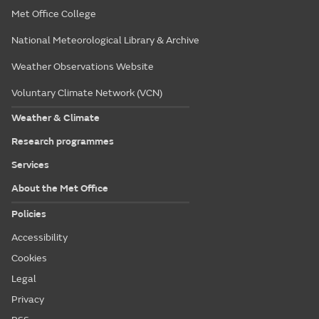
Met Office College
National Meteorological Library & Archive
Weather Observations Website
Voluntary Climate Network (VCN)
Weather & Climate
Research programmes
Services
About the Met Office
Policies
Accessibility
Cookies
Legal
Privacy