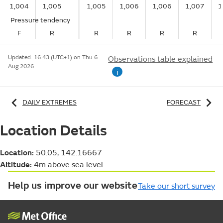
1,004
1,005
1,005
1,006
1,006
1,007
1
Pressure tendency
F
R
R
R
R
R
Updated:
16:43 (UTC+1) on Thu 6
Observations table explained
Aug 2026
i
DAILY EXTREMES
FORECAST
Location Details
Location:
50.05, 142.16667
Altitude:
4m above sea level
Help us improve our website
Take our short survey