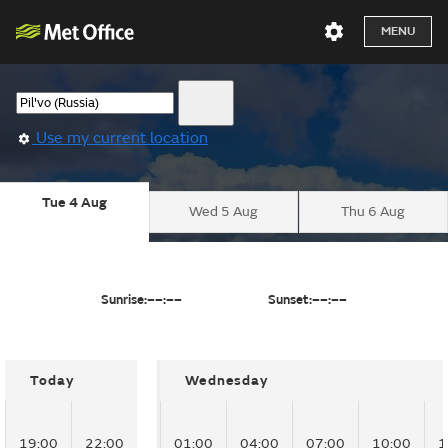
MENU
Use my current location
Tue 4 Aug
Wed 5 Aug
Thu 6 Aug
Sunrise:
––:––
Sunset:
––:––
Today
Wednesday
19:00
22:00
01:00
04:00
07:00
10:00
1