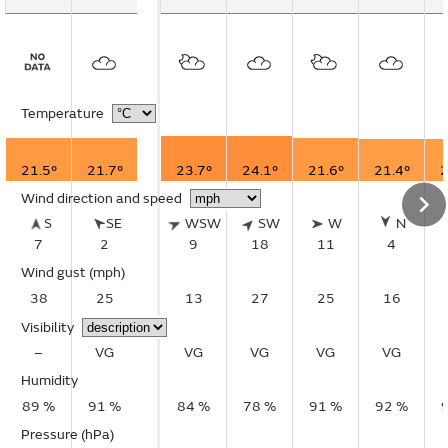
Temperature
21.5°
21.7°
23.7°
24.1°
21.6°
21.4°
2
Wind direction and speed
S
SE
WSW
SW
W
N
7
2
9
18
11
4
Wind gust
(mph)
38
25
13
27
25
16
Visibility
–
VG
VG
VG
VG
VG
Humidity
89 %
91 %
84 %
78 %
91 %
92 %
Pressure (hPa)