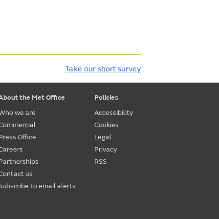
Take our short survey
About the Met Office
Policies
Who we are
Accessibility
Commercial
Cookies
Press Office
Legal
Careers
Privacy
Partnerships
RSS
Contact us
Subscribe to email alerts