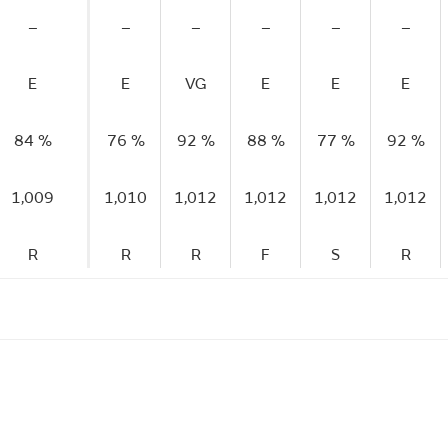
–
–
–
–
–
–
E
E
VG
E
E
E
84 %
76 %
92 %
88 %
77 %
92 %
1,009
1,010
1,012
1,012
1,012
1,012
R
R
R
F
S
R