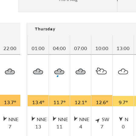
Thursday
22:00
01:00
04:00
07:00
10:00
13:00
13.7°
13.4°
11.7°
12.1°
12.6°
9.7°
NNE
NNE
NNE
NNE
SW
N
7
13
11
4
7
0