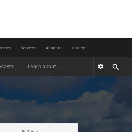
rammes
Services
About us
Careers
ecasts
Learn about...
Fri 7 Aug