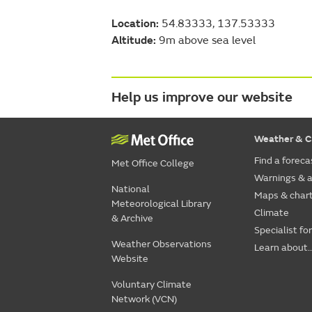
Location:
54.83333, 137.53333
Altitude:
9m above sea level
Help us improve our website
Weather & C
Find a foreca
Met Office College
Warnings & a
National
Maps & char
Meteorological Library
Climate
& Archive
Specialist fo
Weather Observations
Learn about..
Website
Voluntary Climate
Network (VCN)