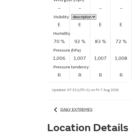
–
–
–
–
Visibility
E
E
E
E
Humidity
70 %
92 %
83 %
72 %
Pressure (hPa)
1,006
1,007
1,007
1,008
Pressure tendency
R
R
R
R
Updated:
07:33 (UTC+1) on Fri 7 Aug 2026
DAILY EXTREMES
Location Details