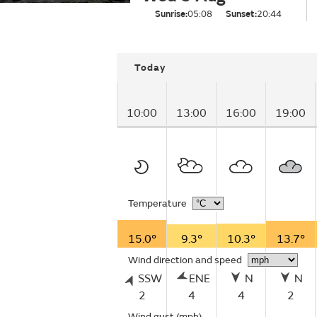
Sunrise:
05:08
Sunset:
20:44
Today
10:00
13:00
16:00
19:00
Temperature
15.0°
9.3°
10.3°
13.7°
Wind direction and speed
SSW
ENE
N
N
2
4
4
2
Wind gust
(mph)