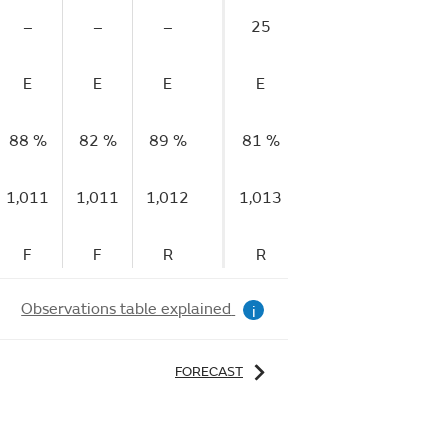
–
–
–
25
–
–
E
E
E
E
E
E
88 %
82 %
89 %
81 %
70 %
57 %
1,011
1,011
1,012
1,013
1,013
1,013
F
F
R
R
R
S
Observations table explained
i
FORECAST