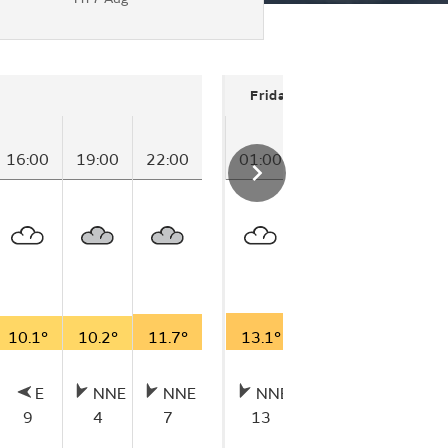
Friday
16:00
19:00
22:00
01:00
04:00
07:00
10.1°
10.2°
11.7°
13.1°
14.4°
15.8°
E
NNE
NNE
NNE
NNE
NE
9
4
7
13
16
13