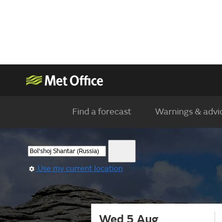
Find a forecast
Warnings & advi
Use my current location
Wed 5 Aug