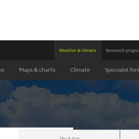
Weather & climate
Research prog
ce
Maps & charts
Climate
Specialist for
Thu 6 Aug