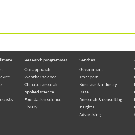
limate
Research programmes
Services
st
Our approach
Government
dvice
Weather science
Transport
ts
Climate research
Business & industry
Applied science
Data
recasts
Foundation science
Research & consulting
.
Library
Insights
Advertising