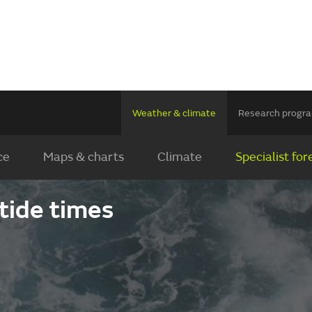
Weather & climate
Research prog
ce
Maps & charts
Climate
Specialist for
5
tide times
2
29
15