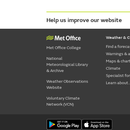
Help us improve our website
Weather & C
Find a foreca
Met Office College
Warnings & a
National
Maps & char
Meteorological Library
Climate
& Archive
Specialist fo
Weather Observations
Learn about..
Website
Voluntary Climate
Network (VCN)