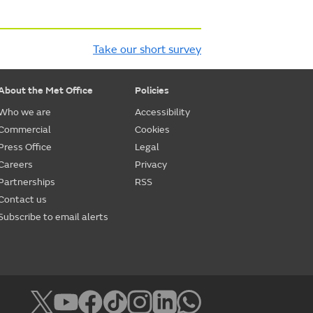
Take our short survey
About the Met Office
Policies
Who we are
Accessibility
Commercial
Cookies
Press Office
Legal
Careers
Privacy
Partnerships
RSS
Contact us
Subscribe to email alerts