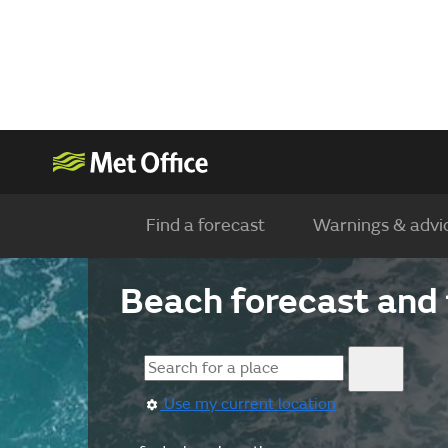
Find a forecast
Warnings & advi
Beach forecast and 
Use my current location