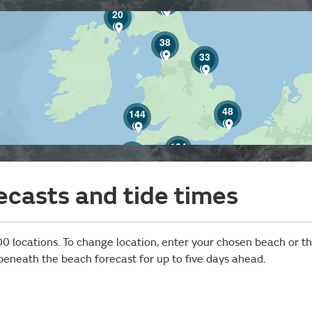
20
38
33
48
144
124
42
ecasts and tide times
0 locations. To change location, enter your chosen beach or the
 beneath the beach forecast for up to five days ahead.