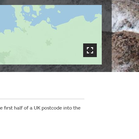
 first half of a UK postcode into the