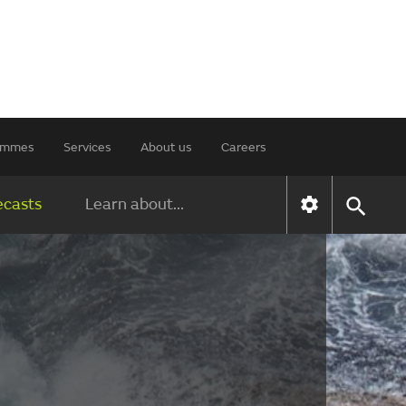
rammes
Services
About us
Careers
ecasts
Learn about...