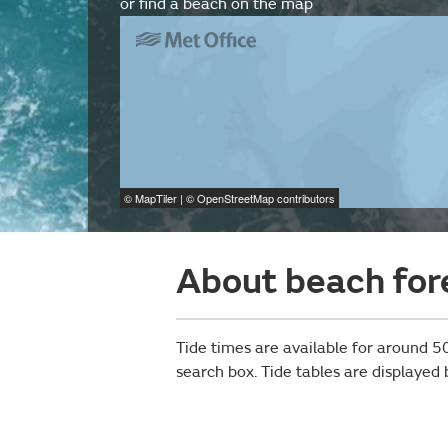
or find a beach on the map
©
MapTiler
| ©
OpenStreetMap
contributors
About beach for
Tide times are available for around 50
search box. Tide tables are displayed