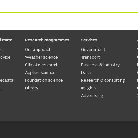
limate
Research programmes
Services
st
Our approach
Government
dvice
Weather science
Transport
ts
Climate research
Business & industry
Applied science
Data
recasts
Foundation science
Research & consulting
.
Library
Insights
Advertising