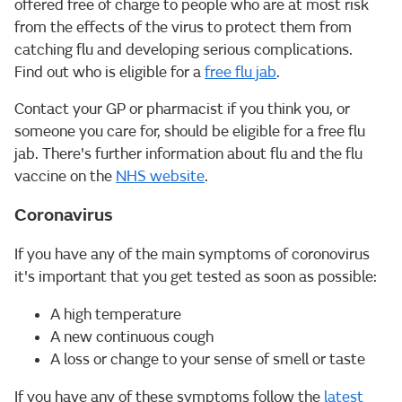
offered free of charge to people who are at most risk
from the effects of the virus to protect them from
catching flu and developing serious complications.
Find out who is eligible for a
free flu jab
.
Contact your GP or pharmacist if you think you, or
someone you care for, should be eligible for a free flu
jab. There's further information about flu and the flu
vaccine on the
NHS website
.
Coronavirus
If you have any of the main symptoms of coronovirus
it's important that you get tested as soon as possible:
A high temperature
A new continuous cough
A loss or change to your sense of smell or taste
If you have any of these symptoms follow the
latest