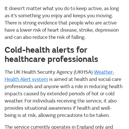
It doesn’t matter what you do to keep active, as long
as it’s something you enjoy and keeps you moving.
There is strong evidence that people who are active
have a lower risk of heart disease, stroke, depression
and can also reduce the risk of falling.
Cold-health alerts for
healthcare professionals
The UK Health Security Agency (UKHSA)
Weather-
Health Alert system
is aimed at health and social care
professionals and anyone with a role in reducing health
impacts caused by extended periods of hot or cold
weather. For individuals receiving the service, it also
provides situational awareness if health and well-
being is at risk, allowing precautions to be taken.
The service currently operates in England only and