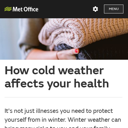
MENU
How cold weather
affects your health
It's not just illnesses you need to protect
yourself from in winter. Winter weather can