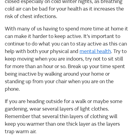
closed especially on cold winter nights, as breathing
cold air can be bad for your health as it increases the
risk of chest infections.
With many of us having to spend more time at home it
can make it harder to keep active. It’s important to
continue to do what you can to stay active as this can
help with both your physical and
mental health
. Try to
keep moving when you are indoors, try not to sit still
for more than an hour or so. Break up your time spent
being inactive by walking around your home or
standing up from your chair when you are on the
phone.
If you are heading outside for a walk or maybe some
gardening, wear several layers of light clothes.
Remember that several thin layers of clothing will
keep you warmer than one thick layer as the layers
trap warm air.