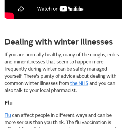
Dealing with winter illnesses
If you are normally healthy, many of the coughs, colds
and minor illnesses that seem to happen more
frequently during winter can be safely managed
yourself. There's plenty of advice about dealing with
common winter illnesses from
the NHS
and you can
also talk to your local pharmacist.
Flu
Flu
can affect people in different ways and can be
more serious than you think. The flu vaccination is