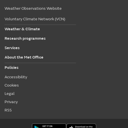
Weather Observations Website
Voluntary Climate Network (VCN)
Weather & Climate
Research programmes
Services
About the Met Office
Policies
Accessibility
Cookies
Legal
Privacy
RSS