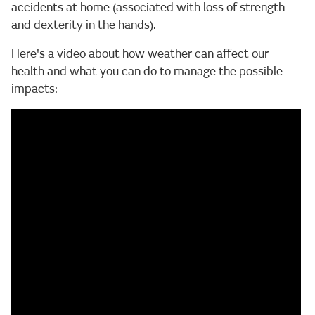
accidents at home (associated with loss of strength
and dexterity in the hands).
Here's a video about how weather can affect our
health and what you can do to manage the possible
impacts: