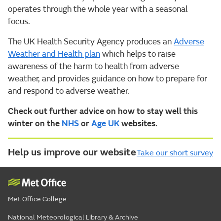
operates through the whole year with a seasonal
focus.
The UK Health Security Agency produces an
Adverse
Weather and Health plan
which helps to raise
awareness of the harm to health from adverse
weather, and provides guidance on how to prepare for
and respond to adverse weather.
Check out further advice on how to stay well this
winter on the
NHS
or
Age UK
websites.
Help us improve our website
Take our short survey
Met Office College
National Meteorological Library & Archive