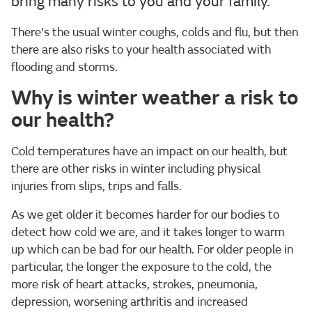
bring many risks to you and your family.
There's the usual winter coughs, colds and flu, but then
there are also risks to your health associated with
flooding and storms.
Why is winter weather a risk to
our health?
Cold temperatures have an impact on our health, but
there are other risks in winter including physical
injuries from slips, trips and falls.
As we get older it becomes harder for our bodies to
detect how cold we are, and it takes longer to warm
up which can be bad for our health. For older people in
particular, the longer the exposure to the cold, the
more risk of heart attacks, strokes, pneumonia,
depression, worsening arthritis and increased