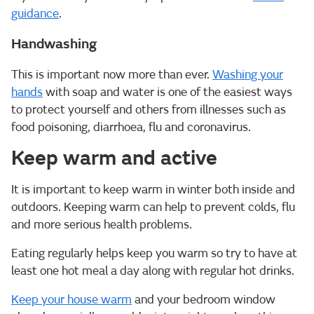
guidance
.
Handwashing
This is important now more than ever.
Washing your
hands
with soap and water is one of the easiest ways
to protect yourself and others from illnesses such as
food poisoning, diarrhoea, flu and coronavirus.
Keep warm and active
It is important to keep warm in winter both inside and
outdoors. Keeping warm can help to prevent colds, flu
and more serious health problems.
Eating regularly helps keep you warm so try to have at
least one hot meal a day along with regular hot drinks.
Keep your house warm
and your bedroom window