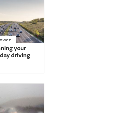
DVICE
nning your
day driving