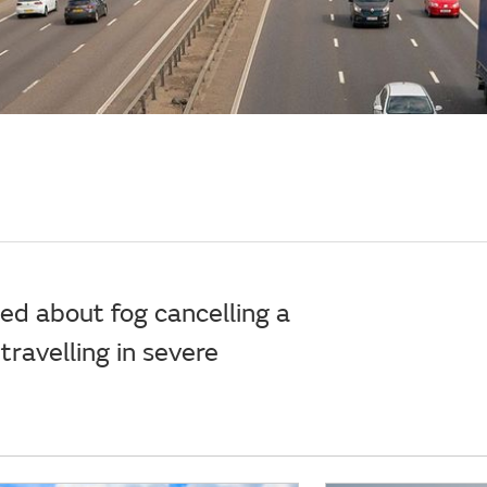
ied about fog cancelling a
 travelling in severe