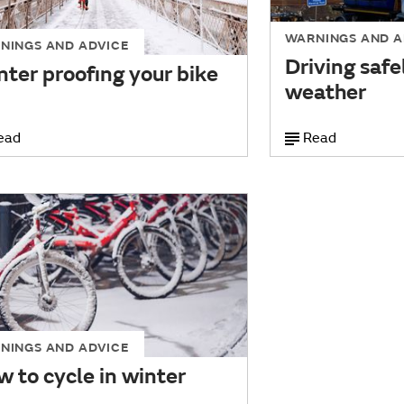
WARNINGS AND A
NINGS AND ADVICE
Driving safe
ter proofing your bike
weather
ead
Read
NINGS AND ADVICE
 to cycle in winter