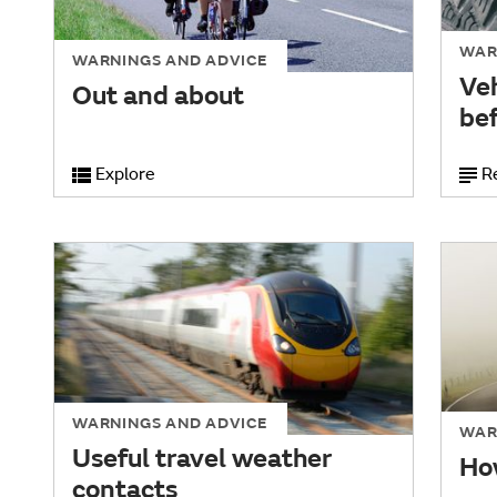
WAR
WARNINGS AND ADVICE
Ve
Out and about
bef
Explore
R
WARNINGS AND ADVICE
WAR
Useful travel weather
How
contacts