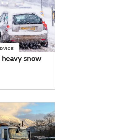
DVICE
n heavy snow