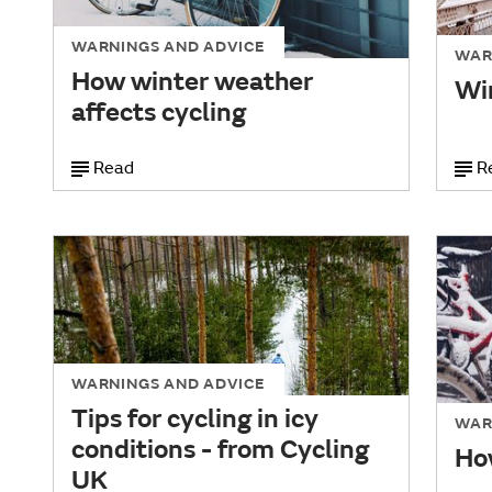
WARNINGS AND ADVICE
WAR
How winter weather
Win
affects cycling
Read
R
WARNINGS AND ADVICE
Tips for cycling in icy
WAR
conditions - from Cycling
How
UK