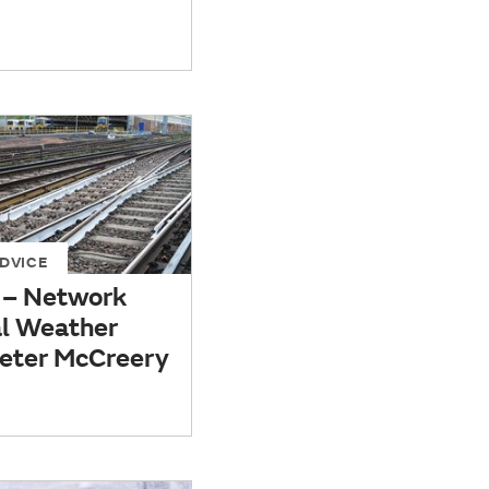
DVICE
– Network
al Weather
 Peter McCreery