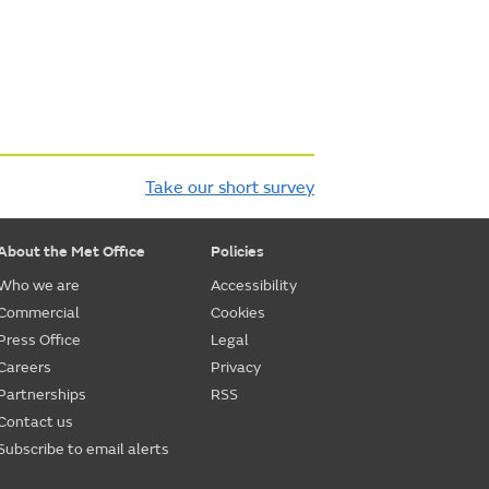
Take our short survey
About the Met Office
Policies
Who we are
Accessibility
Commercial
Cookies
Press Office
Legal
Careers
Privacy
Partnerships
RSS
Contact us
Subscribe to email alerts