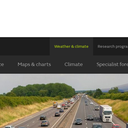
Weather & climate
Research prog
ce
Maps & charts
Climate
Specialist for