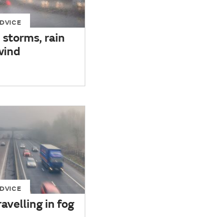
DVICE
n storms, rain
wind
DVICE
avelling in fog