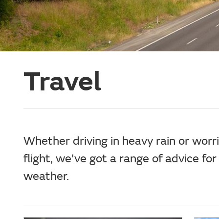
Travel
Whether driving in heavy rain or worr
flight, we've got a range of advice for
weather.