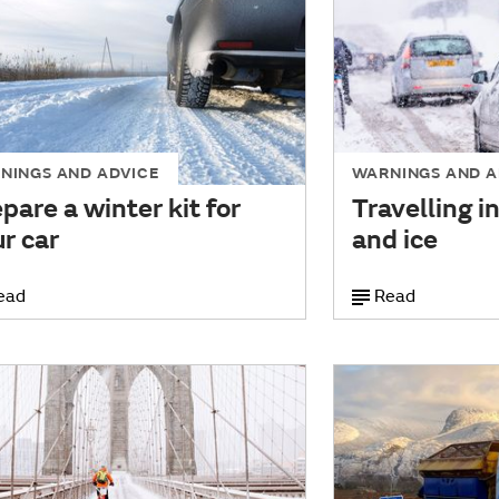
NINGS AND ADVICE
WARNINGS AND A
pare a winter kit for
Travelling i
r car
and ice
ead
Read