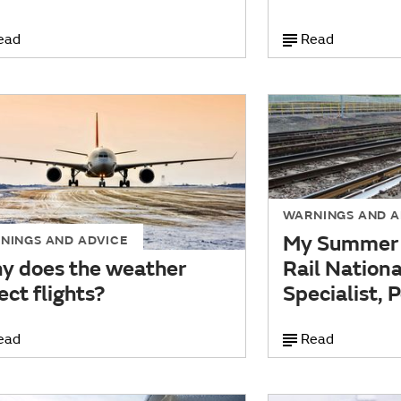
ead
Read
WARNINGS AND A
My Summer 
NINGS AND ADVICE
y does the weather
Rail Nation
ect flights?
Specialist,
ead
Read