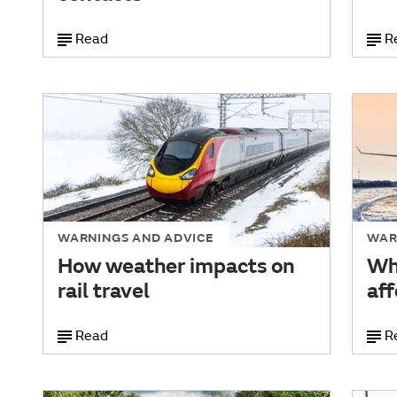
Read
R
WARNINGS AND ADVICE
WAR
How weather impacts on
Wh
rail travel
aff
Read
R