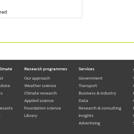
ead
limate
Research programmes
Services
st
Our approach
Government
dvice
Weather science
Transport
ts
Climate research
Business & industry
Applied science
Data
recasts
Foundation science
Research & consulting
.
Library
Insights
Advertising