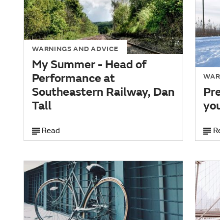
WARNINGS AND ADVICE
My Summer - Head of
Performance at
WAR
Southeastern Railway, Dan
Pre
Tall
you
Read
R