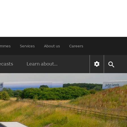
rammes
Services
About us
Careers
ecasts
Learn about...