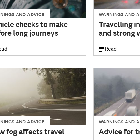
NINGS AND ADVICE
WARNINGS AND A
hicle checks to make
Travelling i
ore long journeys
and strong 
ead
Read
NINGS AND ADVICE
WARNINGS AND A
 fog affects travel
Advice for tr