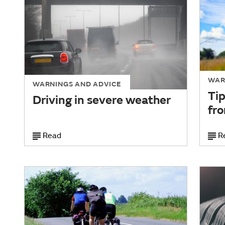
WAR
WARNINGS AND ADVICE
Tip
Driving in severe weather
fro
Read
R