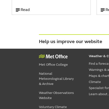
Read
R
Help us improve our website
Weather & C
Find a foreca
Met Office College
Warnings & a
National
Maps & char
Meteorological Library
Climate
& Archive
Specialist fo
Weather Observations
Learn about..
Website
Voluntary Climate