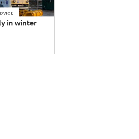
DVICE
ly in winter