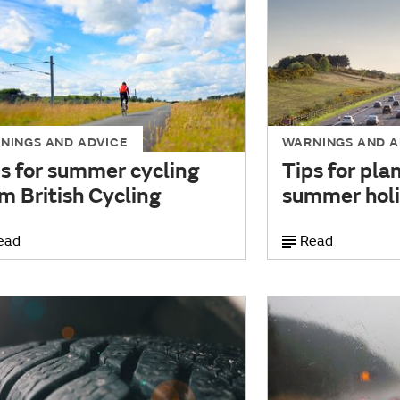
NINGS AND ADVICE
WARNINGS AND A
s for summer cycling
Tips for pla
m British Cycling
summer holi
ead
Read