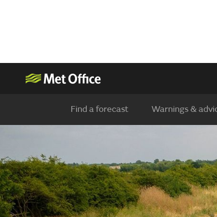
Find a forecast
Warnings & advi