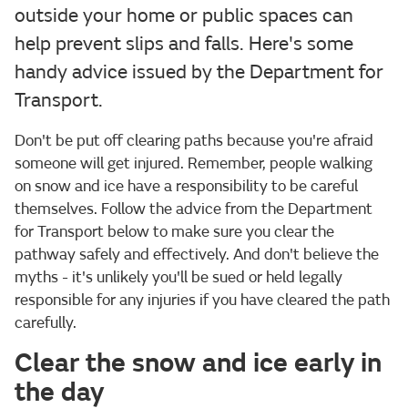
outside your home or public spaces can
help prevent slips and falls. Here's some
handy advice issued by the Department for
Transport.
Don't be put off clearing paths because you're afraid
someone will get injured. Remember, people walking
on snow and ice have a responsibility to be careful
themselves. Follow the advice from the Department
for Transport below to make sure you clear the
pathway safely and effectively. And don't believe the
myths - it's unlikely you'll be sued or held legally
responsible for any injuries if you have cleared the path
carefully.
Clear the snow and ice early in
the day