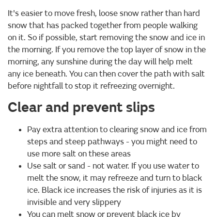
It's easier to move fresh, loose snow rather than hard
snow that has packed together from people walking
on it. So if possible, start removing the snow and ice in
the morning. If you remove the top layer of snow in the
morning, any sunshine during the day will help melt
any ice beneath. You can then cover the path with salt
before nightfall to stop it refreezing overnight.
Clear and prevent slips
Pay extra attention to clearing snow and ice from
steps and steep pathways - you might need to
use more salt on these areas
Use salt or sand - not water. If you use water to
melt the snow, it may refreeze and turn to black
ice. Black ice increases the risk of injuries as it is
invisible and very slippery
You can melt snow or prevent black ice by