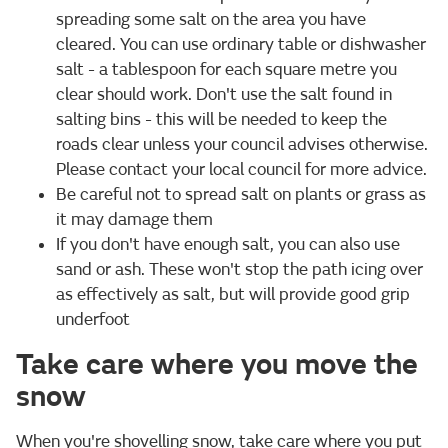
spreading some salt on the area you have
cleared. You can use ordinary table or dishwasher
salt - a tablespoon for each square metre you
clear should work. Don't use the salt found in
salting bins - this will be needed to keep the
roads clear unless your council advises otherwise.
Please contact your local council for more advice.
Be careful not to spread salt on plants or grass as
it may damage them
If you don't have enough salt, you can also use
sand or ash. These won't stop the path icing over
as effectively as salt, but will provide good grip
underfoot
Take care where you move the
snow
When you're shovelling snow, take care where you put