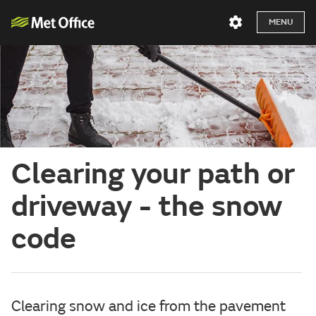
MENU
Clearing your path or
driveway - the snow
code
Clearing snow and ice from the pavement