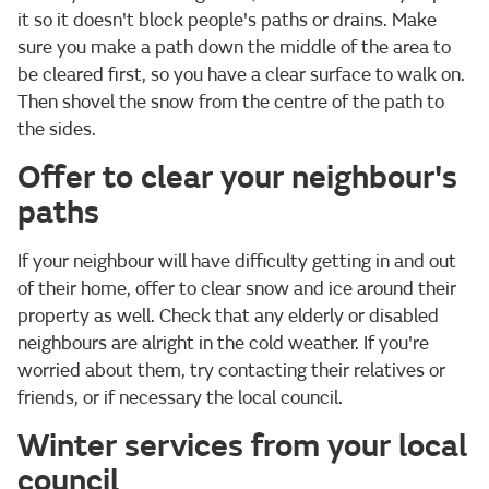
it so it doesn't block people's paths or drains. Make
sure you make a path down the middle of the area to
be cleared first, so you have a clear surface to walk on.
Then shovel the snow from the centre of the path to
the sides.
Offer to clear your neighbour's
paths
If your neighbour will have difficulty getting in and out
of their home, offer to clear snow and ice around their
property as well. Check that any elderly or disabled
neighbours are alright in the cold weather. If you're
worried about them, try contacting their relatives or
friends, or if necessary the local council.
Winter services from your local
council