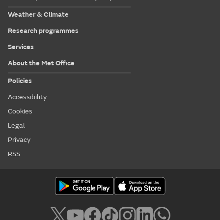
Weather & Climate
Research programmes
Services
About the Met Office
Policies
Accessibility
Cookies
Legal
Privacy
RSS