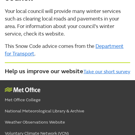
Your local council will provide many winter services
such as clearing local roads and pavements in your
area. For information about your council's winter
service, check its website.
This Snow Code advice comes from the
Department
for Transport
.
Help us improve our website
Take our short survey
Met Office College
National Meteorological Library & Archive
Weather Observations Website
Voluntary Climate Network (VCN)