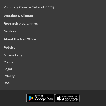
Voluntary Climate Network (VCN)
Weather & Climate
Research programmes
Services
About the Met Office
Policies
Accessibility
Cookies
Legal
Privacy
RSS