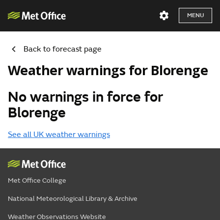
MENU
Back to forecast page
Weather warnings for Blorenge
No warnings in force for
Blorenge
See all UK weather warnings
Met Office College
National Meteorological Library & Archive
Weather Observations Website