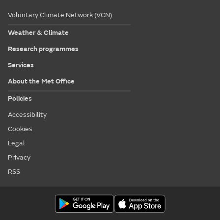
Voluntary Climate Network (VCN)
Weather & Climate
Research programmes
Services
About the Met Office
Policies
Accessibility
Cookies
Legal
Privacy
RSS