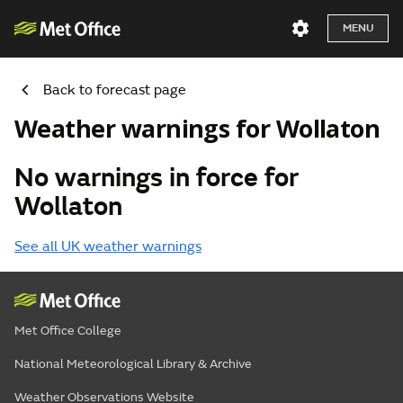
MENU
Back to forecast page
Weather warnings for Wollaton
No warnings in force for
Wollaton
See all UK weather warnings
Met Office College
National Meteorological Library & Archive
Weather Observations Website