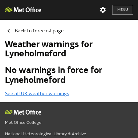
MENU
Back to forecast page
Weather warnings for
Lyneholmeford
No warnings in force for
Lyneholmeford
See all UK weather warnings
Met Office College
National Meteorological Library & Archive