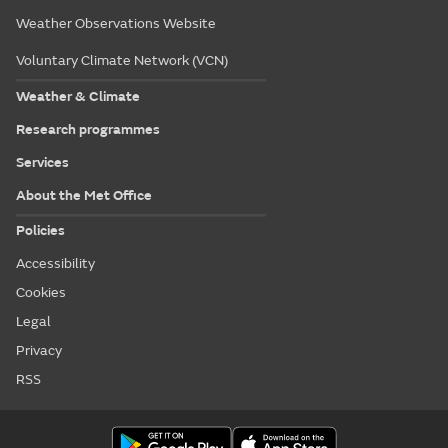
Weather Observations Website
Voluntary Climate Network (VCN)
Weather & Climate
Research programmes
Services
About the Met Office
Policies
Accessibility
Cookies
Legal
Privacy
RSS