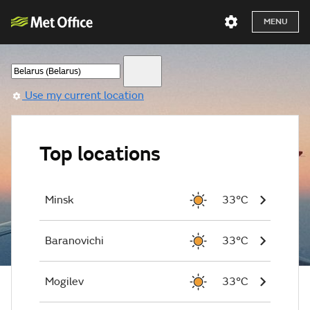
MENU
Use my current location
Top locations
Minsk
33°C
Baranovichi
33°C
Mogilev
33°C