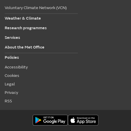
Voluntary Climate Network (VCN)
Weather & Climate
Research programmes
Services
About the Met Office
Policies
Accessibility
Cookies
Legal
Privacy
RSS