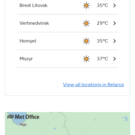
Brest Litovsk
35°C
Verhnedvinsk
29°C
Homyel
35°C
Mozyr
37°C
View all locations in Belarus