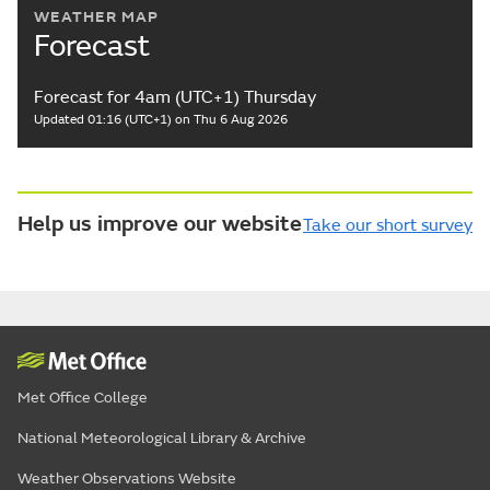
WEATHER MAP
Forecast
Forecast for 4am (UTC+1) Thursday
Updated 01:16 (UTC+1) on Thu 6 Aug 2026
Help us improve our website
Take our short survey
Met Office College
National Meteorological Library & Archive
Weather Observations Website