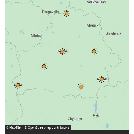
©
MapTiler
| ©
OpenStreetMap
contributors