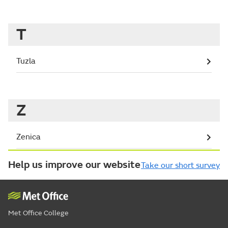
T
Tuzla
Z
Zenica
Help us improve our website
Take our short survey
Met Office College