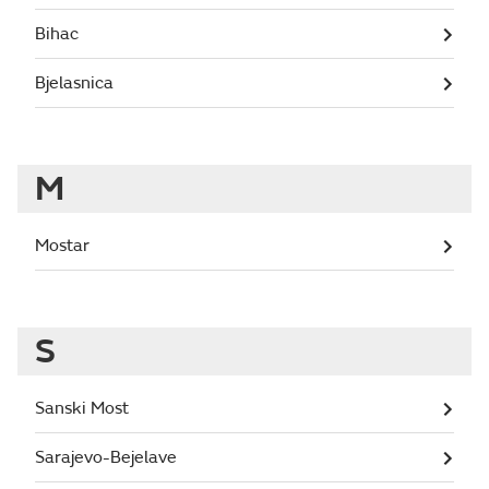
Bihac
Bjelasnica
M
Mostar
S
Sanski Most
Sarajevo-Bejelave