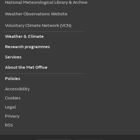
National Meteorological Library & Archive
Weather Observations Website
Voluntary Climate Network (VCN)
Weather & Climate
Research programmes
Services
About the Met Office
Policies
Accessibility
Cookies
Legal
Privacy
RSS