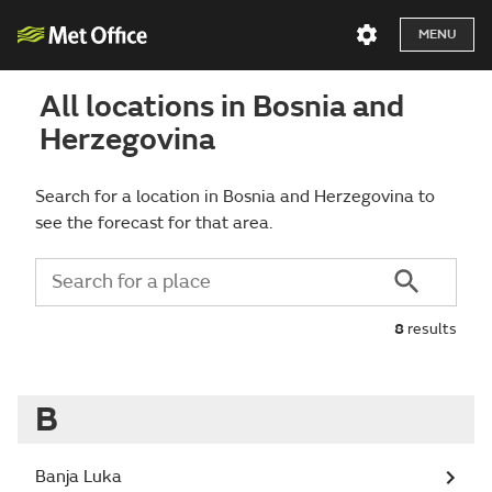
MENU
All locations in Bosnia and
Herzegovina
Search for a location in Bosnia and Herzegovina to
see the forecast for that area.
8
results
B
Banja Luka