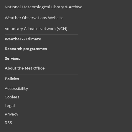
National Meteorological Library & Archive
Weather Observations Website
Voluntary Climate Network (VCN)
Weather & Climate
Research programmes
Services
About the Met Office
Policies
Accessibility
Cookies
Legal
Privacy
RSS