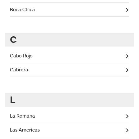
Boca Chica
C
Cabo Rojo
Cabrera
L
La Romana
Las Americas