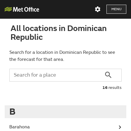
MENU
All locations in Dominican
Republic
Search for a location in Dominican Republic to see
the forecast for that area.
16
results
B
Barahona