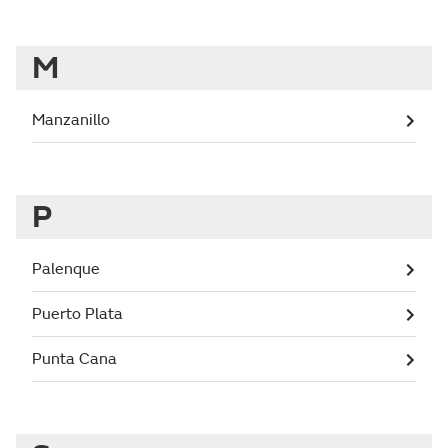
M
Manzanillo
P
Palenque
Puerto Plata
Punta Cana