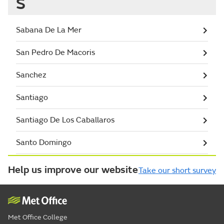
S
Sabana De La Mer
San Pedro De Macoris
Sanchez
Santiago
Santiago De Los Caballaros
Santo Domingo
Help us improve our website
Take our short survey
Met Office College