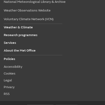
National Meteorological Library & Archive
Weather Observations Website
Voluntary Climate Network (VCN)
Weather & Climate
Research programmes
Services
About the Met Office
Policies
Accessibility
Cookies
Legal
Privacy
RSS