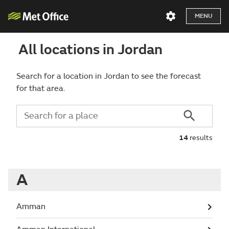
MENU
All locations in Jordan
Search for a location in Jordan to see the forecast
for that area.
14
results
A
Amman