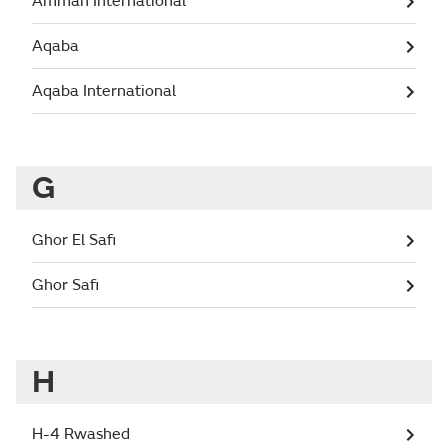
Amman International
Aqaba
Aqaba International
G
Ghor El Safi
Ghor Safi
H
H-4 Rwashed