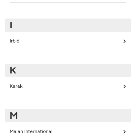
I
Irbid
K
Karak
M
Ma'an International