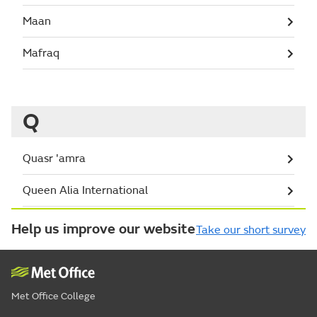
Maan
Mafraq
Q
Quasr 'amra
Queen Alia International
Help us improve our website
Take our short survey
Met Office College