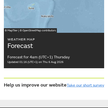
©
MapTiler
| ©
OpenStreetMap
contributors
WEATHER MAP
Forecast
Forecast for 4am (UTC+1) Thursday
Updated 01:16 (UTC+1) on Thu 6 Aug 2026
Help us improve our website
Take our short survey