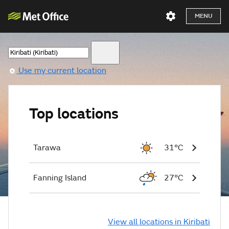
MENU
Use my current location
Top locations
Tarawa
31°C
Fanning Island
27°C
View all locations in Kiribati