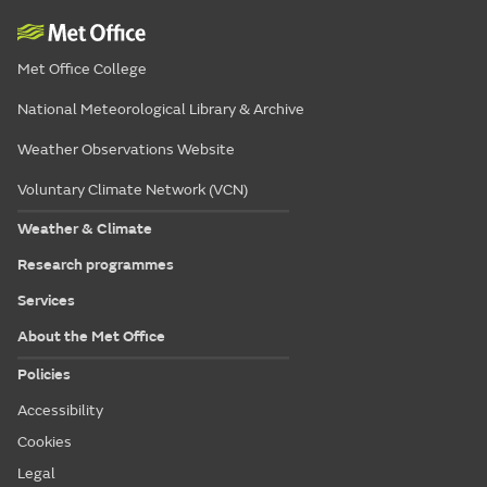
Met Office College
National Meteorological Library & Archive
Weather Observations Website
Voluntary Climate Network (VCN)
Weather & Climate
Research programmes
Services
About the Met Office
Policies
Accessibility
Cookies
Legal