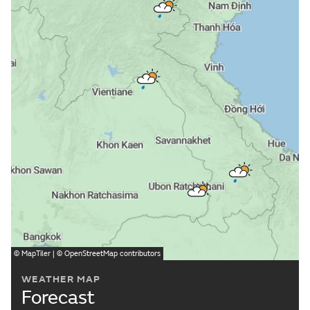
©
MapTiler
| ©
OpenStreetMap
contributors
WEATHER MAP
Forecast