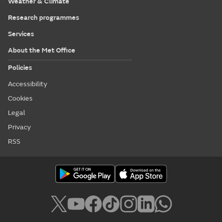
Weather & Climate
Research programmes
Services
About the Met Office
Policies
Accessibility
Cookies
Legal
Privacy
RSS