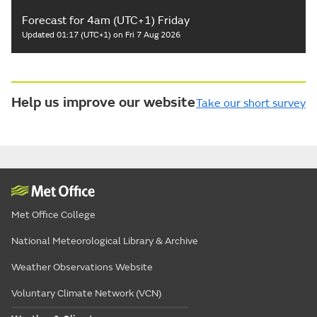
Forecast for 4am (UTC+1) Friday
Updated 01:17 (UTC+1) on Fri 7 Aug 2026
Help us improve our website
Take our short survey
Met Office College
National Meteorological Library & Archive
Weather Observations Website
Voluntary Climate Network (VCN)