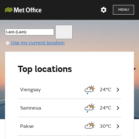
MENU
Use my current location
Top locations
Viengsay
24°C
Samneua
24°C
Pakse
30°C