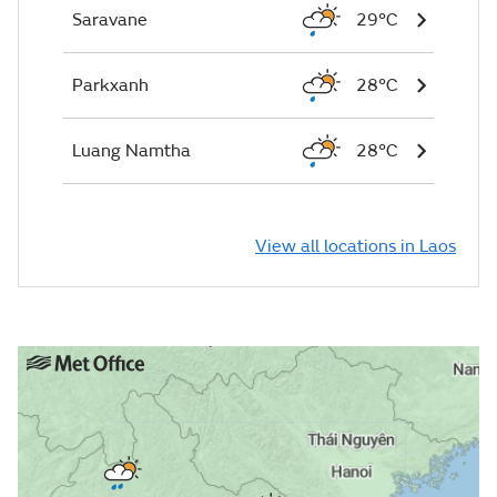
Saravane
29°C
Parkxanh
28°C
Luang Namtha
28°C
View all locations in Laos