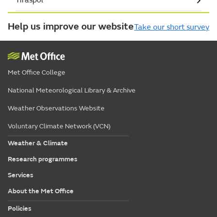
Help us improve our website
Take our short survey
Met Office College
National Meteorological Library & Archive
Weather Observations Website
Voluntary Climate Network (VCN)
Weather & Climate
Research programmes
Services
About the Met Office
Policies