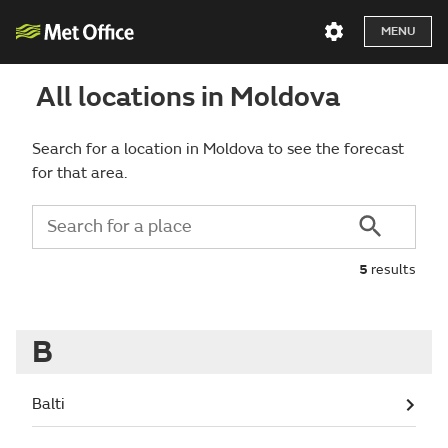
MENU
All locations in Moldova
Search for a location in Moldova to see the forecast
for that area.
5
results
B
Balti