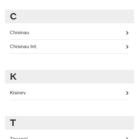
C
Chisinau
Chisinau Int.
K
Kisinev
T
Tiraspol