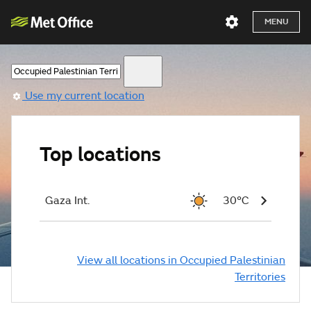
MENU
Use my current location
Top locations
Gaza Int.
30°C
View all locations in Occupied Palestinian
Territories