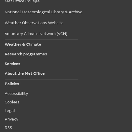
Met Office College
National Meteorological Library & Archive
Weather Observations Website
Voluntary Climate Network (VCN)
Weather & Climate
Research programmes
Services
About the Met Office
Policies
Accessibility
Cookies
Legal
Privacy
RSS