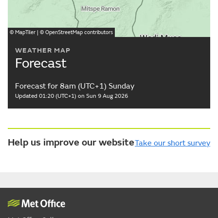
©
MapTiler
| ©
OpenStreetMap
contributors
WEATHER MAP
Forecast
Forecast for 8am (UTC+1) Sunday
Updated 01:20 (UTC+1) on Sun 9 Aug 2026
Help us improve our website
Take our short survey