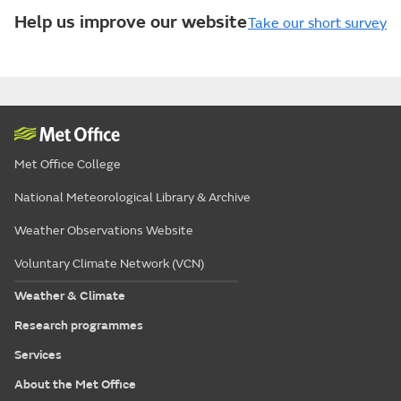
Help us improve our website
Take our short survey
Met Office College
National Meteorological Library & Archive
Weather Observations Website
Voluntary Climate Network (VCN)
Weather & Climate
Research programmes
Services
About the Met Office