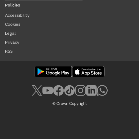
Policies
Accessibility
Cookies
Legal
Privacy
RSS
© Crown Copyright