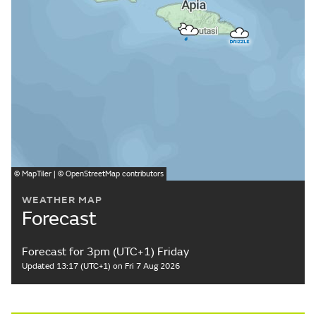
©
MapTiler
| ©
OpenStreetMap
contributors
WEATHER MAP
Forecast
Forecast for 3pm (UTC+1) Friday
Updated 13:17 (UTC+1) on Fri 7 Aug 2026