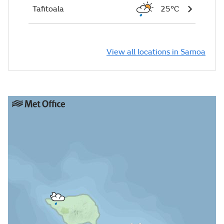
Tafitoala
25°C
View all locations in Samoa