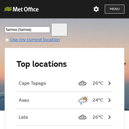
MENU
Use my current location
Top locations
Cape Tapaga
26°C
Asau
24°C
Lata
26°C