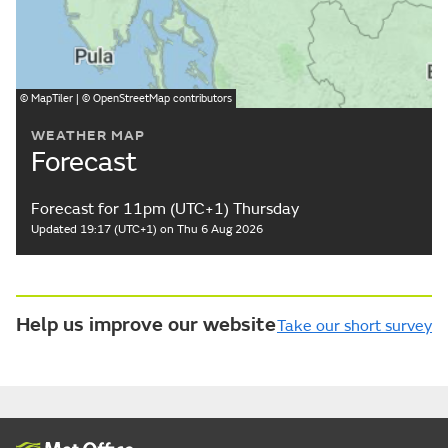
©
MapTiler
| ©
OpenStreetMap
contributors
WEATHER MAP
Forecast
Forecast for 11pm (UTC+1) Thursday
Updated 19:17 (UTC+1) on Thu 6 Aug 2026
Help us improve our website
Take our short survey