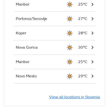
Maribor
25°C
Portoroz/Secovlje
27°C
Koper
28°C
Nova Gorica
30°C
Maribor
25°C
Novo Mesto
29°C
View all locations in Slovenia