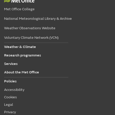
Met Office College
National Meteorological Library & Archive
Weather Observations Website
Voluntary Climate Network (VCN)
Weather & Climate
Research programmes
Services
About the Met Office
Policies
Accessibility
Cookies
Legal
Privacy