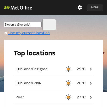
MENU
Use my current location
Top locations
Ljubljana/Bezigrad
29°C
Ljubljana/Brnik
28°C
Piran
27°C