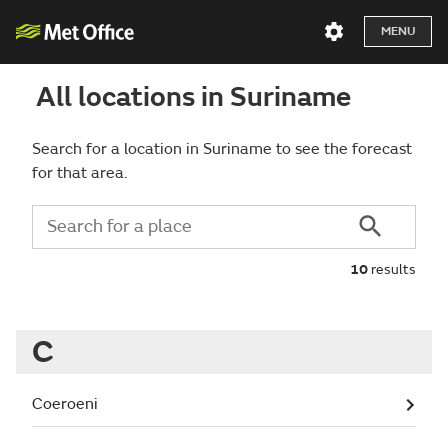
MENU
All locations in Suriname
Search for a location in Suriname to see the forecast
for that area.
10
results
C
Coeroeni