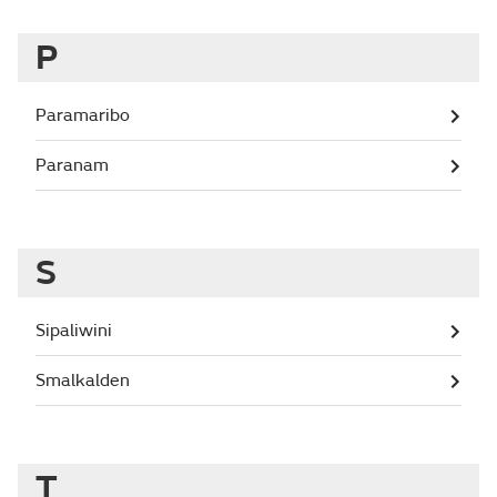
P
Paramaribo
Paranam
S
Sipaliwini
Smalkalden
T