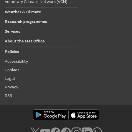
Voluntary Climate Network (VCN)
Weather & Climate
Research programmes
Services
About the Met Office
Policies
Accessibility
Cookies
Legal
Privacy
RSS