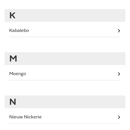
K
Kabalebo
M
Moengo
N
Nieuw Nickerie