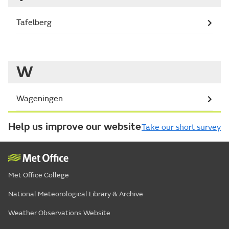
Tafelberg
W
Wageningen
Help us improve our website
Take our short survey
Met Office College
National Meteorological Library & Archive
Weather Observations Website