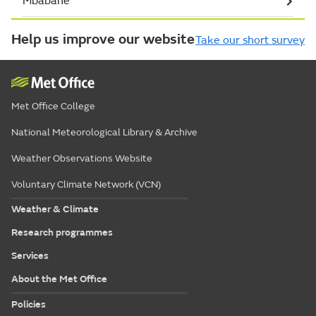
Mbabane
Help us improve our website
Take our short survey
Met Office College
National Meteorological Library & Archive
Weather Observations Website
Voluntary Climate Network (VCN)
Weather & Climate
Research programmes
Services
About the Met Office
Policies