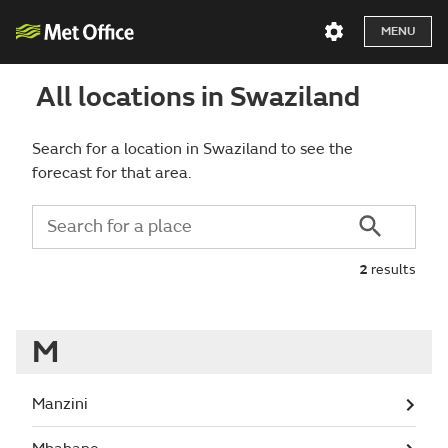
MENU
All locations in Swaziland
Search for a location in Swaziland to see the
forecast for that area.
2
results
M
Manzini