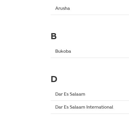
Arusha
B
Bukoba
D
Dar Es Salaam
Dar Es Salaam International