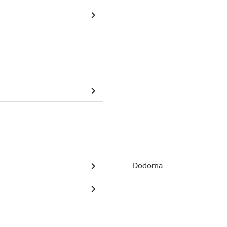
Dodoma