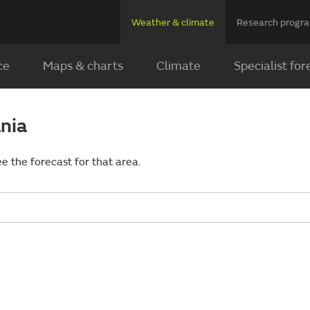
Weather & climate
Research prog
ce
Maps & charts
Climate
Specialist for
ania
ee the forecast for that area.