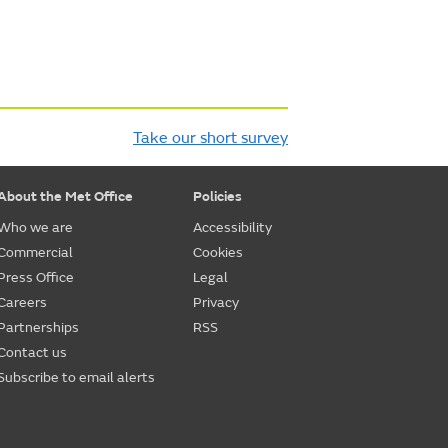
Take our short survey
About the Met Office
Policies
Who we are
Accessibility
Commercial
Cookies
Press Office
Legal
Careers
Privacy
Partnerships
RSS
Contact us
Subscribe to email alerts