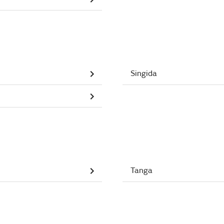
Singida
Tanga