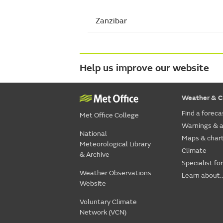
Zanzibar
Help us improve our website
Weather & C
Find a foreca
Met Office College
Warnings & a
National
Maps & char
Meteorological Library
Climate
& Archive
Specialist fo
Weather Observations
Learn about..
Website
Voluntary Climate
Network (VCN)