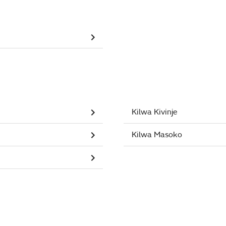
Kilwa Kivinje
Kilwa Masoko