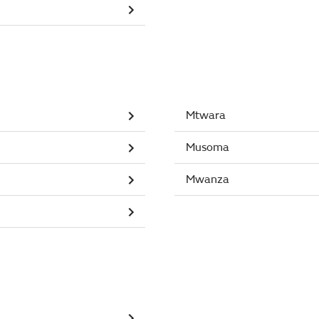
Mtwara
Musoma
Mwanza