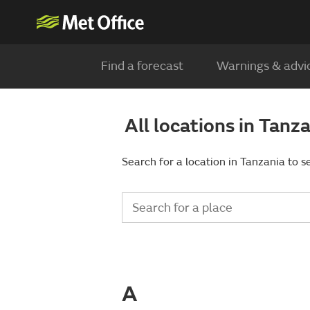
Find a forecast
Warnings & advi
All locations in Tanz
Search for a location in Tanzania to s
A