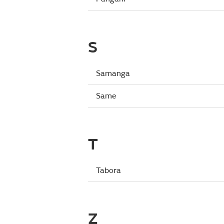
S
Samanga
Same
T
Tabora
Z