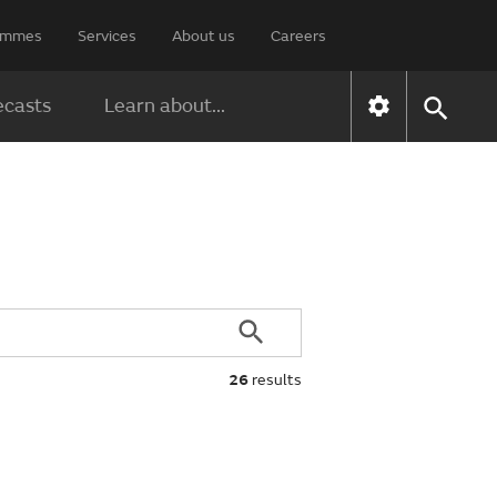
rammes
Services
About us
Careers
ecasts
Learn about...
26
results