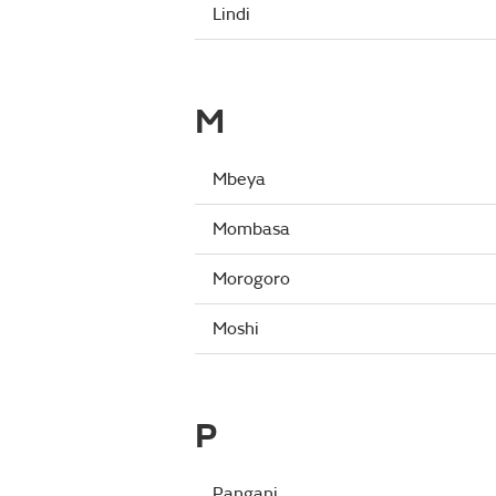
Lindi
M
Mbeya
Mombasa
Morogoro
Moshi
P
Pangani