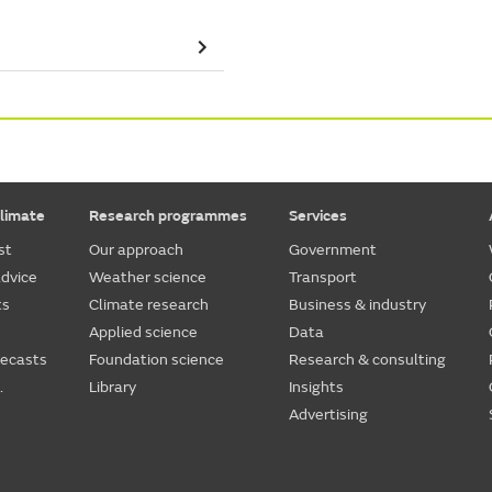
limate
Research programmes
Services
st
Our approach
Government
dvice
Weather science
Transport
ts
Climate research
Business & industry
Applied science
Data
recasts
Foundation science
Research & consulting
.
Library
Insights
Advertising