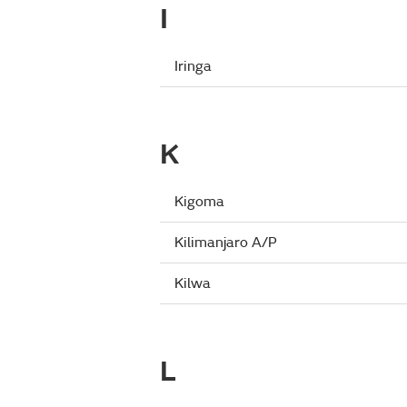
I
Iringa
K
Kigoma
Kilimanjaro A/P
Kilwa
L