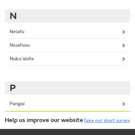
N
Neiafu
Niuafoou
Nuku'alofa
P
Pangai
Help us improve our website
Take our short survey