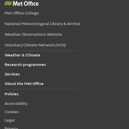
Met Office College
National Meteorological Library & Archive
Weather Observations Website
Voluntary Climate Network (VCN)
Weather & Climate
Research programmes
Services
About the Met Office
Policies
Accessibility
Cookies
Legal
Privacy