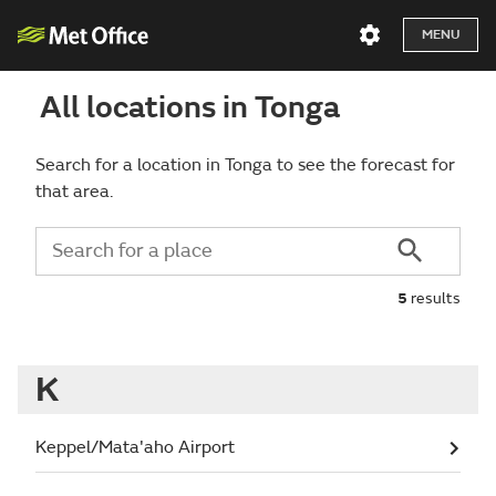
MENU
All locations in Tonga
Search for a location in Tonga to see the forecast for
that area.
5
results
K
Keppel/Mata'aho Airport