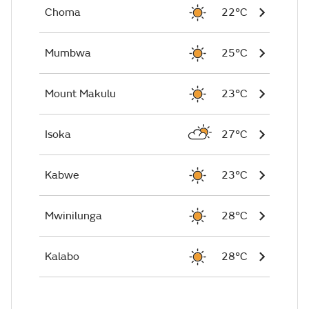
Choma
22°C
Mumbwa
25°C
Mount Makulu
23°C
Isoka
27°C
Kabwe
23°C
Mwinilunga
28°C
Kalabo
28°C