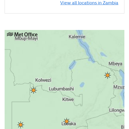
View all locations in Zambia