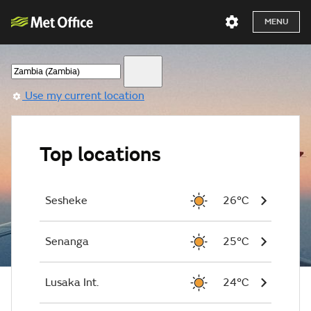
MENU
Use my current location
Top locations
Sesheke
26°C
Senanga
25°C
Lusaka Int.
24°C