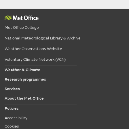
Met Office College
National Meteorological Library & Archive
Weather Observations Website
Voluntary Climate Network (VCN)
Weather & Climate
Research programmes
Services
About the Met Office
Policies
Accessibility
Cookies