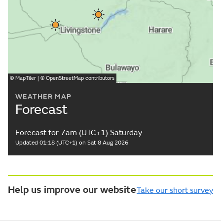
©
MapTiler
| ©
OpenStreetMap
contributors
WEATHER MAP
Forecast
Forecast for 7am (UTC+1) Saturday
Updated 01:18 (UTC+1) on Sat 8 Aug 2026
Help us improve our website
Take our short survey