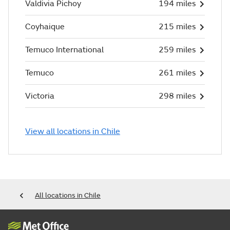
Valdivia Pichoy
194 miles
Coyhaique
215 miles
Temuco International
259 miles
Temuco
261 miles
Victoria
298 miles
View all locations in Chile
All locations in Chile