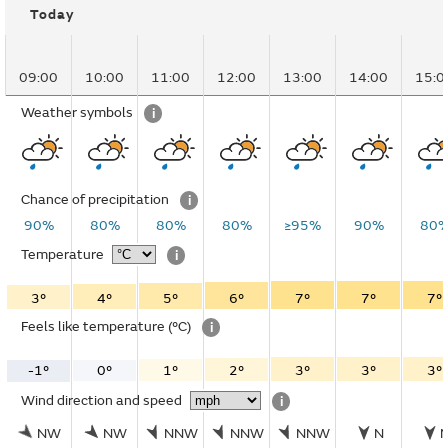
Today
09:00
10:00
11:00
12:00
13:00
14:00
15:0
Weather symbols
i
Chance of precipitation
i
90%
80%
80%
80%
≥95%
90%
80
Temperature
i
3°
4°
5°
6°
7°
7°
7°
Feels like temperature
(°C)
i
-1°
0°
1°
2°
3°
3°
3°
Wind direction and speed
i
NW
NW
NNW
NNW
NNW
N