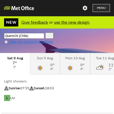
MENU
NEW
Give feedback
or
use the new design
.
Use my current location
Sat 8 Aug
Sun 9 Aug
Mon 10 Aug
Tue 11 Au
7°
9°
9°
11
3°
4°
4°
1°
Light showers.
Sunrise:
07:55
Sunset:
18:03
L
UV