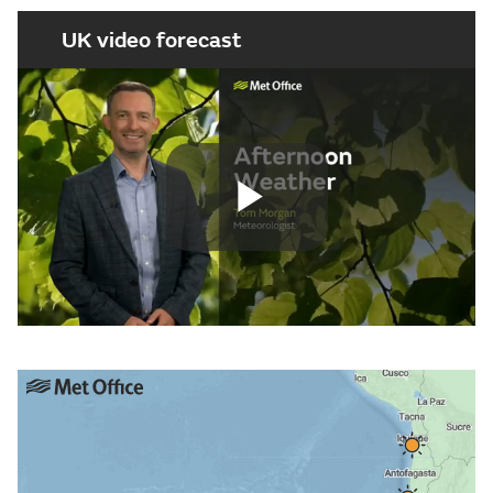
UK video forecast
Play
Video