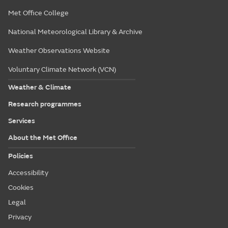
Met Office College
National Meteorological Library & Archive
Weather Observations Website
Voluntary Climate Network (VCN)
Weather & Climate
Research programmes
Services
About the Met Office
Policies
Accessibility
Cookies
Legal
Privacy