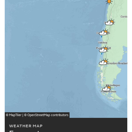
©
MapTiler
| ©
OpenStreetMap
contributors
WEATHER MAP