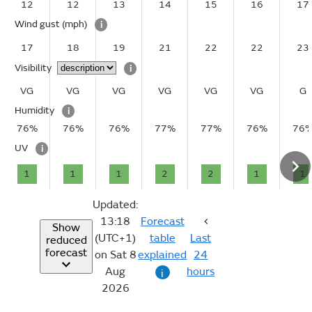
12
12
13
14
15
16
17
Wind gust
(mph)
i
17
18
19
21
22
22
23
Visibility
i
VG
VG
VG
VG
VG
VG
G
Humidity
i
76%
76%
76%
77%
77%
76%
76
UV
i
1
1
1
2
2
1
1
Updated:
13:18
Forecast
Show
(UTC+1)
table
Last
reduced
forecast
on Sat 8
explained
24
Aug
hours
i
2026