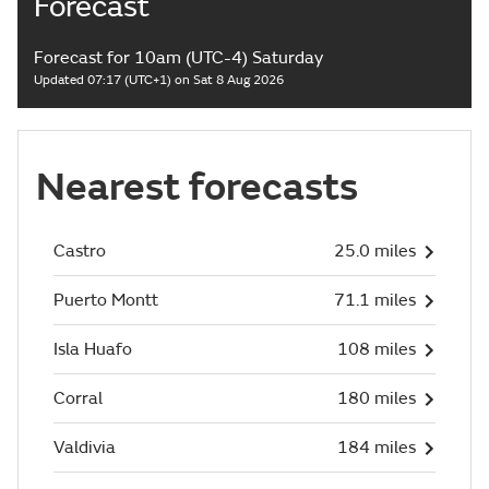
Forecast
Forecast for 10am (UTC-4) Saturday
Updated 07:17 (UTC+1) on Sat 8 Aug 2026
Nearest forecasts
Castro
25.0 miles
Puerto Montt
71.1 miles
Isla Huafo
108 miles
Corral
180 miles
Valdivia
184 miles