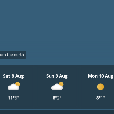
om the north
Sat 8 Aug
Sun 9 Aug
Mon 10 Aug
11°
5°
8°
2°
8°
1°