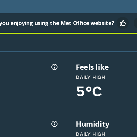
you enjoying using the Met Office website?
Feels like
DAILY HIGH
5°C
Humidity
DAILY HIGH