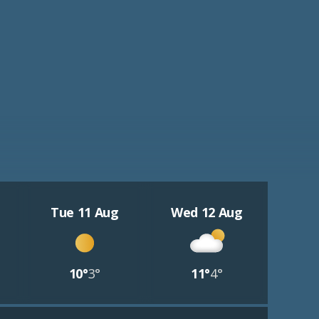
Tue 11 Aug
Wed 12 Aug
10°
3°
11°
4°