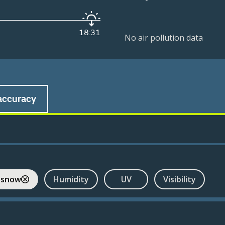
18:31
No air pollution data
accuracy
 snow
Humidity
UV
Visibility