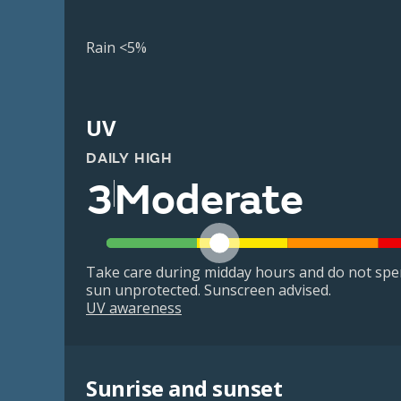
Rain <5%
UV
DAILY HIGH
3
Moderate
Take care during midday hours and do not spe
sun unprotected. Sunscreen advised.
UV awareness
Sunrise and sunset