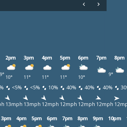
2pm
3pm
4pm
5pm
6pm
7pm
8pm
9°
9°
10°
11°
11°
11°
10°
%
<5%
<5%
10%
40%
40%
40%
30
ph
13mph
13mph
12mph
12mph
12mph
12mph
12m
3pm
4pm
5pm
6pm
7pm
8pm
9pm
10pm