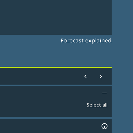
Forecast explained
Select all