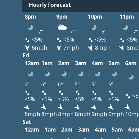
Hourly forecast
8pm
9pm
10pm
11pm
7°
7°
6°
7°
<5%
<5%
<5%
<5%
6mph
7mph
8mph
8mp
Fri
12am
1am
2am
3am
4am
5am
6am
6°
6°
6°
5°
5°
5°
<5
<5%
<5%
<5%
<5%
<5%
<5%
8mph
8mph
8mph
8mph
9mph
9mph
10m
Sat
12am
1am
2am
3am
4am
5am
6a