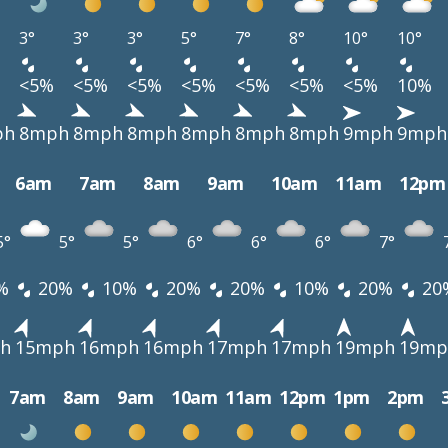
3°
3°
3°
5°
7°
8°
10°
10°
<5%
<5%
<5%
<5%
<5%
<5%
<5%
10%
ph
8mph
8mph
8mph
8mph
8mph
8mph
9mph
9mph
6am
7am
8am
9am
10am
11am
12pm
5°
5°
5°
6°
6°
6°
7°
%
20%
10%
20%
20%
10%
20%
20
h
15mph
16mph
16mph
17mph
17mph
19mph
19mp
7am
8am
9am
10am
11am
12pm
1pm
2pm