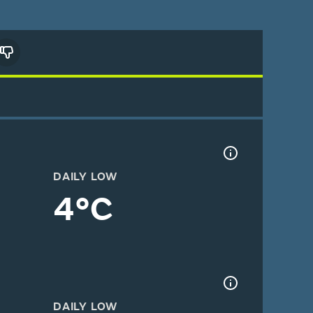
DAILY LOW
4°C
DAILY LOW