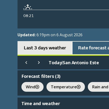
08:21
Updated:
6:19pm on 6 August 2026
Last 3 days weather
Rate forecast 
Today
San Antonio Este
|
Forecast filters (
3
)
Wind
Temperature
Rain and
Time and weather