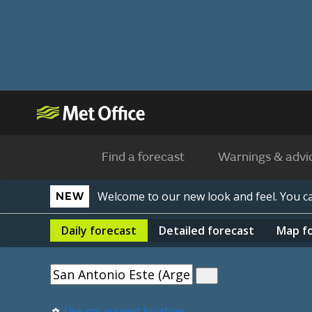
Find a forecast
Warnings & advi
Welcome to our new look and feel. You 
NEW
Daily
forecast
Detailed
forecast
Map
f
Use my current location