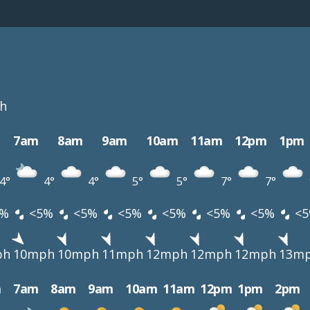
h
7am
8am
9am
10am
11am
12pm
1pm
4°
4°
4°
5°
5°
7°
7°
%
<5%
<5%
<5%
<5%
<5%
<5%
<5
ph
10mph
10mph
11mph
12mph
12mph
12mph
13m
m
7am
8am
9am
10am
11am
12pm
1pm
2pm