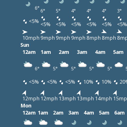
6°
6°
5°
4°
4°
4°
3°
<5%
<5%
<5%
<5%
<5%
<5%
<5%
10mph
9mph
9mph
9mph
8mph
8mph
8m
Sun
12am
1am
2am
3am
4am
5am
6°
5°
5°
5°
5°
<5%
<5%
<5%
10%
10%
20
12mph
12mph
13mph
13mph
14mph
15mp
Mon
12am
1am
2am
3am
4am
5am
6am