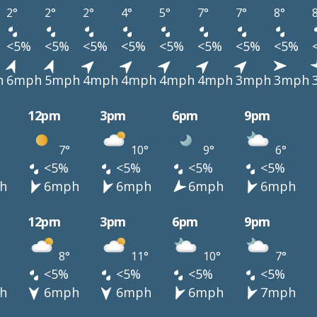
2°
2°
2°
4°
5°
7°
7°
8°
<5%
<5%
<5%
<5%
<5%
<5%
<5%
<5%
h
6mph
5mph
4mph
4mph
4mph
4mph
3mph
3mph
12pm
3pm
6pm
9pm
7°
10°
9°
6°
<5%
<5%
<5%
<5%
h
6mph
6mph
6mph
6mph
12pm
3pm
6pm
9pm
8°
11°
10°
7°
<5%
<5%
<5%
<5%
h
6mph
6mph
6mph
7mph