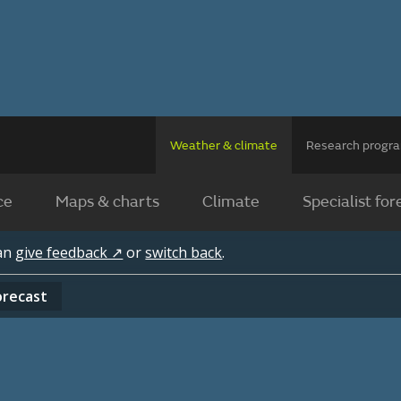
Weather & climate
Research prog
ce
Maps & charts
Climate
Specialist for
can
give feedback ↗
or
switch back
.
orecast