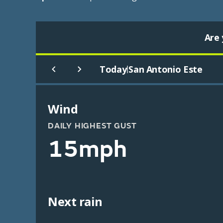
Are 
Today
San Antonio Este
|
Wind
DAILY HIGHEST GUST
15mph
Next rain