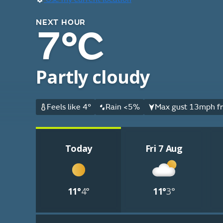
NEXT HOUR
7°C
Partly cloudy
Feels like 4°
Rain <5%
Max gust 13mph fr
Today
Fri 7 Aug
11°
4°
11°
3°