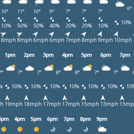
6°
10°
11°
10°
9°
7°
7°
7°
10%
10%
50%
50%
40%
20%
20%
10%
8mph
8mph
6mph
6mph
7mph
8mph
9mph
10mph
1pm
2pm
3pm
4pm
5pm
6pm
7pm
7°
7°
7°
8°
8°
7°
7°
%
10%
10%
10%
10%
10%
10%
10
h
19mph
18mph
17mph
17mph
15mph
13mph
13mp
3pm
4pm
5pm
6pm
7pm
8pm
9pm