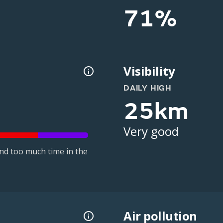
71%
Visibility
DAILY HIGH
25km
Very good
nd too much time in the
Air pollution