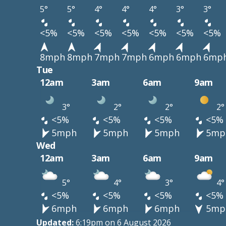
5°
5°
4°
4°
4°
3°
3°
<5%
<5%
<5%
<5%
<5%
<5%
<5%
8mph
8mph
7mph
7mph
6mph
6mph
6mp
Tue
12am
3am
6am
9am
3°
2°
2°
2°
<5%
<5%
<5%
<5%
5mph
5mph
5mph
5mp
Wed
12am
3am
6am
9am
5°
4°
3°
4°
<5%
<5%
<5%
<5%
6mph
6mph
6mph
5mp
Updated:
6:19pm on 6 August 2026