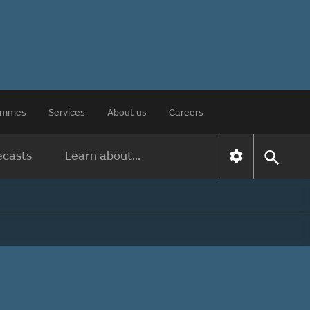
rammes
Services
About us
Careers
ecasts
Learn about...