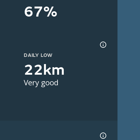
67%
DAILY LOW
22km
Very good