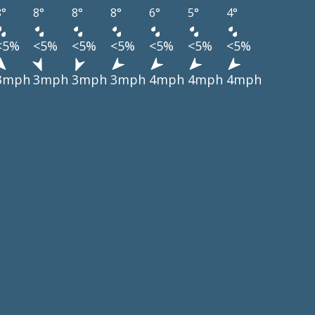
8°
8°
8°
8°
6°
5°
4°
<5%
<5%
<5%
<5%
<5%
<5%
<5%
3mph
3mph
3mph
3mph
4mph
4mph
4mph