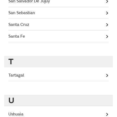
San Salvador De Jujuy
San Sebastian
Santa Cruz
Santa Fe
T
Tartagal
U
Ushuaia