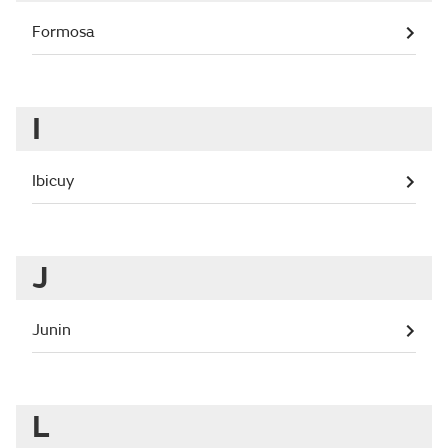
Formosa
I
Ibicuy
J
Junin
L