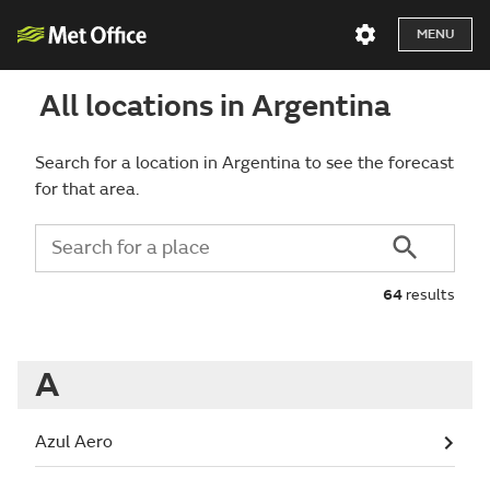
MENU
All locations in Argentina
Search for a location in Argentina to see the forecast
for that area.
64
results
A
Azul Aero