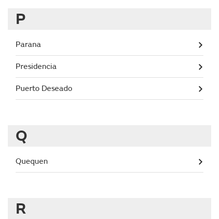
P
Parana
Presidencia
Puerto Deseado
Q
Quequen
R