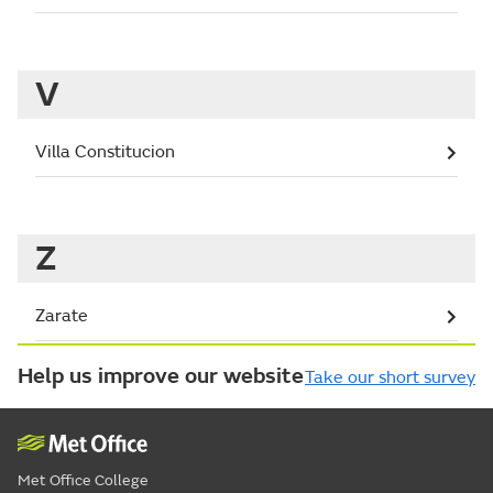
V
Villa Constitucion
Z
Zarate
Help us improve our website
Take our short survey
Met Office College