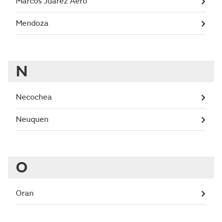
Marcos Juarez Aero
Mendoza
N
Necochea
Neuquen
O
Oran