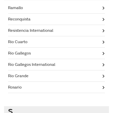
Ramallo
Reconquista
Resistencia International
Rio Cuarto
Rio Gallegos
Rio Gallegos International
Rio Grande
Rosario
S