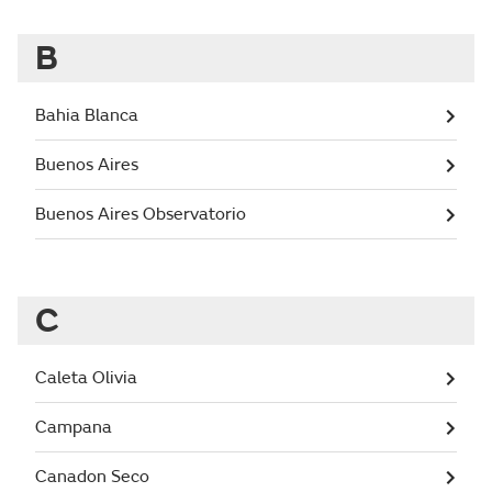
B
Bahia Blanca
Buenos Aires
Buenos Aires Observatorio
C
Caleta Olivia
Campana
Canadon Seco