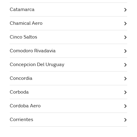
Catamarca
Chamical Aero
Cinco Saltos
Comodoro Rivadavia
Concepcion Del Uruguay
Concordia
Corboda
Cordoba Aero
Corrientes