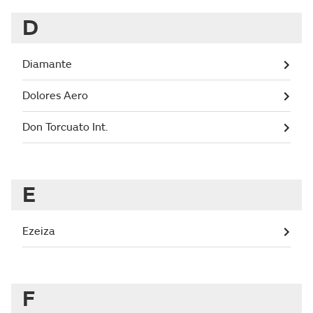
D
Diamante
Dolores Aero
Don Torcuato Int.
E
Ezeiza
F