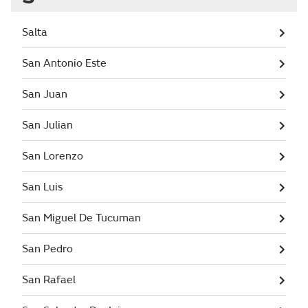
Salta
San Antonio Este
San Juan
San Julian
San Lorenzo
San Luis
San Miguel De Tucuman
San Pedro
San Rafael