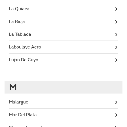
La Quiaca
La Rioja
La Tablada
Laboulaye Aero
Lujan De Cuyo
M
Malargue
Mar Del Plata