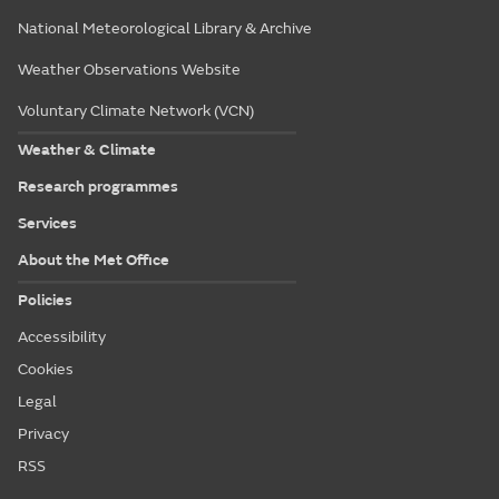
National Meteorological Library & Archive
Weather Observations Website
Voluntary Climate Network (VCN)
Weather & Climate
Research programmes
Services
About the Met Office
Policies
Accessibility
Cookies
Legal
Privacy
RSS