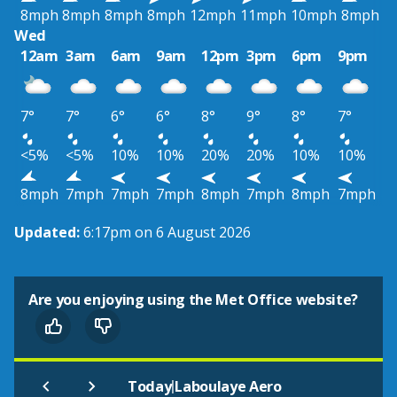
8mph
8mph
8mph
8mph
12mph
11mph
10mph
8mph
Wed
12am
3am
6am
9am
12pm
3pm
6pm
9pm
7°
7°
6°
6°
8°
9°
8°
7°
<5%
<5%
10%
10%
20%
20%
10%
10%
8mph
7mph
7mph
7mph
8mph
7mph
8mph
7mph
Updated:
6:17pm on 6 August 2026
Are you enjoying using the Met Office website?
|
Today
Laboulaye Aero