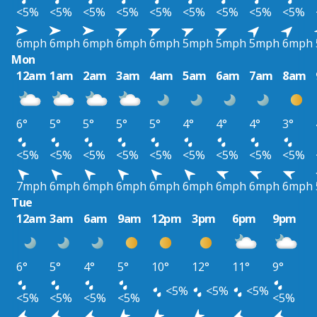
<5%
<5%
<5%
<5%
<5%
<5%
<5%
<5%
<5%
6mph
6mph
6mph
6mph
6mph
5mph
5mph
5mph
6mph
Mon
12am
1am
2am
3am
4am
5am
6am
7am
8am
6°
5°
5°
5°
5°
4°
4°
4°
3°
<5%
<5%
<5%
<5%
<5%
<5%
<5%
<5%
<5%
7mph
6mph
6mph
6mph
6mph
6mph
6mph
6mph
6mph
Tue
12am
3am
6am
9am
12pm
3pm
6pm
9pm
6°
5°
4°
5°
10°
12°
11°
9°
<5%
<5%
<5%
<5%
<5%
<5%
<5%
<5%