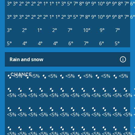
3°
3°
2°
2°
2°
2°
1°
1°
1°
3°
5°
7°
8°
9°
9°
10°
9°
9°
8°
7°
6°
3°
3°
3°
2°
2°
2°
2°
1°
1°
2°
3°
5°
7°
8°
9°
10°
9°
9°
8°
7°
6°
3°
2°
1°
2°
7°
10°
9°
7°
5°
4°
4°
4°
6°
7°
6°
5°
Rain and snow
CHANCE
<5%
<5%
<5%
<5%
<5%
<5%
<5%
<5%
<5%
<5%
<5%
<5%
<5%
<5%
<5%
<5%
<5%
<5%
<5%
<5%
<5%
<5%
<5%
<5%
<5%
<5%
<5%
<5%
<5%
<5%
<5%
<5%
<5%
<5%
<5%
<5%
<5%
<5%
<5%
<5%
<5%
<5%
<5%