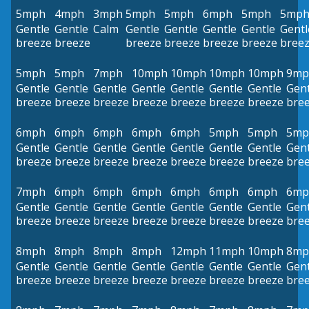
5mph
4mph
3mph
5mph
5mph
6mph
5mph
5mp
Gentle
Gentle
Calm
Gentle
Gentle
Gentle
Gentle
Gentl
breeze
breeze
breeze
breeze
breeze
breeze
bree
5mph
5mph
7mph
10mph
10mph
10mph
10mph
9mp
Gentle
Gentle
Gentle
Gentle
Gentle
Gentle
Gentle
Gent
breeze
breeze
breeze
breeze
breeze
breeze
breeze
bre
6mph
6mph
6mph
6mph
6mph
5mph
5mph
5mp
Gentle
Gentle
Gentle
Gentle
Gentle
Gentle
Gentle
Gent
breeze
breeze
breeze
breeze
breeze
breeze
breeze
bre
7mph
6mph
6mph
6mph
6mph
6mph
6mph
6mp
Gentle
Gentle
Gentle
Gentle
Gentle
Gentle
Gentle
Gent
breeze
breeze
breeze
breeze
breeze
breeze
breeze
bre
8mph
8mph
8mph
8mph
12mph
11mph
10mph
8mp
Gentle
Gentle
Gentle
Gentle
Gentle
Gentle
Gentle
Gent
breeze
breeze
breeze
breeze
breeze
breeze
breeze
bre