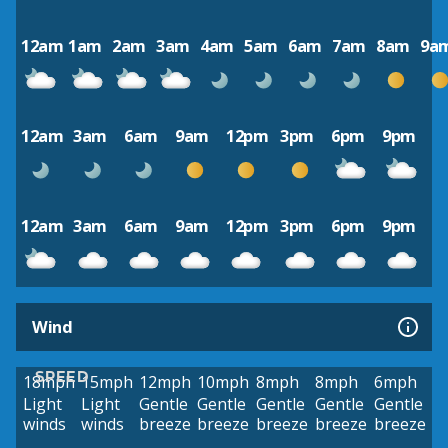
12am
1am
2am
3am
4am
5am
6am
7am
8am
9a
12am
3am
6am
9am
12pm
3pm
6pm
9pm
12am
3am
6am
9am
12pm
3pm
6pm
9pm
Wind
SPEED
18mph
15mph
12mph
10mph
8mph
8mph
6mph
Light
Light
Gentle
Gentle
Gentle
Gentle
Gentle
winds
winds
breeze
breeze
breeze
breeze
breeze