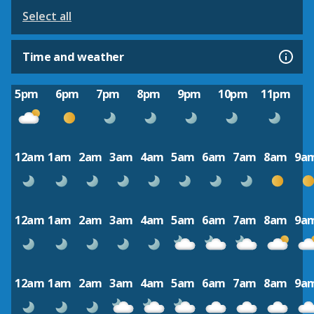
Select all
Time and weather
5pm
6pm
7pm
8pm
9pm
10pm
11pm
12am
1am
2am
3am
4am
5am
6am
7am
8am
9a
12am
1am
2am
3am
4am
5am
6am
7am
8am
9a
12am
1am
2am
3am
4am
5am
6am
7am
8am
9a