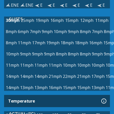
ENE
ENE
E
E
E
E
E
E
GUSTS
30mph
25mph
19mph
16mph
15mph
12mph
11mph
8mph
6mph
7mph
9mph
10mph
9mph
8mph
7mph
8mp
8mph
11mph
17mph
19mph
18mph
18mph
16mph
15mp
10mph
9mph
9mph
9mph
8mph
8mph
8mph
9mph
9mp
11mph
11mph
11mph
11mph
10mph
10mph
10mph
10m
14mph
14mph
14mph
21mph
22mph
21mph
17mph
15m
14mph
13mph
13mph
16mph
15mph
15mph
13mph
11m
Temperature
ACTUAL (°C)