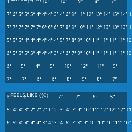
11°
11°
10°
10°
9°
8°
7°
7°
6°
5°
5°
5°
4°
4°
4°
3°
4°
6°
9°
11°
12°
13°
14°
15°
14°
1
7°
7°
7°
7°
7°
7°
6°
6°
6°
7°
8°
9°
10°
11°
12°
13°
13°
13°
1
5°
5°
5°
4°
4°
4°
4°
4°
4°
5°
7°
8°
9°
10°
11°
11°
11°
11°
10
6°
5°
5°
5°
5°
4°
4°
4°
3°
4°
6°
7°
9°
10°
11°
11°
11°
11°
10
6°
5°
4°
5°
10°
12°
11°
9°
7°
7°
6°
6°
8°
9°
8°
7°
FEELS LIKE (°C)
8°
8°
7°
7°
7°
6°
5°
5°
4°
4°
3°
2°
2°
2°
1°
2°
3°
4°
7°
9°
10°
11°
12°
12°
12°
11
6°
5°
4°
4°
4°
4°
3°
4°
3°
4°
6°
7°
8°
9°
10°
10°
10°
11°
10°