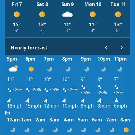
Fri 7
Sat 8
Sun 9
Mon 10
Tue 11
15°
13°
11°
11°
13°
5°
3°
3°
4°
6°
Hourly forecast
5pm
6pm
7pm
8pm
9pm
10pm
11pm
11°
11°
10°
10°
9°
8°
7°
<5%
<5%
<5%
<5%
<5%
<5%
<5%
18mph
15mph
12mph
10mph
8mph
8mph
6mph
Fri
12am
1am
2am
3am
4am
5am
6am
7am
8am