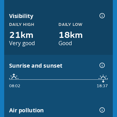
Visibility
DAILY HIGH
DAILY LOW
21km
18km
Very good
Good
Sunrise and sunset
08:02
18:37
Air pollution