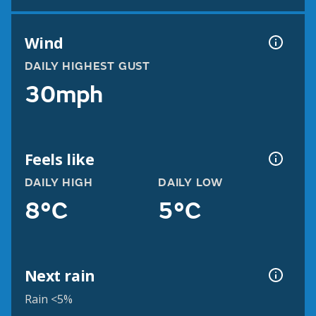
Wind
DAILY HIGHEST GUST
30mph
Feels like
DAILY HIGH
DAILY LOW
8°C
5°C
Next rain
Rain <5%