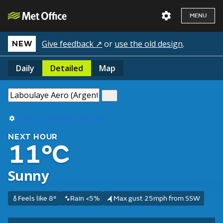
MENU
Give feedback ↗
or
use the old design
.
NEW
Daily
Detailed
Map
Use my current location
NEXT HOUR
11°C
Sunny
Feels like 8°
Rain <5%
Max gust 25mph from SSW