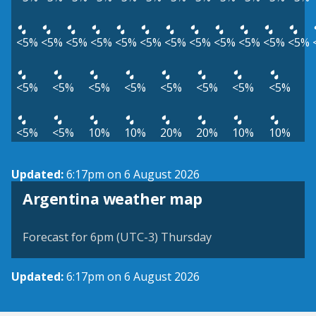
<5%
<5%
<5%
<5%
<5%
<5%
<5%
<5%
<5%
<5%
<5%
<5%
<5%
<5%
<5%
<5%
<5%
<5%
<5%
<5%
<5%
<5%
10%
10%
20%
20%
10%
10%
Updated:
6:17pm on 6 August 2026
Argentina weather map
Forecast for 6pm (UTC-3) Thursday
Updated:
6:17pm on 6 August 2026