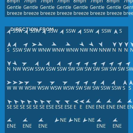
8mph
7mph
7mph
7mph
8mph
7mph
8mph
7mp
Gentle
Gentle
Gentle
Gentle
Gentle
Gentle
Gentle
Gent
breeze
breeze
breeze
breeze
breeze
breeze
breeze
bre
DIRECTION FROM
SSW
SSW
SSW
SSW
SSW
SSW
S
S
SSW
SW
W
WNW
WNW
WNW
NW
NW
NNW
N
N
N
N
NW
WSW
SSW
SSW
SSW
SW
SW
SW
SW
SW
SW
SW
S
W
W
W
WSW
WSW
WSW
WSW
SW
SW
SW
SSW
SSW
S
S
SE
SE
SE
SE
SE
SE
ESE
ESE
ESE
E
E
ENE
ENE
ENE
ENE
E
NE
NE
NE
ENE
ENE
ENE
ENE
ENE