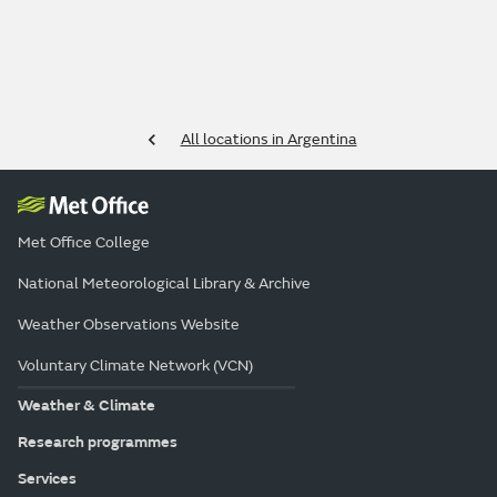
All locations in Argentina
Met Office College
National Meteorological Library & Archive
Weather Observations Website
Voluntary Climate Network (VCN)
Weather & Climate
Research programmes
Services