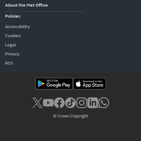
About the Met Office
Policies
Accessibility
Cookies
Legal
Privacy
RSS
© Crown Copyright