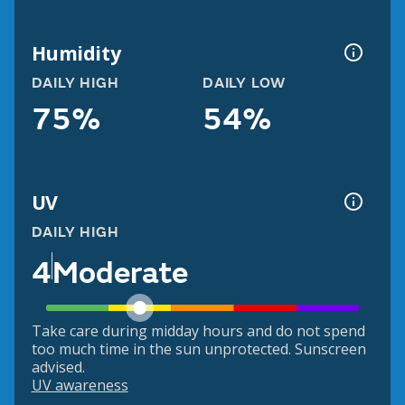
Humidity
DAILY HIGH
DAILY LOW
75%
54%
UV
DAILY HIGH
4
Moderate
Take care during midday hours and do not spend
too much time in the sun unprotected. Sunscreen
advised.
UV awareness