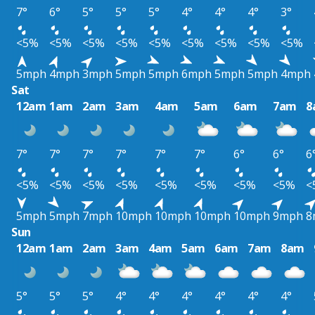
7°
6°
5°
5°
5°
4°
4°
4°
3°
<5%
<5%
<5%
<5%
<5%
<5%
<5%
<5%
<5%
5mph
4mph
3mph
5mph
5mph
6mph
5mph
5mph
4mph
Sat
12am
1am
2am
3am
4am
5am
6am
7am
8
7°
7°
7°
7°
7°
7°
6°
6°
6
<5%
<5%
<5%
<5%
<5%
<5%
<5%
<5%
<
5mph
5mph
7mph
10mph
10mph
10mph
10mph
9mph
8
Sun
12am
1am
2am
3am
4am
5am
6am
7am
8am
5°
5°
5°
4°
4°
4°
4°
4°
4°