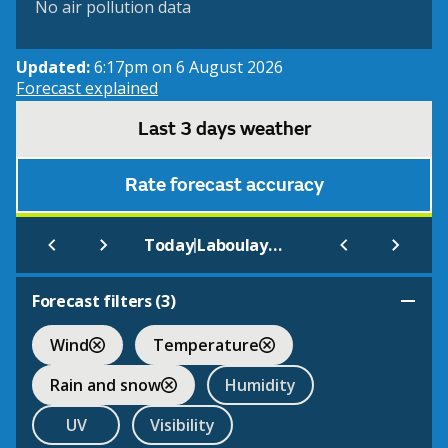
No air pollution data
Updated:
6:17pm on 6 August 2026
Forecast explained
Last 3 days weather
Rate forecast accuracy
|
Today
Laboulaye Aero
Forecast filters (
3
)
Wind
Temperature
Rain and snow
Humidity
UV
Visibility