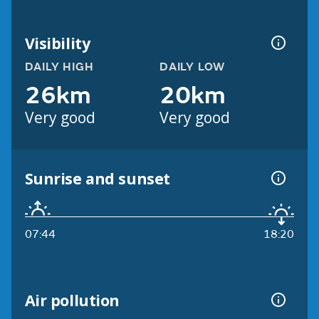
Visibility
DAILY HIGH
DAILY LOW
26km
20km
Very good
Very good
Sunrise and sunset
07:44
18:20
Air pollution