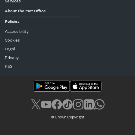
Services
About the Met Office
Policies
Accessibility
Cookies
Legal
Privacy
RSS
© Crown Copyright