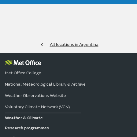
All locations in Argentina
Met Office College
National Meteorological Library & Archive
Weather Observations Website
Voluntary Climate Network (VCN)
Weather & Climate
Research programmes