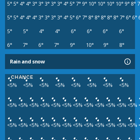
5°
5°
4°
4°
3°
3°
3°
3°
3°
4°
5°
7°
9°
10°
10°
10°
10°
9°
8°
7
5°
5°
4°
4°
4°
3°
3°
3°
3°
4°
5°
6°
7°
8°
8°
8°
8°
8°
7°
6°
6°
5°
5°
4°
4°
6°
6°
6°
6°
6°
7°
6°
7°
9°
10°
9°
8°
Rain and snow
CHANCE
<5%
<5%
<5%
<5%
<5%
<5%
<5%
<5%
<5%
<5%
<5%
<5%
<5%
<5%
<5%
<5%
<5%
<5%
<5%
<5%
<5%
<5%
<5%
<5%
<5%
<5%
<5%
<5%
<5%
<5%
<5%
<5%