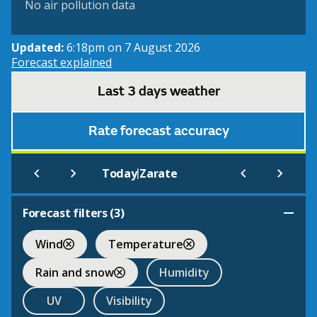
No air pollution data
Updated:
6:18pm on 7 August 2026
Forecast explained
Last 3 days weather
Rate forecast accuracy
|
Today
Zarate
Forecast filters (
3
)
Wind
Temperature
Rain and snow
Humidity
UV
Visibility