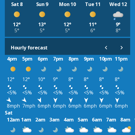
Sat 8
Sun 9
Mon 10
Tue 11
Wed 12
12°
13°
12°
11°
9°
5°
5°
5°
6°
8°
Hourly forecast
4pm
5pm
6pm
7pm
8pm
9pm
10pm
11pm
12°
12°
10°
9°
8°
8°
8°
8°
<5%
<5%
<5%
<5%
<5%
<5%
<5%
<5%
8mph
7mph
6mph
6mph
6mph
6mph
6mph
6mph
Sat
12am
1am
2am
3am
4am
5am
6am
7am
8am