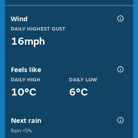
Wind
DAILY HIGHEST GUST
16mph
Feels like
DAILY HIGH
DAILY LOW
10°C
6°C
Next rain
Rain <5%