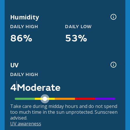
Humidity
DAILY HIGH
DAILY LOW
86%
53%
UV
DAILY HIGH
4
Moderate
Take care during midday hours and do not spend
too much time in the sun unprotected. Sunscreen
advised.
UV awareness