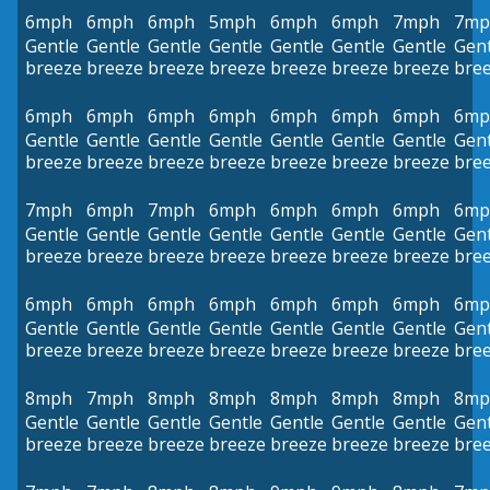
6mph
6mph
6mph
5mph
6mph
6mph
7mph
7mp
Gentle
Gentle
Gentle
Gentle
Gentle
Gentle
Gentle
Gent
breeze
breeze
breeze
breeze
breeze
breeze
breeze
bre
6mph
6mph
6mph
6mph
6mph
6mph
6mph
6mp
Gentle
Gentle
Gentle
Gentle
Gentle
Gentle
Gentle
Gent
breeze
breeze
breeze
breeze
breeze
breeze
breeze
bre
7mph
6mph
7mph
6mph
6mph
6mph
6mph
6mp
Gentle
Gentle
Gentle
Gentle
Gentle
Gentle
Gentle
Gent
breeze
breeze
breeze
breeze
breeze
breeze
breeze
bre
6mph
6mph
6mph
6mph
6mph
6mph
6mph
6mp
Gentle
Gentle
Gentle
Gentle
Gentle
Gentle
Gentle
Gent
breeze
breeze
breeze
breeze
breeze
breeze
breeze
bre
8mph
7mph
8mph
8mph
8mph
8mph
8mph
8mp
Gentle
Gentle
Gentle
Gentle
Gentle
Gentle
Gentle
Gent
breeze
breeze
breeze
breeze
breeze
breeze
breeze
bre