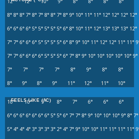
12°
12°
10°
9°
8°
8°
8°
8°
8°
8°
8°
7°
8°
7°
8°
8°
7°
8°
9°
10°
11°
11°
12°
12°
12°
12°
6°
6°
6°
6°
5°
5°
5°
5°
5°
6°
8°
10°
11°
12°
13°
13°
13°
12°
7°
7°
6°
6°
6°
5°
5°
5°
5°
6°
8°
9°
10°
11°
12°
12°
11°
11°
9
7°
7°
6°
6°
6°
6°
5°
5°
5°
6°
7°
8°
9°
10°
10°
10°
10°
10°
9°
7°
7°
7°
7°
8°
9°
8°
8°
8°
9°
8°
9°
11°
12°
11°
10°
FEELS LIKE (°C)
10°
10°
9°
8°
7°
6°
6°
6°
6°
6°
6°
6°
6°
6°
6°
5°
5°
6°
7°
7°
8°
9°
10°
10°
10°
9°
8°
7°
5°
4°
4°
4°
3°
3°
3°
3°
2°
4°
7°
9°
10°
10°
11°
11°
11°
11°
9