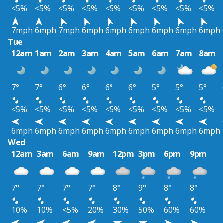
<5%
<5%
<5%
<5%
<5%
<5%
<5%
<5%
<5%
7mph
6mph
7mph
6mph
6mph
6mph
6mph
6mph
6mph
Tue
12am
1am
2am
3am
4am
5am
6am
7am
8am
7°
7°
6°
6°
6°
6°
5°
5°
5°
<5%
<5%
<5%
<5%
<5%
<5%
<5%
<5%
<5%
6mph
6mph
6mph
6mph
6mph
6mph
6mph
6mph
6mph
Wed
12am
3am
6am
9am
12pm
3pm
6pm
9pm
7°
7°
7°
7°
8°
9°
8°
8°
10%
10%
<5%
20%
30%
50%
60%
60%