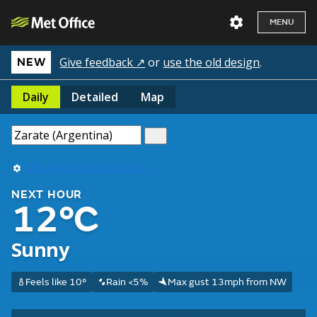
MENU
Give feedback ↗
or
use the old design
.
NEW
Daily
Detailed
Map
Use my current location
NEXT HOUR
12°C
Sunny
Feels like 10°
Rain <5%
Max gust 13mph from NW