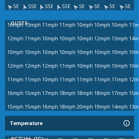
SE
SSE
SSE
SSE
SE
SE
SE
SE
GUSTS
16mph
13mph
11mph
11mph
10mph
10mph
10mph
11m
12mph
11mph
10mph
10mph
10mph
12mph
13mph
14m
10mph
10mph
10mph
10mph
10mph
10mph
10mph
10m
12mph
12mph
12mph
11mph
10mph
10mph
10mph
10m
11mph
11mph
10mph
11mph
11mph
11mph
11mph
12m
16mph
15mph
17mph
18mph
18mph
18mph
17mph
15m
15mph
15mph
16mph
18mph
20mph
19mph
14mph
13m
Temperature
ACTUAL (°C)