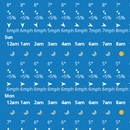
8°
8°
8°
7°
8°
7°
8°
8°
7°
<5%
<5%
<5%
<5%
<5%
<5%
<5%
<5%
<5%
6mph
6mph
6mph
5mph
6mph
6mph
7mph
7mph
8mph
Sun
12am
1am
2am
3am
4am
5am
6am
7am
8am
6°
6°
6°
6°
5°
5°
5°
5°
5°
<5%
<5%
<5%
<5%
<5%
<5%
<5%
<5%
<5%
6mph
6mph
6mph
6mph
6mph
6mph
6mph
6mph
6mph
Mon
12am
1am
2am
3am
4am
5am
6am
7am
8am
7°
7°
6°
6°
6°
5°
5°
5°
5°