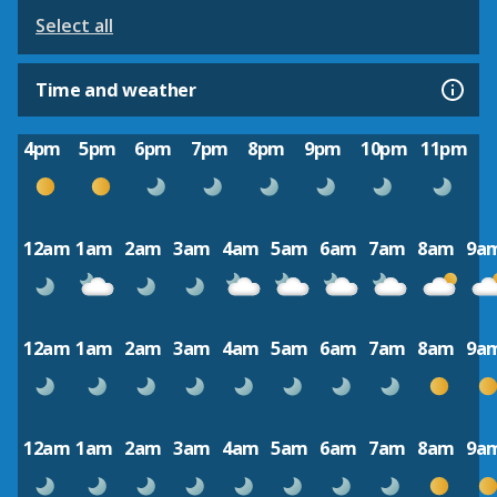
Select all
Time and weather
4pm
5pm
6pm
7pm
8pm
9pm
10pm
11pm
12am
1am
2am
3am
4am
5am
6am
7am
8am
9a
12am
1am
2am
3am
4am
5am
6am
7am
8am
9a
12am
1am
2am
3am
4am
5am
6am
7am
8am
9a