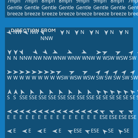
7mph
7mph
8mph
8mph
9mph
9mph
8mph
7mp
Gentle
Gentle
Gentle
Gentle
Gentle
Gentle
Gentle
Gent
breeze
breeze
breeze
breeze
breeze
breeze
breeze
bre
DIRECTION FROM
NW
NW
N
N
N
N
N
NNW
N
N
NNW
NW
NW
WNW
WNW
WNW
W
WSW
WSW
SW
W
W
W
W
W
W
W
W
WSW
WSW
WSW
SW
SW
SW
SW
SW
S
S
SSE
SSE
SSE
SSE
SSE
SSE
SSE
SSE
SE
SE
SE
SE
SE
SE
E
E
E
E
E
E
E
E
E
E
E
E
E
E
E
ESE
ESE
ESE
ESE
E
E
E
E
ESE
ESE
SE
SE