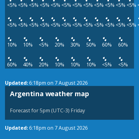
<5%
<5%
<5%
<5%
<5%
<5%
<5%
<5%
<5%
<5%
<5%
<5%
<5%
<5%
<5%
<5%
<5%
<5%
<5%
<5%
<5%
<5%
<5%
<5%
10%
10%
<5%
20%
30%
50%
60%
60%
60%
40%
20%
10%
10%
10%
<5%
<5%
Updated:
6:18pm on 7 August 2026
Argentina weather map
Forecast for 5pm (UTC-3) Friday
Updated:
6:18pm on 7 August 2026