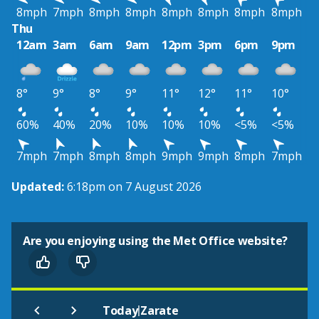
8mph
7mph
8mph
8mph
8mph
8mph
8mph
8mph
Thu
12am
3am
6am
9am
12pm
3pm
6pm
9pm
8°
9°
8°
9°
11°
12°
11°
10°
60%
40%
20%
10%
10%
10%
<5%
<5%
7mph
7mph
8mph
8mph
9mph
9mph
8mph
7mph
Updated:
6:18pm on 7 August 2026
Are you enjoying using the Met Office website?
|
Today
Zarate