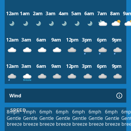
12am
1am
2am
3am
4am
5am
6am
7am
8am
9a
12am
3am
6am
9am
12pm
3pm
6pm
9pm
12am
3am
6am
9am
12pm
3pm
6pm
9pm
Wind
SPEED
8mph
7mph
6mph
6mph
6mph
6mph
6mph
6mp
Gentle
Gentle
Gentle
Gentle
Gentle
Gentle
Gentle
Gent
breeze
breeze
breeze
breeze
breeze
breeze
breeze
bre