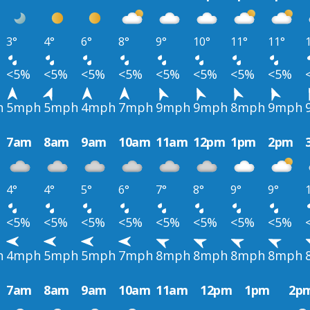
3°
4°
6°
8°
9°
10°
11°
11°
<5%
<5%
<5%
<5%
<5%
<5%
<5%
<5%
h
5mph
5mph
4mph
7mph
9mph
9mph
8mph
9mph
7am
8am
9am
10am
11am
12pm
1pm
2pm
4°
4°
5°
6°
7°
8°
9°
9°
<5%
<5%
<5%
<5%
<5%
<5%
<5%
<5%
h
4mph
5mph
5mph
7mph
8mph
8mph
8mph
8mph
7am
8am
9am
10am
11am
12pm
1pm
2p