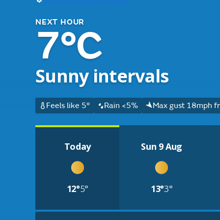
NEXT HOUR
7°C
Sunny intervals
Feels like 5°
Rain <5%
Max gust 18mph fr
Today
Sun 9 Aug
12°
5°
13°
3°