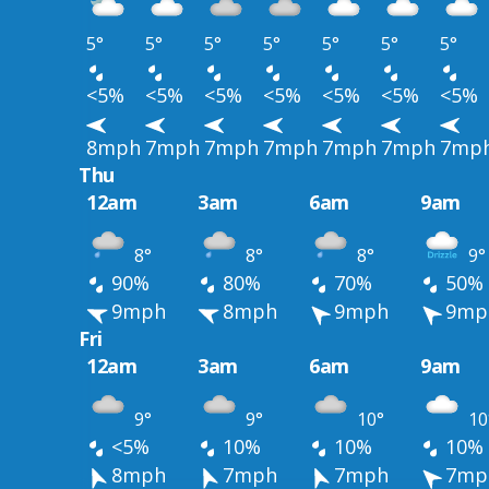
5°
5°
5°
5°
5°
5°
5°
<5%
<5%
<5%
<5%
<5%
<5%
<5%
8mph
7mph
7mph
7mph
7mph
7mph
7mp
Thu
12am
3am
6am
9am
8°
8°
8°
9°
90%
80%
70%
50%
9mph
8mph
9mph
9mp
Fri
12am
3am
6am
9am
9°
9°
10°
10
<5%
10%
10%
10%
8mph
7mph
7mph
7mp