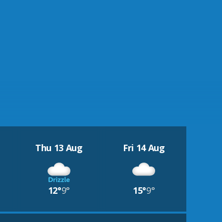
Thu 13 Aug
Fri 14 Aug
12°
9°
15°
9°