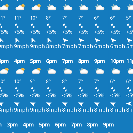
11°
11°
10°
8°
7°
7°
6°
6°
5°
<5%
<5%
<5%
<5%
<5%
<5%
<5%
<5%
<
9mph
9mph
9mph
8mph
7mph
7mph
6mph
6mph
5
3pm
4pm
5pm
6pm
7pm
8pm
9pm
10pm
1
10°
10°
9°
8°
8°
7°
7°
6°
6°
<5%
<5%
<5%
<5%
<5%
<5%
<5%
<5%
<
8mph
9mph
9mph
8mph
8mph
8mph
8mph
8mph
8
m
3pm
4pm
5pm
6pm
7pm
8pm
9pm