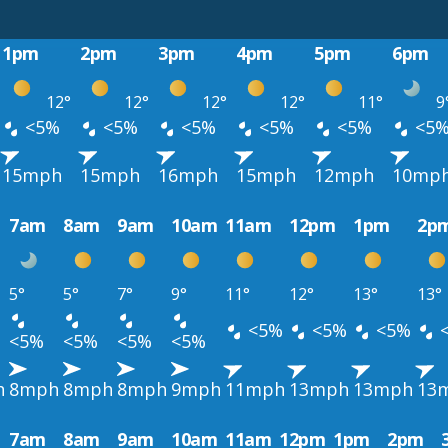
1pm
2pm
3pm
4pm
5pm
6pm
12°
12°
12°
12°
11°
9
<5%
<5%
<5%
<5%
<5%
<5
15mph
15mph
16mph
15mph
12mph
10mp
7am
8am
9am
10am
11am
12pm
1pm
2p
5°
5°
7°
9°
11°
12°
13°
13°
<5%
<5%
<5%
<5%
<5%
<5%
<5%
h
8mph
8mph
8mph
9mph
11mph
13mph
13mph
13
7am
8am
9am
10am
11am
12pm
1pm
2pm