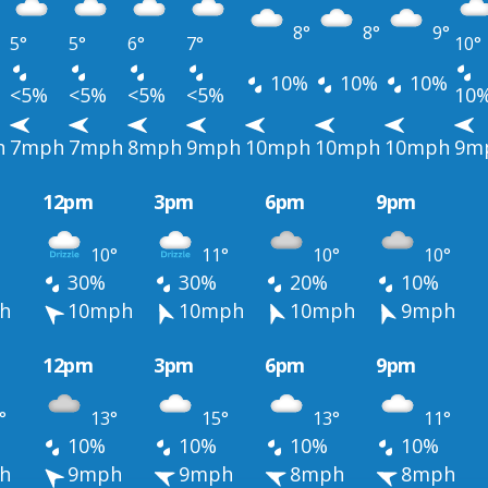
8°
8°
9°
5°
5°
6°
7°
10°
10%
10%
10%
<5%
<5%
<5%
<5%
10
h
7mph
7mph
8mph
9mph
10mph
10mph
10mph
9m
12pm
3pm
6pm
9pm
10°
11°
10°
10°
30%
30%
20%
10%
h
10mph
10mph
10mph
9mph
12pm
3pm
6pm
9pm
°
13°
15°
13°
11°
10%
10%
10%
10%
h
9mph
9mph
8mph
8mph