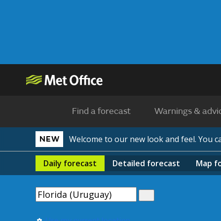
Find a forecast
Warnings & advi
Welcome to our new look and feel. You 
NEW
Daily
forecast
Detailed
forecast
Map
f
Use my current location