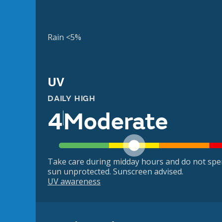
Rain <5%
UV
DAILY HIGH
4
Moderate
Take care during midday hours and do not spe
sun unprotected. Sunscreen advised.
UV awareness