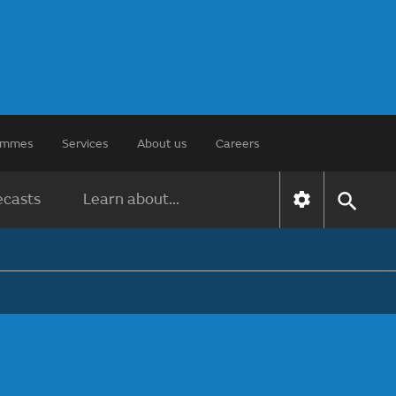
rammes
Services
About us
Careers
ecasts
Learn about...