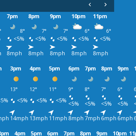
7pm
8pm
9pm
10pm
11pm
°
8°
7°
7°
6°
6°
%
<5%
<5%
<5%
<5%
<5%
h
8mph
8mph
8mph
8mph
8mph
m
3pm
4pm
5pm
6pm
7pm
8pm
9pm
13°
12°
11°
9°
8°
7°
6°
<5%
<5%
<5%
<5%
<5%
<5%
<5%
<5%
mph
14mph
13mph
11mph
8mph
7mph
6mph
6mph
3pm
4pm
5pm
6pm
7pm
8pm
9pm
10pm
1