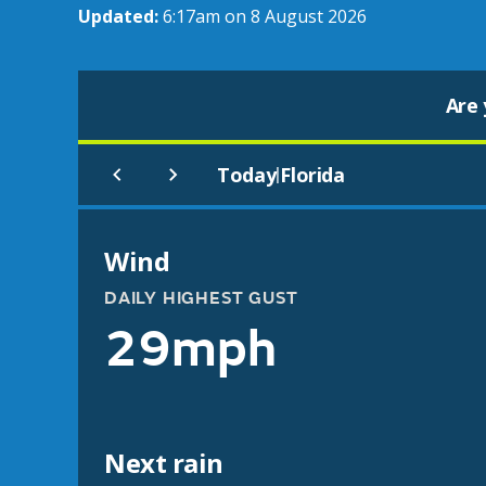
Updated:
6:17am on 8 August 2026
Are 
Today
Florida
|
Wind
DAILY HIGHEST GUST
29mph
Next rain