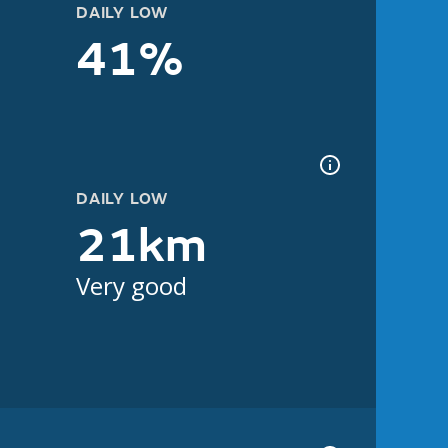
DAILY LOW
41%
DAILY LOW
21km
Very good