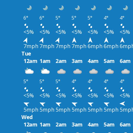
6°
6°
5°
5°
5°
4°
4°
<5%
<5%
<5%
<5%
<5%
<5%
<5%
7mph
7mph
7mph
7mph
6mph
6mph
6mp
Tue
12am
1am
2am
3am
4am
5am
6am
5°
5°
5°
4°
4°
4°
4°
<5%
<5%
<5%
<5%
<5%
<5%
<5%
5mph
5mph
5mph
5mph
5mph
5mph
5mp
Wed
12am
1am
2am
3am
4am
5am
6am