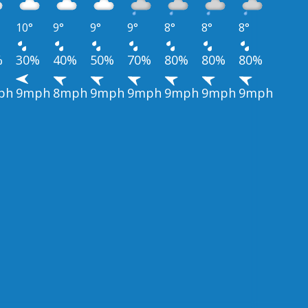
10°
9°
9°
9°
8°
8°
8°
%
30%
40%
50%
70%
80%
80%
80%
ph
9mph
8mph
9mph
9mph
9mph
9mph
9mph