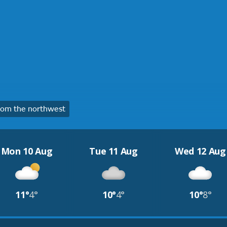
om the northwest
Mon 10 Aug
Tue 11 Aug
Wed 12 Aug
11°
4°
10°
4°
10°
8°