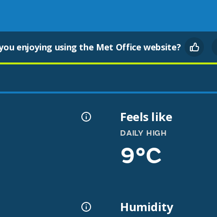
you enjoying using the Met Office website?
Feels like
DAILY HIGH
9°C
Humidity