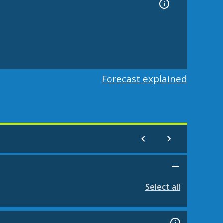
Forecast explained
Select all