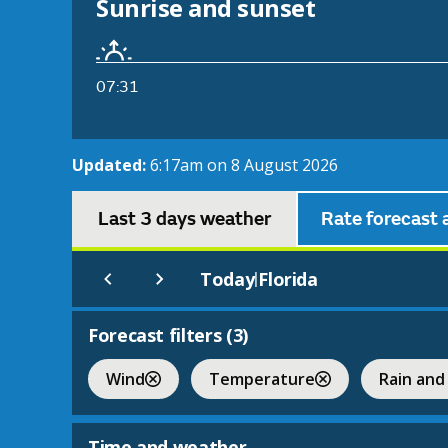
Sunrise and sunset
07:31
Updated:
6:17am on 8 August 2026
Last 3 days weather
Rate forecast 
Today
Florida
|
Forecast filters (
3
)
Wind
Temperature
Rain and
Time and weather