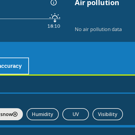
Air pollution
18:10
No air pollution data
accuracy
 snow
Humidity
UV
Visibility