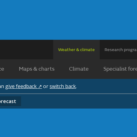
Weather & climate
Research prog
ce
Maps & charts
Climate
Specialist for
can
give feedback ↗
or
switch back
.
orecast