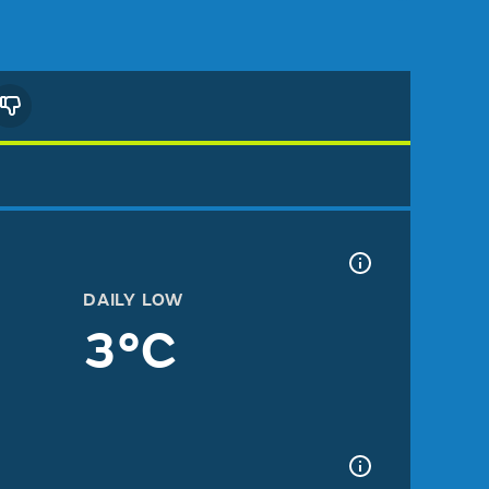
DAILY LOW
3°C