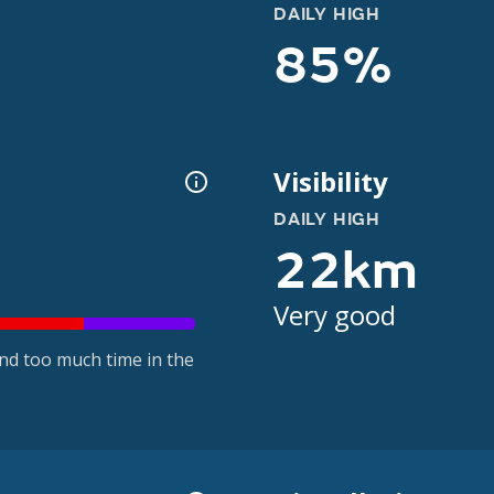
DAILY HIGH
85%
Visibility
DAILY HIGH
22km
Very good
nd too much time in the