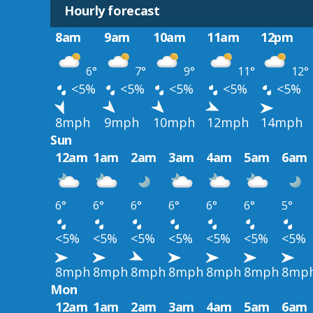
Hourly forecast
8am
9am
10am
11am
12pm
6°
7°
9°
11°
12°
<5%
<5%
<5%
<5%
<5%
8mph
9mph
10mph
12mph
14mph
Sun
12am
1am
2am
3am
4am
5am
6am
6°
6°
6°
6°
6°
6°
5°
<5%
<5%
<5%
<5%
<5%
<5%
<5%
8mph
8mph
8mph
8mph
8mph
8mph
8mp
Mon
12am
1am
2am
3am
4am
5am
6am