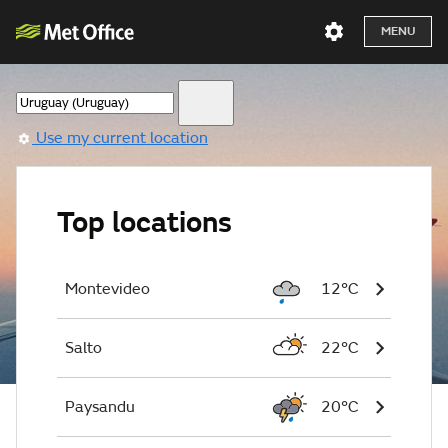
MENU
Use my current location
Top locations
Montevideo
12°C
Salto
22°C
Paysandu
20°C