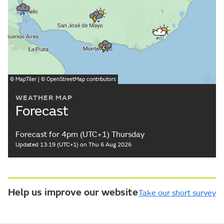
©
MapTiler
| ©
OpenStreetMap
contributors
WEATHER MAP
Forecast
Forecast for 4pm (UTC+1) Thursday
Updated 13:19 (UTC+1) on Thu 6 Aug 2026
Help us improve our website
Take our short survey