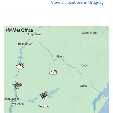
View all locations in Uruguay