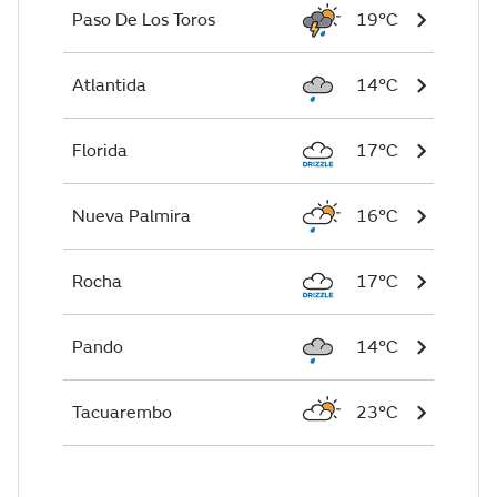
Paso De Los Toros
19°C
Atlantida
14°C
Florida
17°C
Nueva Palmira
16°C
Rocha
17°C
Pando
14°C
Tacuarembo
23°C