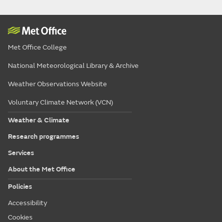
Met Office College
National Meteorological Library & Archive
Weather Observations Website
Voluntary Climate Network (VCN)
Weather & Climate
Research programmes
Services
About the Met Office
Policies
Accessibility
Cookies