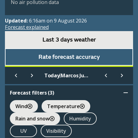
No air pollution data
Updated:
6:16am on 9 August 2026
Forecast explained
Last 3 days weather
Rate forecast accuracy
|
Today
Marcos Juarez Aero
Forecast filters (
3
)
Wind
Temperature
Rain and snow
Humidity
UV
Visibility