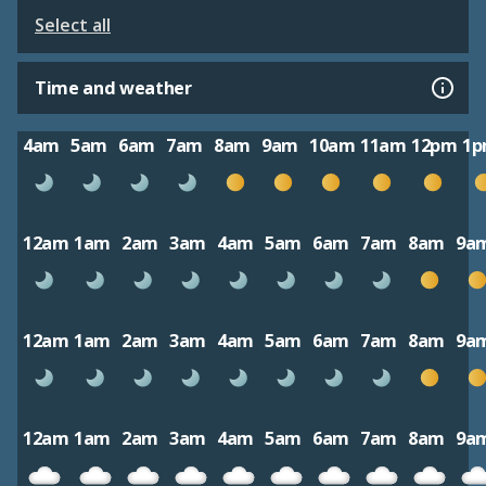
Select all
Time and weather
4am
5am
6am
7am
8am
9am
10am
11am
12pm
1
12am
1am
2am
3am
4am
5am
6am
7am
8am
9a
12am
1am
2am
3am
4am
5am
6am
7am
8am
9a
12am
1am
2am
3am
4am
5am
6am
7am
8am
9a