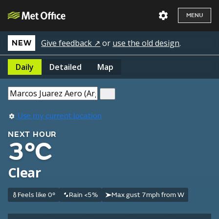
MENU
Give feedback ↗
or
use the old design
.
NEW
Daily
Detailed
Map
Use my current location
NEXT HOUR
3°C
Clear
Feels like 0°
Rain <5%
Max gust 7mph from W