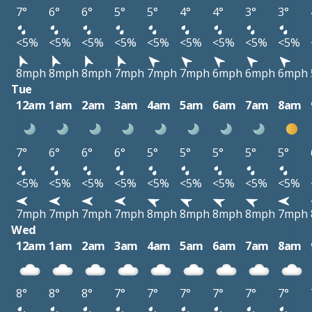
7°
6°
6°
5°
5°
4°
4°
3°
3°
<5%
<5%
<5%
<5%
<5%
<5%
<5%
<5%
<5%
8mph
8mph
8mph
7mph
7mph
7mph
6mph
6mph
6mph
Tue
12am
1am
2am
3am
4am
5am
6am
7am
8am
7°
6°
6°
6°
5°
5°
5°
5°
5°
<5%
<5%
<5%
<5%
<5%
<5%
<5%
<5%
<5%
7mph
7mph
7mph
7mph
8mph
8mph
8mph
8mph
7mph
Wed
12am
1am
2am
3am
4am
5am
6am
7am
8am
8°
8°
8°
7°
7°
7°
7°
7°
7°