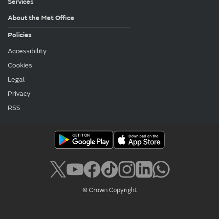
Services
About the Met Office
Policies
Accessibility
Cookies
Legal
Privacy
RSS
© Crown Copyright