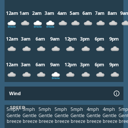
12am
1am
2am
3am
4am
5am
6am
7am
8am
9a
12am
3am
6am
9am
12pm
3pm
6pm
9pm
12am
3am
6am
9am
12pm
3pm
6pm
9pm
Wind
SPEED
5mph
5mph
5mph
5mph
5mph
4mph
4mph
5mp
Gentle
Gentle
Gentle
Gentle
Gentle
Gentle
Gentle
Gent
breeze
breeze
breeze
breeze
breeze
breeze
breeze
bre