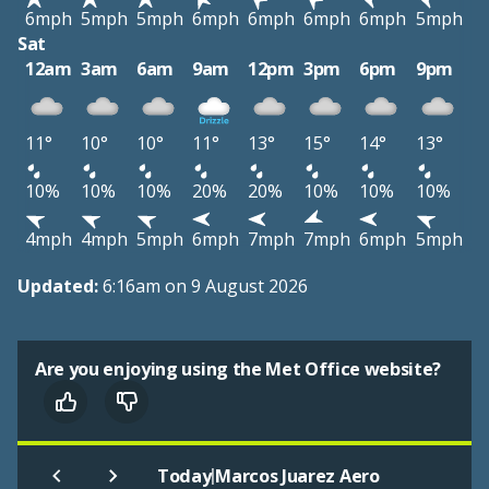
6mph
5mph
5mph
6mph
6mph
6mph
6mph
5mph
Sat
12am
3am
6am
9am
12pm
3pm
6pm
9pm
11°
10°
10°
11°
13°
15°
14°
13°
10%
10%
10%
20%
20%
10%
10%
10%
4mph
4mph
5mph
6mph
7mph
7mph
6mph
5mph
Updated:
6:16am on 9 August 2026
Are you enjoying using the Met Office website?
|
Today
Marcos Juarez Aero