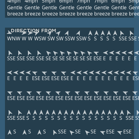
4mph
4mph
5mph
6mph
7mph
7mph
6mph
5mp
Gentle
Gentle
Gentle
Gentle
Gentle
Gentle
Gentle
Gent
breeze
breeze
breeze
breeze
breeze
breeze
breeze
bre
DIRECTION FROM
WNW
W
W
WSW
SW
SW
SSW
SSW
S
S
S
S
S
SSE
SSE
SSE
SSE
SSE
SSE
SE
SE
SE
SE
SE
SE
SE
ESE
E
E
E
E
E
E
E
E
E
E
ESE
ESE
ESE
ESE
E
E
E
E
E
E
E
E
E
E
ES
ESE
ESE
ESE
ESE
ESE
ESE
ESE
ESE
ESE
ESE
ESE
ESE
ESE
ES
SSE
SSE
S
S
S
S
S
S
S
S
S
S
S
S
S
S
S
S
SSE
S
S
S
S
SSE
SE
SE
ESE
ESE