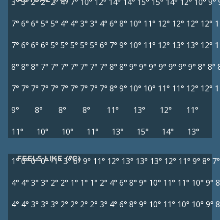
3°
3°
2°
2°
2°
4°
7°
10°
12°
14°
14°
15°
15°
14°
12°
10°
9°
7°
6°
6°
5°
5°
4°
4°
3°
3°
4°
6°
8°
10°
11°
12°
12°
12°
12°
1
7°
6°
6°
6°
5°
5°
5°
5°
5°
6°
7°
9°
10°
11°
12°
13°
13°
12°
1
8°
8°
8°
7°
7°
7°
7°
7°
7°
7°
8°
8°
9°
9°
9°
9°
9°
9°
9°
8°
8°
7°
7°
7°
7°
7°
7°
7°
7°
7°
7°
8°
9°
10°
10°
11°
11°
12°
12°
1
9°
8°
8°
8°
11°
13°
12°
11°
11°
10°
10°
11°
13°
15°
14°
13°
FEELS LIKE (°C)
1°
0°
0°
0°
-1°
3°
6°
9°
11°
12°
13°
13°
13°
12°
11°
9°
8°
7°
4°
4°
3°
3°
2°
2°
1°
1°
1°
2°
4°
6°
8°
9°
10°
11°
11°
10°
9°
8
4°
4°
3°
3°
3°
2°
2°
2°
2°
3°
4°
6°
8°
9°
10°
11°
10°
10°
9°
8