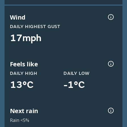
Wind
DAILY HIGHEST GUST
17mph
Feels like
DAILY HIGH
DAILY LOW
13°C
-1°C
Next rain
Rain <5%