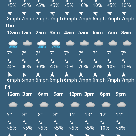
<5%
<5%
<5%
<5%
<5%
10%
10%
<5%
10%
8mph
7mph
7mph
7mph
6mph
7mph
6mph
7mph
7mph
Thu
12am
1am
2am
3am
4am
5am
6am
7am
8am
7°
7°
7°
7°
7°
7°
7°
7°
7°
40%
40%
30%
40%
30%
20%
20%
10%
10%
6mph
6mph
6mph
6mph
6mph
7mph
6mph
7mph
7mph
Fri
12am
3am
6am
9am
12pm
3pm
6pm
9pm
9°
8°
8°
8°
11°
13°
12°
11°
<5%
<5%
<5%
<5%
<5%
<5%
10%
<5%