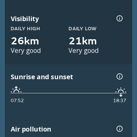
Visibility
DAILY HIGH
DAILY LOW
26km
21km
Very good
Very good
Sunrise and sunset
07:52
18:37
Air pollution