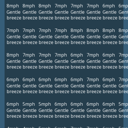
8mph
8mph
8mph
7mph
7mph
7mph
6mph
6mp
Gentle
Gentle
Gentle
Gentle
Gentle
Gentle
Gentle
Gent
breeze
breeze
breeze
breeze
breeze
breeze
breeze
bre
7mph
7mph
7mph
7mph
8mph
8mph
8mph
8mp
Gentle
Gentle
Gentle
Gentle
Gentle
Gentle
Gentle
Gent
breeze
breeze
breeze
breeze
breeze
breeze
breeze
bre
8mph
7mph
7mph
7mph
6mph
7mph
6mph
7mp
Gentle
Gentle
Gentle
Gentle
Gentle
Gentle
Gentle
Gent
breeze
breeze
breeze
breeze
breeze
breeze
breeze
bre
6mph
6mph
6mph
6mph
6mph
7mph
6mph
7mp
Gentle
Gentle
Gentle
Gentle
Gentle
Gentle
Gentle
Gent
breeze
breeze
breeze
breeze
breeze
breeze
breeze
bre
6mph
5mph
5mph
6mph
6mph
6mph
6mph
5mp
Gentle
Gentle
Gentle
Gentle
Gentle
Gentle
Gentle
Gent
breeze
breeze
breeze
breeze
breeze
breeze
breeze
bre