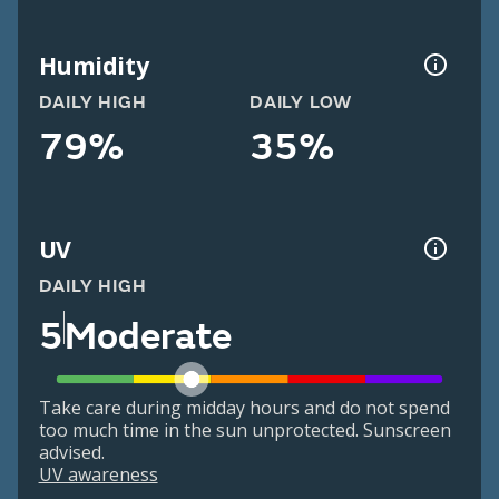
Humidity
DAILY HIGH
DAILY LOW
79%
35%
UV
DAILY HIGH
5
Moderate
Take care during midday hours and do not spend
too much time in the sun unprotected. Sunscreen
advised.
UV awareness