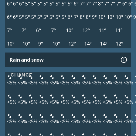
6°
6°
6°
5°
5°
5°
5°
5°
5°
5°
5°
6°
7°
7°
7°
8°
7°
7°
7°
6°
6°
6°
6°
5°
5°
5°
5°
5°
5°
5°
5°
6°
7°
8°
8°
9°
10°
10°
10°
10°
9
7°
7°
6°
7°
10°
12°
11°
11°
10°
10°
9°
10°
12°
14°
14°
12°
Rain and snow
CHANCE
<5%
<5%
<5%
<5%
<5%
<5%
<5%
<5%
<5%
<5%
<5%
<5%
<5%
<5%
<5%
<5%
<5%
<5%
<5%
<5%
<5%
<5%
<5%
<5%
<5%
<5%
<5%
<5%
<5%
<5%
<5%
<5%
<5%
<5%
<5%
<5%