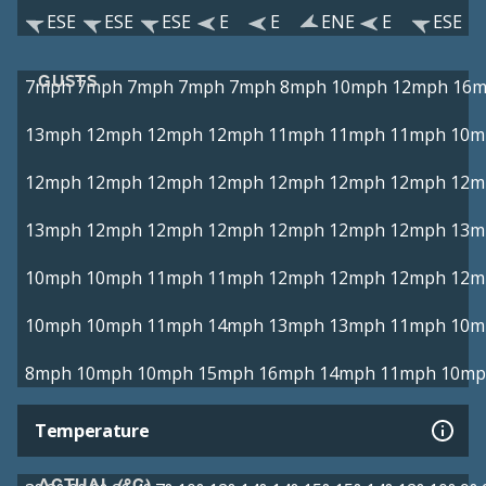
ESE
ESE
ESE
E
E
ENE
E
ESE
GUSTS
7mph
7mph
7mph
7mph
7mph
8mph
10mph
12mph
16
13mph
12mph
12mph
12mph
11mph
11mph
11mph
10m
12mph
12mph
12mph
12mph
12mph
12mph
12mph
12m
13mph
12mph
12mph
12mph
12mph
12mph
12mph
13m
10mph
10mph
11mph
11mph
12mph
12mph
12mph
12m
10mph
10mph
11mph
14mph
13mph
13mph
11mph
10m
8mph
10mph
10mph
15mph
16mph
14mph
11mph
10mp
Temperature
ACTUAL (°C)