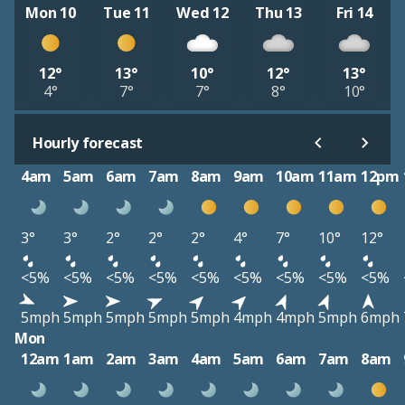
Mon 10
Tue 11
Wed 12
Thu 13
Fri 14
12°
13°
10°
12°
13°
4°
7°
7°
8°
10°
Hourly forecast
4am
5am
6am
7am
8am
9am
10am
11am
12pm
3°
3°
2°
2°
2°
4°
7°
10°
12°
<5%
<5%
<5%
<5%
<5%
<5%
<5%
<5%
<5%
5mph
5mph
5mph
5mph
5mph
4mph
4mph
5mph
6mph
Mon
12am
1am
2am
3am
4am
5am
6am
7am
8am