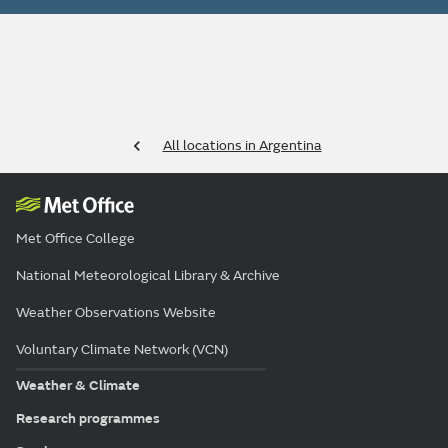
All locations in Argentina
Met Office College
National Meteorological Library & Archive
Weather Observations Website
Voluntary Climate Network (VCN)
Weather & Climate
Research programmes