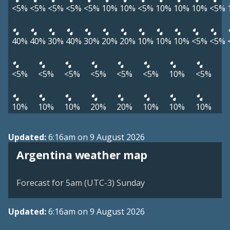
<5%
<5%
<5%
<5%
<5%
10%
10%
<5%
10%
10%
10%
<5%
40%
40%
30%
40%
30%
20%
20%
10%
10%
10%
<5%
<5%
<5%
<5%
<5%
<5%
<5%
<5%
10%
<5%
10%
10%
10%
20%
20%
10%
10%
10%
Updated:
6:16am on 9 August 2026
Argentina weather map
Forecast for 5am (UTC-3) Sunday
Updated:
6:16am on 9 August 2026