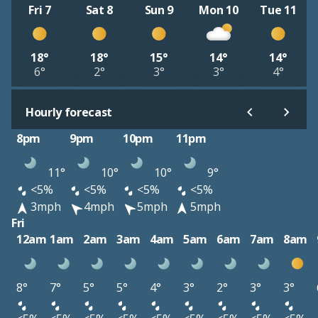
Fri 7
Sat 8
Sun 9
Mon 10
Tue 11
18°
18°
15°
14°
14°
6°
2°
3°
3°
4°
Hourly forecast
8pm
9pm
10pm
11pm
11°
10°
10°
9°
<5%
<5%
<5%
<5%
3mph
4mph
5mph
5mph
Fri
12am
1am
2am
3am
4am
5am
6am
7am
8am
8°
7°
5°
5°
4°
3°
2°
3°
3°