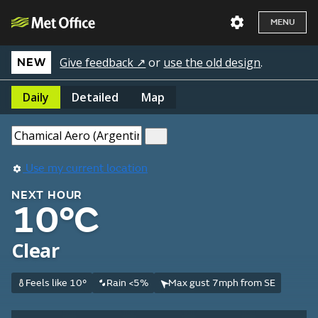
MENU
Give feedback ↗
or
use the old design
.
NEW
Daily
Detailed
Map
Use my current location
NEXT HOUR
10°C
Clear
Feels like 10°
Rain <5%
Max gust 7mph from SE