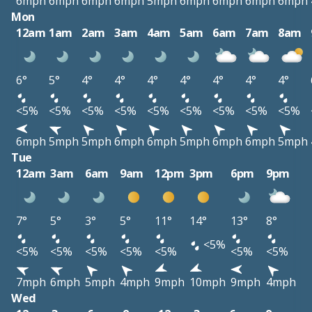
6mph
6mph
6mph
6mph
5mph
6mph
6mph
6mph
6mph
Mon
12am
1am
2am
3am
4am
5am
6am
7am
8am
6°
5°
4°
4°
4°
4°
4°
4°
4°
<5%
<5%
<5%
<5%
<5%
<5%
<5%
<5%
<5%
6mph
5mph
5mph
6mph
6mph
5mph
6mph
6mph
5mph
Tue
12am
3am
6am
9am
12pm
3pm
6pm
9pm
7°
5°
3°
5°
11°
14°
13°
8°
<5%
<5%
<5%
<5%
<5%
<5%
<5%
<5%
7mph
6mph
5mph
4mph
9mph
10mph
9mph
4mph
Wed