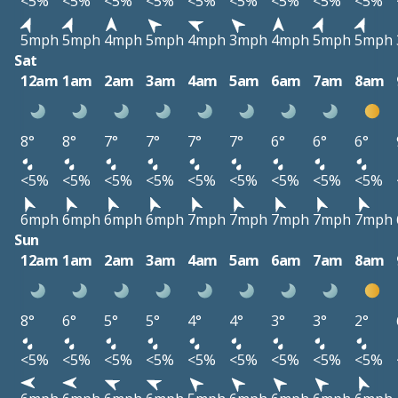
<5%
<5%
<5%
<5%
<5%
<5%
<5%
<5%
<5%
5mph
5mph
4mph
5mph
4mph
3mph
4mph
5mph
5mph
Sat
12am
1am
2am
3am
4am
5am
6am
7am
8am
8°
8°
7°
7°
7°
7°
6°
6°
6°
<5%
<5%
<5%
<5%
<5%
<5%
<5%
<5%
<5%
6mph
6mph
6mph
6mph
7mph
7mph
7mph
7mph
7mph
Sun
12am
1am
2am
3am
4am
5am
6am
7am
8am
8°
6°
5°
5°
4°
4°
3°
3°
2°
<5%
<5%
<5%
<5%
<5%
<5%
<5%
<5%
<5%