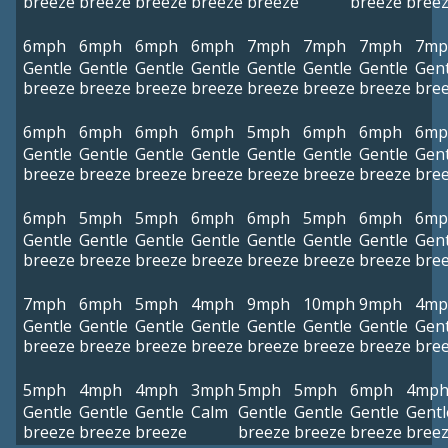
breeze
breeze
breeze
breeze
breeze
breeze
bree
6mph
6mph
6mph
6mph
7mph
7mph
7mph
7mp
Gentle
Gentle
Gentle
Gentle
Gentle
Gentle
Gentle
Gent
breeze
breeze
breeze
breeze
breeze
breeze
breeze
bre
6mph
6mph
6mph
6mph
5mph
6mph
6mph
6mp
Gentle
Gentle
Gentle
Gentle
Gentle
Gentle
Gentle
Gent
breeze
breeze
breeze
breeze
breeze
breeze
breeze
bre
6mph
5mph
5mph
6mph
6mph
5mph
6mph
6mp
Gentle
Gentle
Gentle
Gentle
Gentle
Gentle
Gentle
Gent
breeze
breeze
breeze
breeze
breeze
breeze
breeze
bre
7mph
6mph
5mph
4mph
9mph
10mph
9mph
4mp
Gentle
Gentle
Gentle
Gentle
Gentle
Gentle
Gentle
Gent
breeze
breeze
breeze
breeze
breeze
breeze
breeze
bre
5mph
4mph
4mph
3mph
5mph
5mph
6mph
4mp
Gentle
Gentle
Gentle
Calm
Gentle
Gentle
Gentle
Gentl
breeze
breeze
breeze
breeze
breeze
breeze
bree