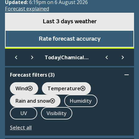
Updated:
6:19pm on 6 August 2026
Forecast explained
Last 3 days weather
Rate forecast accuracy
|
Today
Chamical Aero
Forecast filters (
3
)
Wind
Temperature
Rain and snow
Humidity
UV
Visibility
Select all