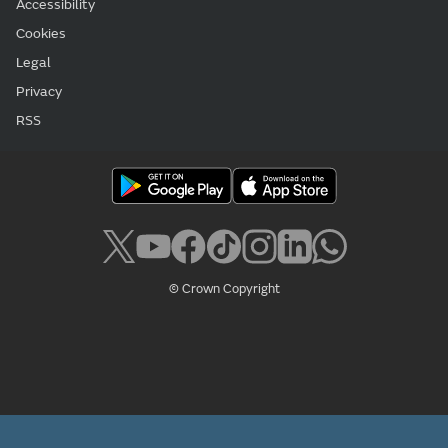
Accessibility
Cookies
Legal
Privacy
RSS
© Crown Copyright