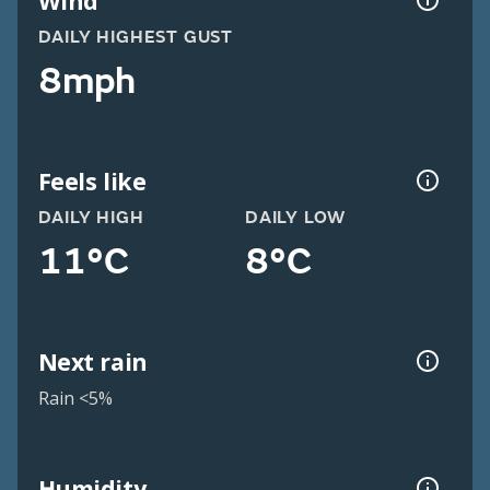
Wind
DAILY HIGHEST GUST
8mph
Feels like
DAILY HIGH
DAILY LOW
11°C
8°C
Next rain
Rain <5%
Humidity