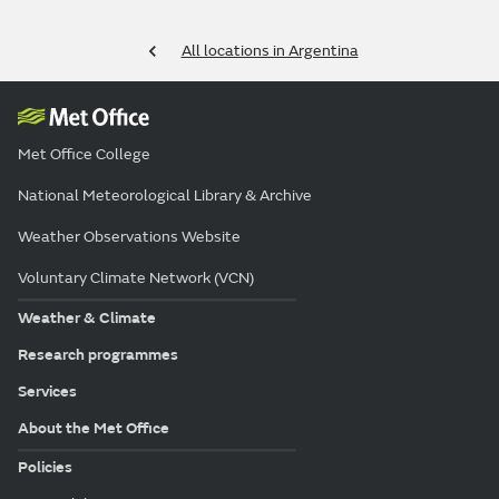
All locations in Argentina
Met Office College
National Meteorological Library & Archive
Weather Observations Website
Voluntary Climate Network (VCN)
Weather & Climate
Research programmes
Services
About the Met Office
Policies