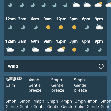
12am
3am
6am
9am
12pm
3pm
6pm
9pm
12am
3am
6am
9am
12pm
3pm
6pm
9pm
Wind
SPEED
3mph
4mph
5mph
5mph
Calm
Gentle
Gentle
Gentle
breeze
breeze
breeze
5mph
5mph
4mph
5mph
4mph
3mph
4mph
5mp
Gentle
Gentle
Gentle
Gentle
Gentle
Calm
Gentle
Gentl