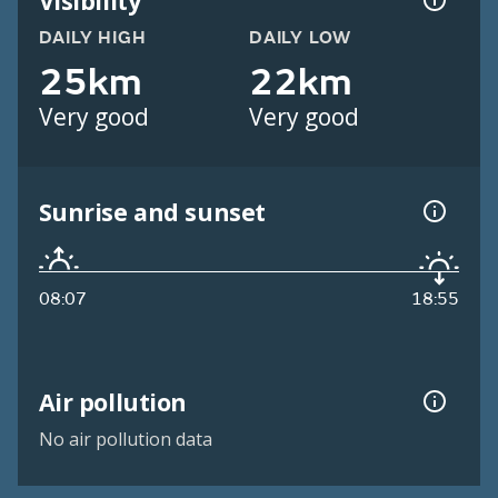
Visibility
DAILY HIGH
DAILY LOW
25km
22km
Very good
Very good
Sunrise and sunset
08:07
18:55
Air pollution
No air pollution data