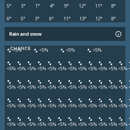
5°
3°
1°
4°
9°
12°
11°
8°
6°
5°
3°
6°
11°
13°
12°
8°
Rain and snow
CHANCE
<5%
<5%
<5%
<5%
<5%
<5%
<5%
<5%
<5%
<5%
<5%
<5%
<5%
<5%
<5%
<5%
<5%
<5%
<5%
<5%
<5%
<5%
<5%
<5%
<5%
<5%
<5%
<5%
<5%
<5%
<5%
<5%
<5%
<5%
<5%
<5%
<5%
<5%
<5%
<5%
<5%
<5%
<5%
<5%
<5%
<5%
<5%
<5%
<5%
<5%
<5%
<5%