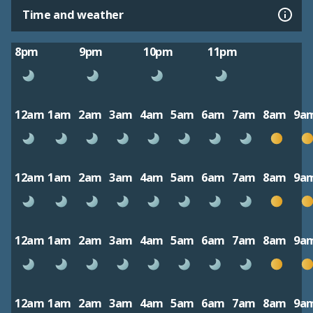
Time and weather
8pm
9pm
10pm
11pm
12am
1am
2am
3am
4am
5am
6am
7am
8am
9a
12am
1am
2am
3am
4am
5am
6am
7am
8am
9a
12am
1am
2am
3am
4am
5am
6am
7am
8am
9a
12am
1am
2am
3am
4am
5am
6am
7am
8am
9a