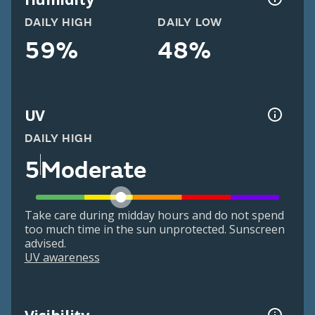
DAILY HIGH
DAILY LOW
59%
48%
UV
DAILY HIGH
5
Moderate
Take care during midday hours and do not spend
too much time in the sun unprotected. Sunscreen
advised.
UV awareness