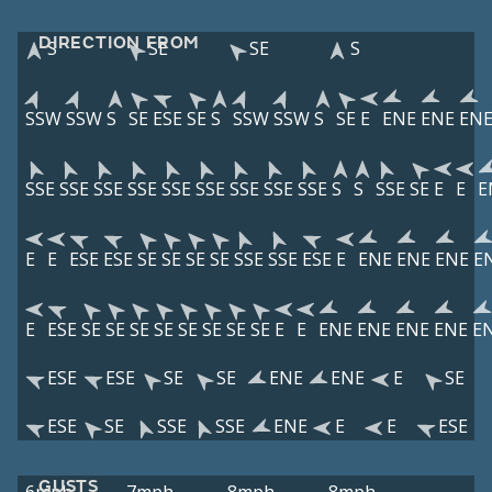
DIRECTION FROM
S
SE
SE
S
SSW
SSW
S
SE
ESE
SE
S
SSW
SSW
S
SE
E
ENE
ENE
EN
SSE
SSE
SSE
SSE
SSE
SSE
SSE
SSE
SSE
S
S
SSE
SE
E
E
E
E
E
ESE
ESE
SE
SE
SE
SE
SSE
SSE
ESE
E
ENE
ENE
ENE
E
E
ESE
SE
SE
SE
SE
SE
SE
SE
SE
E
E
ENE
ENE
ENE
ENE
E
ESE
ESE
SE
SE
ENE
ENE
E
SE
ESE
SE
SSE
SSE
ENE
E
E
ESE
GUSTS