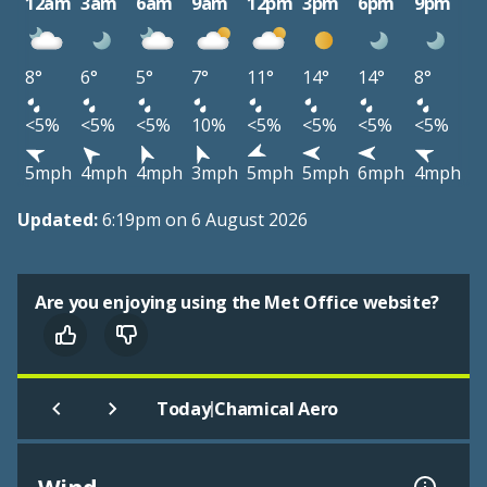
12am
3am
6am
9am
12pm
3pm
6pm
9pm
8°
6°
5°
7°
11°
14°
14°
8°
<5%
<5%
<5%
10%
<5%
<5%
<5%
<5%
5mph
4mph
4mph
3mph
5mph
5mph
6mph
4mph
Updated:
6:19pm on 6 August 2026
Are you enjoying using the Met Office website?
|
Today
Chamical Aero