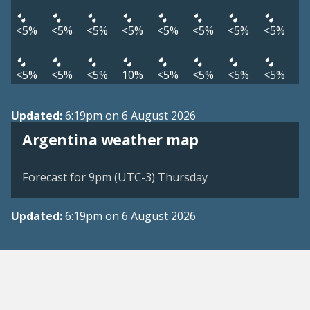
<5%
<5%
<5%
<5%
<5%
<5%
<5%
<5%
<5%
<5%
<5%
10%
<5%
<5%
<5%
<5%
Updated:
6:19pm on 6 August 2026
Argentina weather map
Forecast for 9pm (UTC-3) Thursday
Updated:
6:19pm on 6 August 2026