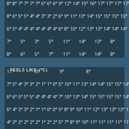
8°
8°
7°
7°
7°
7°
6°
6°
6°
9°
12°
14°
15°
16°
17°
17°
17°
17
8°
6°
5°
5°
4°
4°
3°
3°
2°
6°
9°
11°
13°
14°
15°
15°
15°
15°
6°
5°
4°
4°
4°
4°
4°
4°
4°
6°
8°
10°
12°
13°
13°
14°
14°
14°
7°
5°
3°
5°
11°
14°
13°
8°
8°
6°
5°
7°
11°
14°
14°
8°
FEELS LIKE (°C)
11°
10°
9°
8°
7°
5°
4°
3°
3°
2°
1°
1°
0°
5°
10°
11°
13°
14°
14°
15°
15°
14
6°
6°
5°
5°
5°
4°
4°
4°
4°
7°
10°
13°
14°
15°
15°
15°
15°
14
6°
4°
3°
3°
2°
1°
1°
0°
0°
5°
8°
9°
10°
11°
12°
13°
13°
13°
1
4°
3°
2°
2°
2°
2°
1°
2°
2°
5°
7°
8°
9°
10°
11°
11°
11°
11°
11