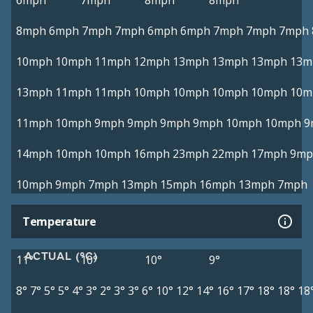
6mph
7mph
8mph
8mph
8mph
6mph
7mph
7mph
6mph
6mph
7mph
7mph
7mph
10mph
10mph
11mph
12mph
13mph
13mph
13mph
13m
13mph
11mph
11mph
10mph
10mph
10mph
10mph
10m
11mph
10mph
9mph
9mph
9mph
9mph
10mph
10mph
9
14mph
10mph
10mph
16mph
23mph
22mph
17mph
9mp
10mph
9mph
7mph
13mph
15mph
16mph
13mph
7mph
Temperature
ACTUAL (°C)
11°
10°
10°
9°
8°
7°
5°
5°
4°
3°
2°
3°
3°
6°
10°
12°
14°
16°
17°
18°
18°
18