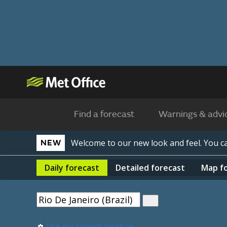
Find a forecast
Warnings & advi
Welcome to our new look and feel. You 
NEW
Daily
forecast
Detailed
forecast
Map
f
Use my current location