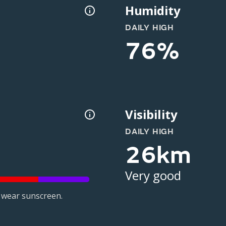
Humidity
DAILY HIGH
76%
Visibility
DAILY HIGH
26km
Very good
 wear sunscreen.