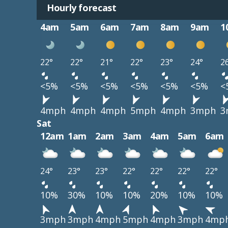
Hourly forecast
4am
5am
6am
7am
8am
9am
1
22°
22°
21°
22°
23°
24°
2
<5%
<5%
<5%
<5%
<5%
<5%
<
4mph
4mph
4mph
5mph
4mph
3mph
3
Sat
12am
1am
2am
3am
4am
5am
6am
24°
23°
23°
22°
22°
22°
22°
10%
30%
10%
10%
20%
10%
10%
3mph
3mph
4mph
5mph
4mph
3mph
4mp