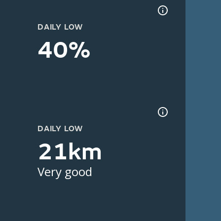
DAILY LOW
40%
DAILY LOW
21km
Very good