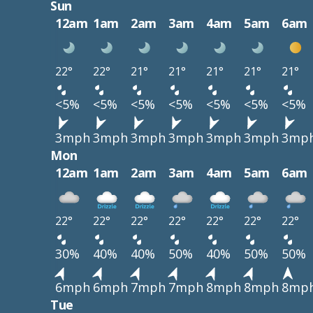
Sun
12am
1am
2am
3am
4am
5am
6am
22°
22°
21°
21°
21°
21°
21°
<5%
<5%
<5%
<5%
<5%
<5%
<5%
3mph
3mph
3mph
3mph
3mph
3mph
3mp
Mon
12am
1am
2am
3am
4am
5am
6am
22°
22°
22°
22°
22°
22°
22°
30%
40%
40%
50%
40%
50%
50%
6mph
6mph
7mph
7mph
8mph
8mph
8mp
Tue