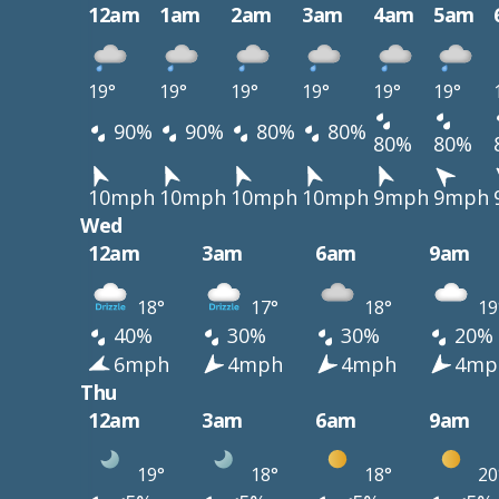
12am
1am
2am
3am
4am
5am
19°
19°
19°
19°
19°
19°
90%
90%
80%
80%
80%
80%
10mph
10mph
10mph
10mph
9mph
9mph
Wed
12am
3am
6am
9am
18°
17°
18°
19
40%
30%
30%
20%
6mph
4mph
4mph
4mp
Thu
12am
3am
6am
9am
19°
18°
18°
20