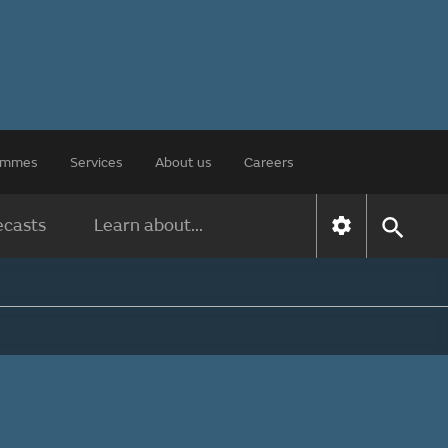
rammes
Services
About us
Careers
ecasts
Learn about...