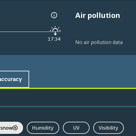
Air pollution
17:34
No air pollution data
accuracy
 snow
Humidity
UV
Visibility