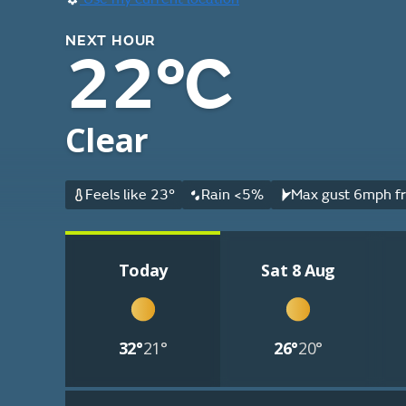
NEXT HOUR
22°C
Clear
Feels like 23°
Rain <5%
Max gust 6mph fr
Today
Sat 8 Aug
32°
21°
26°
20°