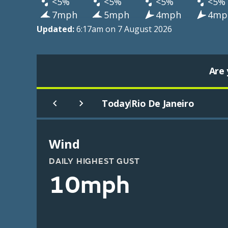
<5%
<5%
<5%
<5%
7mph
5mph
4mph
4mp
Updated:
6:17am on 7 August 2026
Are 
Today
Rio De Janeiro
|
Wind
DAILY HIGHEST GUST
10mph