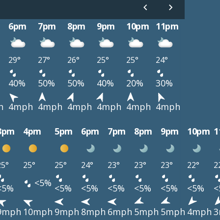
6pm
7pm
8pm
9pm
10pm
11pm
29°
27°
26°
25°
25°
24°
40%
50%
50%
40%
20%
30%
h
4mph
4mph
4mph
4mph
4mph
4mph
3pm
4pm
5pm
6pm
7pm
8pm
9pm
10pm
1
25°
25°
25°
24°
23°
23°
23°
22°
2
<5%
<5%
<5%
<5%
<5%
<5%
<5%
<5%
<
9mph
10mph
9mph
8mph
6mph
5mph
5mph
4mph
3