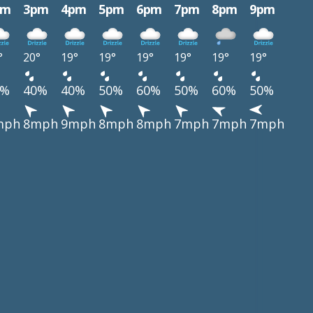
pm
3pm
4pm
5pm
6pm
7pm
8pm
9pm
°
20°
19°
19°
19°
19°
19°
19°
0%
40%
40%
50%
60%
50%
60%
50%
mph
8mph
9mph
8mph
8mph
7mph
7mph
7mph