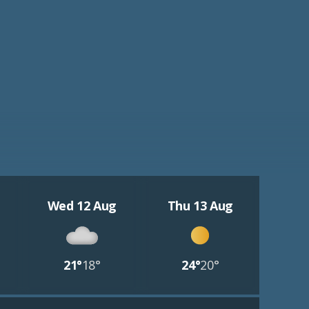
Wed 12 Aug
Thu 13 Aug
21°
18°
24°
20°