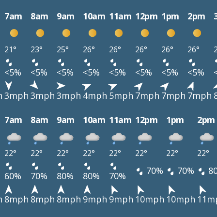
7am
8am
9am
10am
11am
12pm
1pm
2pm
21°
23°
25°
26°
26°
26°
26°
26°
<5%
<5%
<5%
<5%
<5%
<5%
<5%
<5%
h
3mph
3mph
3mph
4mph
5mph
7mph
7mph
7mph
7am
8am
9am
10am
11am
12pm
1pm
2pm
22°
22°
22°
22°
22°
22°
22°
22°
70%
70%
8
60%
70%
80%
80%
70%
h
8mph
8mph
8mph
9mph
9mph
10mph
10mph
11m