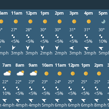
0am
11am
12pm
1pm
2pm
3pm
4pm
5pm
6°
27°
28°
30°
30°
31°
31°
30°
5%
<5%
<5%
<5%
<5%
<5%
<5%
10%
mph
3mph
3mph
2mph
2mph
3mph
3mph
5mp
7am
8am
9am
10am
11am
12pm
1pm
2pm
22°
22°
23°
23°
24°
25°
25°
25°
10%
<5%
<5%
<5%
<5%
<5%
<5%
<5%
h
4mph
4mph
4mph
5mph
6mph
6mph
6mph
8mph