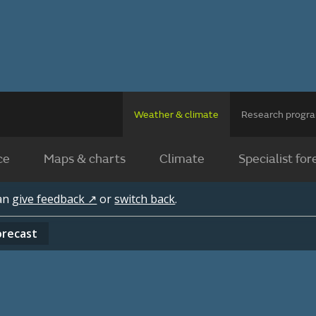
Weather & climate
Research prog
ce
Maps & charts
Climate
Specialist for
can
give feedback ↗
or
switch back
.
orecast