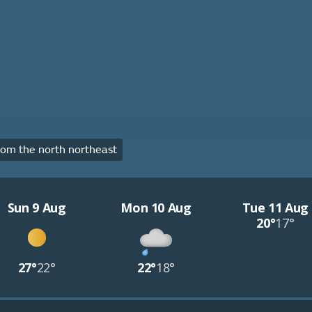
om the north northeast
Sun 9 Aug
Mon 10 Aug
Tue 11 Aug
20°
17°
27°
22°
22°
18°