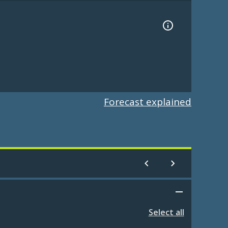
Forecast explained
Select all