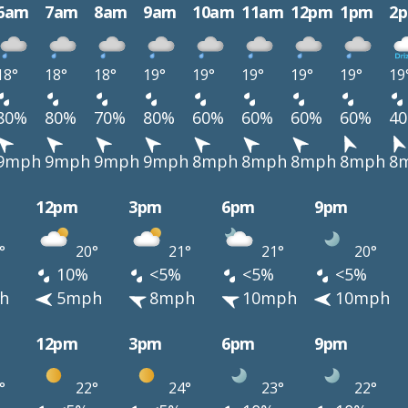
6am
7am
8am
9am
10am
11am
12pm
1pm
2
18°
18°
18°
19°
19°
19°
19°
19°
19
80%
80%
70%
80%
60%
60%
60%
60%
4
9mph
9mph
9mph
9mph
8mph
8mph
8mph
8mph
8
12pm
3pm
6pm
9pm
°
20°
21°
21°
20°
10%
<5%
<5%
<5%
h
5mph
8mph
10mph
10mph
12pm
3pm
6pm
9pm
°
22°
24°
23°
22°