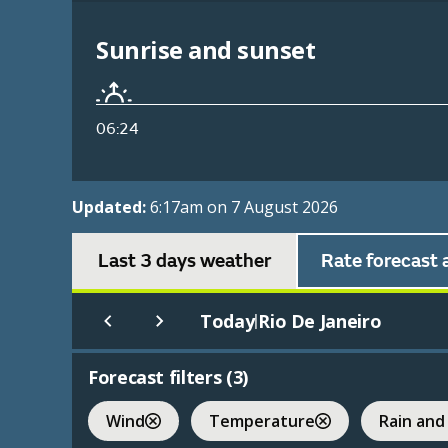
Sunrise and sunset
06:24
Updated:
6:17am on 7 August 2026
Last 3 days weather
Rate forecast 
Today
Rio De Janeiro
|
Forecast filters (
3
)
Wind
Temperature
Rain and