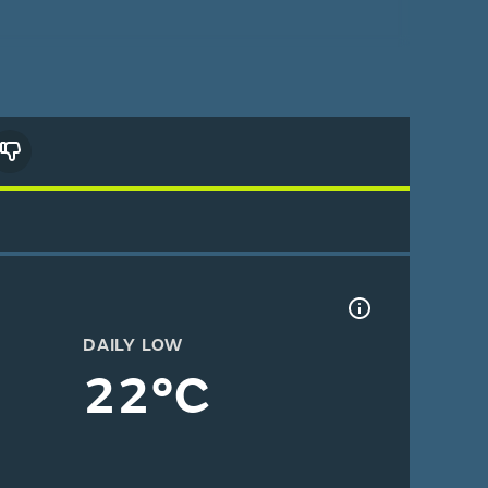
DAILY LOW
22°C