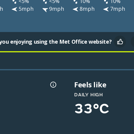
<5%
<5%
10%
10%
h
5mph
9mph
8mph
7mph
you enjoying using the Met Office website?
Feels like
DAILY HIGH
33°C