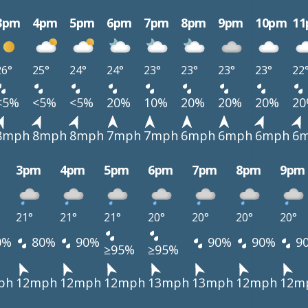
3pm
4pm
5pm
6pm
7pm
8pm
9pm
10pm
1
26°
25°
24°
24°
23°
23°
23°
23°
22
<5%
<5%
<5%
20%
10%
20%
20%
20%
2
8mph
8mph
8mph
7mph
7mph
6mph
6mph
6mph
6
3pm
4pm
5pm
6pm
7pm
8pm
9pm
21°
21°
21°
20°
20°
20°
20°
0%
80%
90%
90%
90%
9
≥95%
≥95%
ph
12mph
12mph
12mph
13mph
13mph
12mph
12m