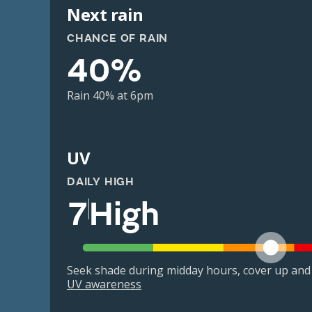
Next rain
CHANCE OF RAIN
40%
Rain 40% at 6pm
UV
DAILY HIGH
7
High
Seek shade during midday hours, cover up and
UV awareness