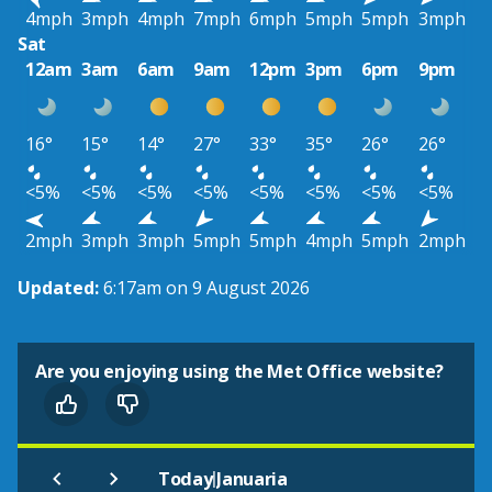
4mph
3mph
4mph
7mph
6mph
5mph
5mph
3mph
Sat
12am
3am
6am
9am
12pm
3pm
6pm
9pm
16°
15°
14°
27°
33°
35°
26°
26°
<5%
<5%
<5%
<5%
<5%
<5%
<5%
<5%
2mph
3mph
3mph
5mph
5mph
4mph
5mph
2mph
Updated:
6:17am on 9 August 2026
Are you enjoying using the Met Office website?
|
Today
Januaria