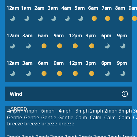
12am
1am
2am
3am
4am
5am
6am
7am
8am
9a
12am
3am
6am
9am
12pm
3pm
6pm
9pm
12am
3am
6am
9am
12pm
3pm
6pm
9pm
Wind
SPEED
4mph
7mph
6mph
4mph
3mph
2mph
2mph
3mph
3
Gentle
Gentle
Gentle
Gentle
Calm
Calm
Calm
Calm
C
breeze
breeze
breeze
breeze