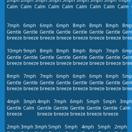
2mph
2mph
3mph
3mph
3mph
3mph
3mph
3mph
1mph
Calm
Calm
Calm
Calm
Calm
Calm
Calm
Calm
Calm
7mph
6mph
6mph
6mph
8mph
8mph
8mph
8mp
Gentle
Gentle
Gentle
Gentle
Gentle
Gentle
Gentle
Gent
breeze
breeze
breeze
breeze
breeze
breeze
breeze
bre
10mph
9mph
8mph
8mph
8mph
8mph
7mph
6mp
Gentle
Gentle
Gentle
Gentle
Gentle
Gentle
Gentle
Gent
breeze
breeze
breeze
breeze
breeze
breeze
breeze
bre
8mph
7mph
7mph
6mph
6mph
6mph
6mph
5mp
Gentle
Gentle
Gentle
Gentle
Gentle
Gentle
Gentle
Gent
breeze
breeze
breeze
breeze
breeze
breeze
breeze
bre
4mph
3mph
4mph
7mph
6mph
5mph
5mph
3mp
Gentle
Calm
Gentle
Gentle
Gentle
Gentle
Gentle
Calm
breeze
breeze
breeze
breeze
breeze
breeze
2mph
3mph
3mph
5mph
5mph
4mph
5mph
2mph