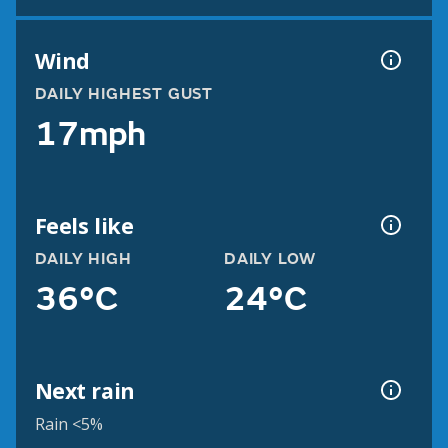
Wind
DAILY HIGHEST GUST
17mph
Feels like
DAILY HIGH
DAILY LOW
36°C
24°C
Next rain
Rain <5%