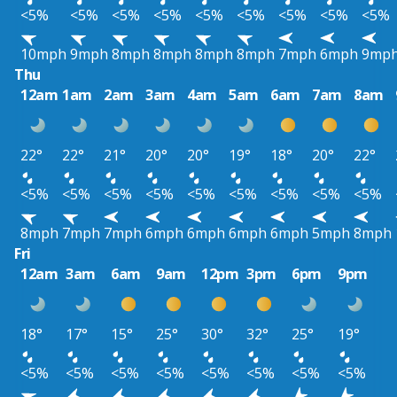
<5%
<5%
<5%
<5%
<5%
<5%
<5%
<5%
<5%
10mph
9mph
8mph
8mph
8mph
8mph
7mph
6mph
9mp
Thu
12am
1am
2am
3am
4am
5am
6am
7am
8am
22°
22°
21°
20°
20°
19°
18°
20°
22°
<5%
<5%
<5%
<5%
<5%
<5%
<5%
<5%
<5%
8mph
7mph
7mph
6mph
6mph
6mph
6mph
5mph
8mph
Fri
12am
3am
6am
9am
12pm
3pm
6pm
9pm
18°
17°
15°
25°
30°
32°
25°
19°
<5%
<5%
<5%
<5%
<5%
<5%
<5%
<5%