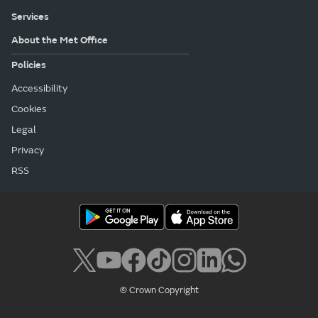
Services
About the Met Office
Policies
Accessibility
Cookies
Legal
Privacy
RSS
© Crown Copyright