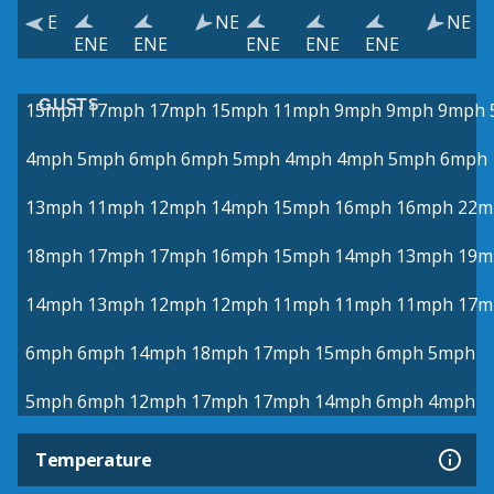
E
NE
NE
ENE
ENE
ENE
ENE
ENE
GUSTS
15mph
17mph
17mph
15mph
11mph
9mph
9mph
9mph
4mph
5mph
6mph
6mph
5mph
4mph
4mph
5mph
6mph
13mph
11mph
12mph
14mph
15mph
16mph
16mph
22m
18mph
17mph
17mph
16mph
15mph
14mph
13mph
19m
14mph
13mph
12mph
12mph
11mph
11mph
11mph
17m
6mph
6mph
14mph
18mph
17mph
15mph
6mph
5mph
5mph
6mph
12mph
17mph
17mph
14mph
6mph
4mph
Temperature