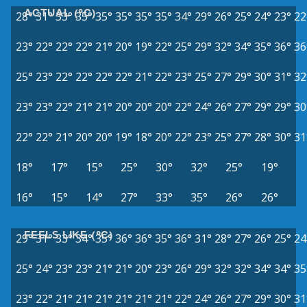
ACTUAL (°C)
28°
31°
33°
35°
35°
35°
35°
35°
34°
29°
26°
25°
24°
23°
22
23°
22°
22°
22°
21°
20°
19°
22°
25°
29°
32°
34°
35°
36°
36
25°
23°
22°
22°
22°
22°
21°
22°
23°
25°
27°
29°
30°
31°
32
23°
23°
22°
21°
21°
20°
20°
20°
22°
24°
26°
27°
29°
29°
30
22°
22°
21°
20°
20°
19°
18°
20°
22°
23°
25°
27°
28°
30°
31
18°
17°
15°
25°
30°
32°
25°
19°
16°
15°
14°
27°
33°
35°
26°
26°
FEELS LIKE (°C)
29°
31°
33°
34°
35°
36°
36°
35°
36°
31°
28°
27°
26°
25°
24
25°
24°
23°
23°
21°
21°
20°
23°
26°
29°
32°
32°
34°
34°
35
23°
22°
21°
21°
21°
21°
21°
21°
22°
24°
26°
27°
29°
30°
31