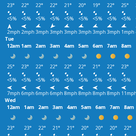
23°
22°
22°
22°
21°
20°
19°
22°
25°
<5%
<5%
<5%
<5%
<5%
<5%
<5%
<5%
<5%
2mph
2mph
3mph
3mph
3mph
3mph
3mph
3mph
1mph
Tue
12am
1am
2am
3am
4am
5am
6am
7am
8am
25°
23°
22°
22°
22°
22°
21°
22°
23°
<5%
<5%
<5%
<5%
<5%
<5%
<5%
<5%
<5%
7mph
6mph
6mph
6mph
8mph
8mph
8mph
8mph
11mp
Wed
12am
1am
2am
3am
4am
5am
6am
7am
8am
23°
23°
22°
21°
21°
20°
20°
20°
22°