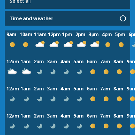
Select all
Time and weather
9am
10am
11am
12pm
1pm
2pm
3pm
4pm
5pm
6
12am
1am
2am
3am
4am
5am
6am
7am
8am
9a
12am
1am
2am
3am
4am
5am
6am
7am
8am
9a
12am
1am
2am
3am
4am
5am
6am
7am
8am
9a