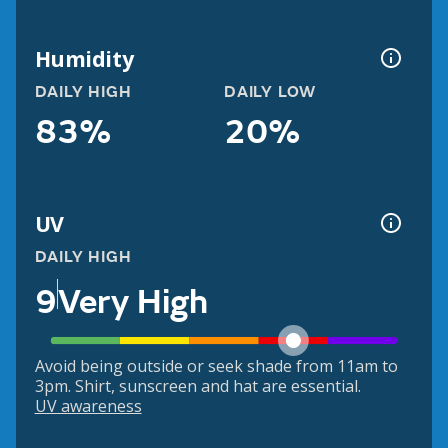
Humidity
DAILY HIGH
DAILY LOW
83%
20%
UV
DAILY HIGH
9
Very High
Avoid being outside or seek shade from 11am to
3pm. Shirt, sunscreen and hat are essential.
UV awareness