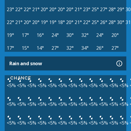
23°
22°
22°
21°
20°
20°
20°
20°
21°
23°
25°
27°
28°
29°
30
22°
21°
20°
20°
19°
19°
18°
20°
21°
22°
25°
26°
28°
30°
31
19°
17°
16°
24°
30°
32°
24°
20°
17°
15°
14°
27°
32°
34°
26°
27°
Rain and snow
CHANCE
<5%
<5%
<5%
<5%
<5%
<5%
<5%
<5%
<5%
<5%
<5%
<5%
<5%
<5%
<5%
<5%
<5%
<5%
<5%
<5%
<5%
<5%
<5%
<5%
<5%
<5%
<5%
<5%
<5%
<5%
<5%
<5%
<5%
<5%
<5%
<5%