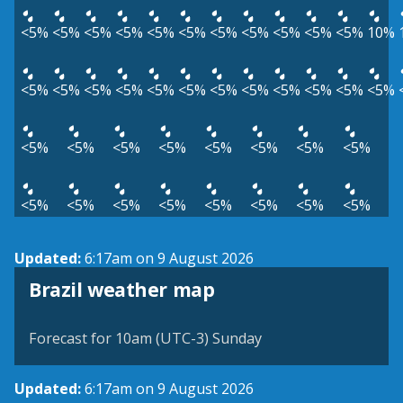
<5%
<5%
<5%
<5%
<5%
<5%
<5%
<5%
<5%
<5%
<5%
10%
<5%
<5%
<5%
<5%
<5%
<5%
<5%
<5%
<5%
<5%
<5%
<5%
<5%
<5%
<5%
<5%
<5%
<5%
<5%
<5%
<5%
<5%
<5%
<5%
<5%
<5%
<5%
<5%
Updated:
6:17am on 9 August 2026
Brazil weather map
Forecast for 10am (UTC-3) Sunday
Updated:
6:17am on 9 August 2026