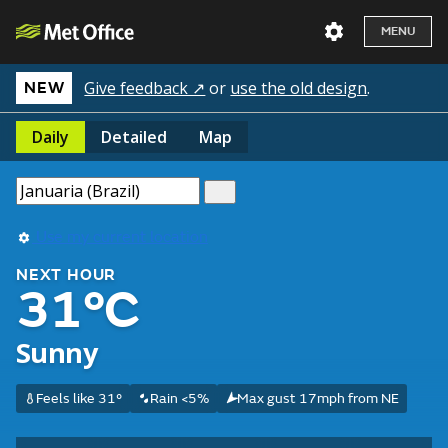
MENU
Give feedback ↗
or
use the old design
.
NEW
Daily
Detailed
Map
Use my current location
NEXT HOUR
31°C
Sunny
Feels like 31°
Rain <5%
Max gust 17mph from NE