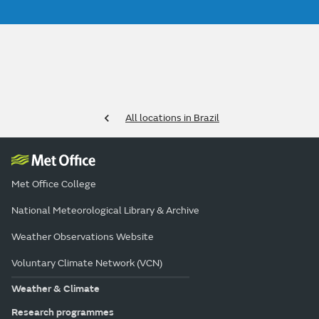
All locations in Brazil
Met Office College
National Meteorological Library & Archive
Weather Observations Website
Voluntary Climate Network (VCN)
Weather & Climate
Research programmes