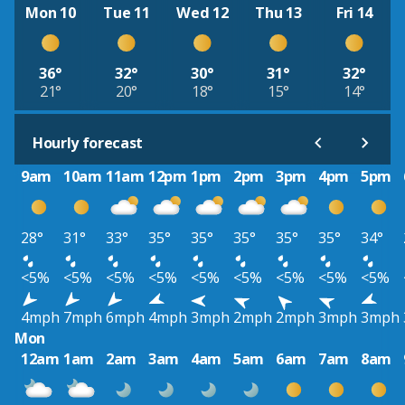
Mon 10
Tue 11
Wed 12
Thu 13
Fri 14
36°
32°
30°
31°
32°
21°
20°
18°
15°
14°
Hourly forecast
9am
10am
11am
12pm
1pm
2pm
3pm
4pm
5pm
28°
31°
33°
35°
35°
35°
35°
35°
34°
<5%
<5%
<5%
<5%
<5%
<5%
<5%
<5%
<5%
4mph
7mph
6mph
4mph
3mph
2mph
2mph
3mph
3mph
Mon
12am
1am
2am
3am
4am
5am
6am
7am
8am