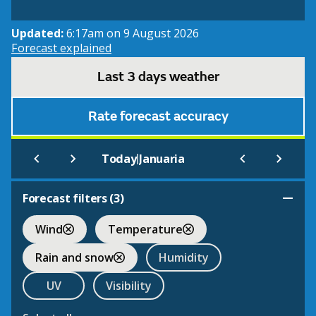
Updated:
6:17am on 9 August 2026
Forecast explained
Last 3 days weather
Rate forecast accuracy
|
Today
Januaria
Forecast filters (
3
)
Wind
Temperature
Rain and snow
Humidity
UV
Visibility