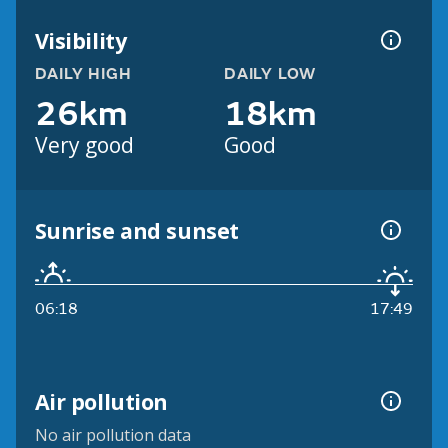
Visibility
DAILY HIGH
DAILY LOW
26km
18km
Very good
Good
Sunrise and sunset
06:18
17:49
Air pollution
No air pollution data