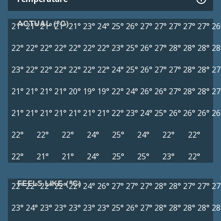
ACTUAL (°C)
21°
21°
21°
21°
21°
23°
24°
25°
26°
27°
27°
27°
27°
27°
26
22°
22°
22°
22°
22°
22°
22°
23°
25°
26°
27°
28°
28°
28°
28
23°
22°
22°
22°
22°
22°
22°
24°
25°
26°
27°
27°
28°
28°
27
21°
21°
21°
21°
20°
19°
19°
22°
24°
26°
26°
27°
28°
28°
27
21°
21°
21°
21°
21°
21°
21°
22°
23°
24°
25°
26°
26°
26°
26
22°
22°
22°
24°
25°
24°
22°
22°
22°
21°
21°
24°
25°
25°
23°
22°
FEELS LIKE (°C)
22°
22°
22°
22°
22°
24°
26°
27°
27°
27°
28°
28°
27°
27°
27
23°
24°
23°
23°
23°
23°
23°
25°
26°
27°
28°
28°
28°
28°
28