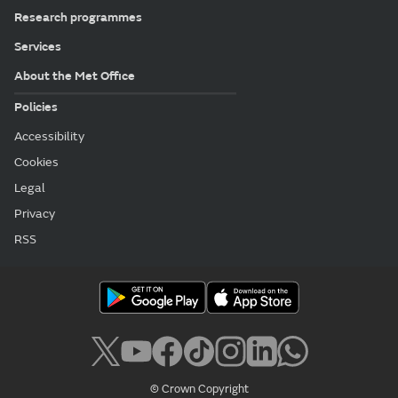
Research programmes
Services
About the Met Office
Policies
Accessibility
Cookies
Legal
Privacy
RSS
© Crown Copyright