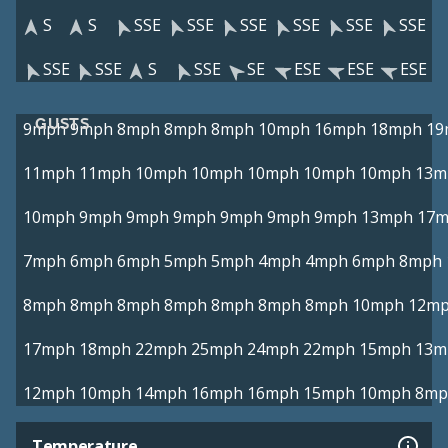
S
S
SSE
SSE
SSE
SSE
SSE
SSE
SSE
SSE
S
SSE
SE
ESE
ESE
ESE
GUSTS
9mph
9mph
8mph
8mph
8mph
10mph
16mph
18mph
19
11mph
11mph
10mph
10mph
10mph
10mph
10mph
13m
10mph
9mph
9mph
9mph
9mph
9mph
9mph
13mph
17
7mph
6mph
6mph
5mph
5mph
4mph
4mph
6mph
8mph
8mph
8mph
8mph
8mph
8mph
8mph
8mph
10mph
12m
17mph
18mph
22mph
25mph
24mph
22mph
15mph
13m
12mph
10mph
14mph
16mph
16mph
15mph
10mph
8mp
Temperature