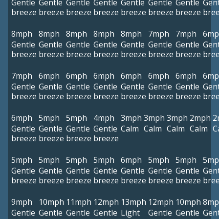
Gentle
Gentle
Gentle
Gentle
Gentle
Gentle
Gentle
Gent
breeze
breeze
breeze
breeze
breeze
breeze
breeze
bre
8mph
8mph
8mph
8mph
8mph
7mph
7mph
6mp
Gentle
Gentle
Gentle
Gentle
Gentle
Gentle
Gentle
Gent
breeze
breeze
breeze
breeze
breeze
breeze
breeze
bre
7mph
6mph
6mph
6mph
6mph
6mph
6mph
6mp
Gentle
Gentle
Gentle
Gentle
Gentle
Gentle
Gentle
Gent
breeze
breeze
breeze
breeze
breeze
breeze
breeze
bre
6mph
5mph
5mph
4mph
3mph
3mph
3mph
2mph
2
Gentle
Gentle
Gentle
Gentle
Calm
Calm
Calm
Calm
C
breeze
breeze
breeze
breeze
5mph
5mph
5mph
5mph
6mph
5mph
5mph
5mp
Gentle
Gentle
Gentle
Gentle
Gentle
Gentle
Gentle
Gent
breeze
breeze
breeze
breeze
breeze
breeze
breeze
bre
9mph
10mph
11mph
12mph
13mph
12mph
10mph
8mp
Gentle
Gentle
Gentle
Gentle
Light
Gentle
Gentle
Gent