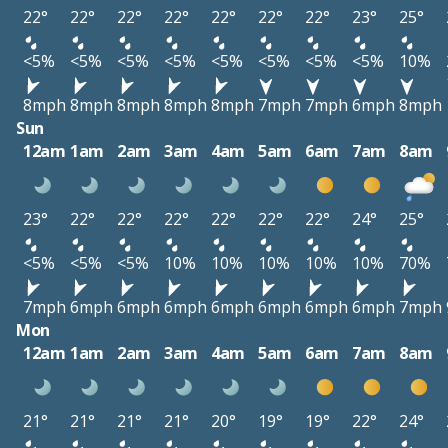
22°
22°
22°
22°
22°
22°
22°
23°
25°
<5%
<5%
<5%
<5%
<5%
<5%
<5%
<5%
10%
8mph
8mph
8mph
8mph
8mph
7mph
7mph
6mph
8mph
Sun
12am
1am
2am
3am
4am
5am
6am
7am
8am
23°
22°
22°
22°
22°
22°
22°
24°
25°
<5%
<5%
<5%
10%
10%
10%
10%
10%
70%
7mph
6mph
6mph
6mph
6mph
6mph
6mph
6mph
7mph
Mon
12am
1am
2am
3am
4am
5am
6am
7am
8am
21°
21°
21°
21°
20°
19°
19°
22°
24°