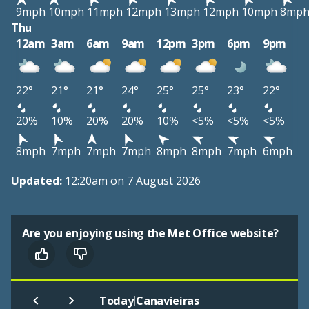
9mph
10mph
11mph
12mph
13mph
12mph
10mph
8mp
Thu
12am
3am
6am
9am
12pm
3pm
6pm
9pm
22°
21°
21°
24°
25°
25°
23°
22°
20%
10%
20%
20%
10%
<5%
<5%
<5%
8mph
7mph
7mph
7mph
8mph
8mph
7mph
6mph
Updated:
12:20am on 7 August 2026
Are you enjoying using the Met Office website?
|
Today
Canavieiras