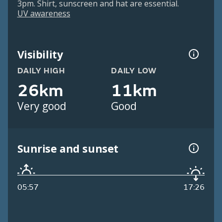
3pm. Shirt, sunscreen and hat are essential.
UV awareness
Visibility
DAILY HIGH
DAILY LOW
26km
11km
Very good
Good
Sunrise and sunset
05:57
17:26