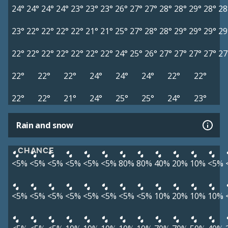
24°
24°
24°
24°
23°
23°
23°
26°
27°
27°
28°
28°
29°
28°
28
23°
22°
22°
22°
22°
21°
21°
25°
27°
28°
28°
29°
29°
29°
29
22°
22°
22°
22°
22°
22°
22°
24°
25°
26°
27°
27°
27°
27°
27
22°
22°
22°
24°
24°
24°
22°
22°
22°
22°
21°
24°
25°
25°
24°
23°
Rain and snow
CHANCE
<5%
<5%
<5%
<5%
<5%
<5%
80%
80%
40%
20%
10%
<5%
<5%
<5%
<5%
<5%
<5%
<5%
<5%
<5%
10%
20%
10%
10%