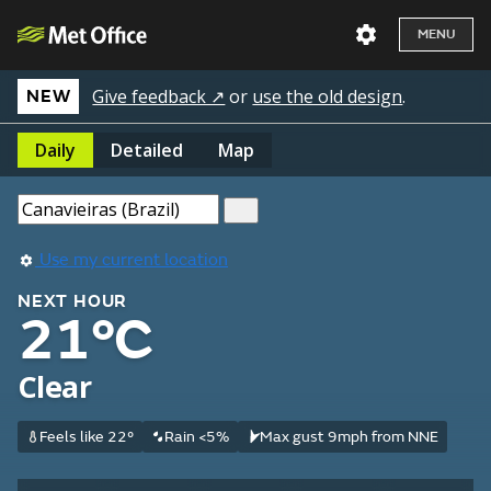
MENU
Give feedback ↗
or
use the old design
.
NEW
Daily
Detailed
Map
Use my current location
NEXT HOUR
21°C
Clear
Feels like 22°
Rain <5%
Max gust 9mph from NNE