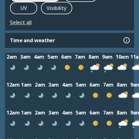
UV
Visibility
Select all
Time and weather
2am
3am
4am
5am
6am
7am
8am
9am
10am
11
12am
1am
2am
3am
4am
5am
6am
7am
8am
9a
12am
1am
2am
3am
4am
5am
6am
7am
8am
9a