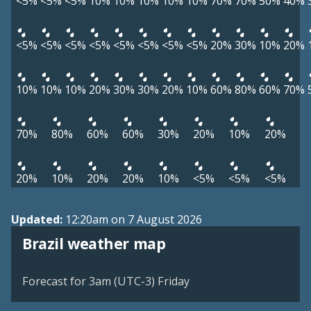
<5%
<5%
<5%
10%
10%
10%
10%
10%
70%
70%
50%
40%
<5%
<5%
<5%
<5%
<5%
<5%
<5%
<5%
20%
30%
10%
20%
10%
10%
10%
20%
30%
30%
20%
10%
60%
80%
60%
70%
70%
80%
60%
60%
30%
20%
10%
20%
20%
10%
20%
20%
10%
<5%
<5%
<5%
Updated:
12:20am on 7 August 2026
Brazil weather map
Forecast for 3am (UTC-3) Friday