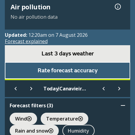
Air pollution
No air pollution data
Updated:
12:20am on 7 August 2026
Forecast explained
Last 3 days weather
Rate forecast accuracy
|
Today
Canavieiras
Forecast filters (
3
)
Wind
Temperature
Rain and snow
Humidity