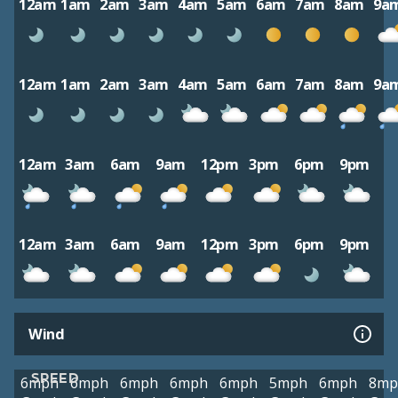
12am
1am
2am
3am
4am
5am
6am
7am
8am
9a
12am
1am
2am
3am
4am
5am
6am
7am
8am
9a
12am
3am
6am
9am
12pm
3pm
6pm
9pm
12am
3am
6am
9am
12pm
3pm
6pm
9pm
Wind
SPEED
6mph
6mph
6mph
6mph
6mph
5mph
6mph
8mp