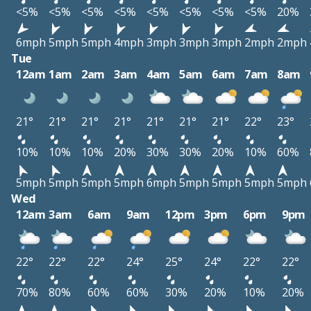
<5%
<5%
<5%
<5%
<5%
<5%
<5%
<5%
20%
6mph
5mph
5mph
4mph
3mph
3mph
3mph
2mph
2mph
Tue
12am
1am
2am
3am
4am
5am
6am
7am
8am
21°
21°
21°
21°
21°
21°
21°
22°
23°
10%
10%
10%
20%
30%
30%
20%
10%
60%
5mph
5mph
5mph
5mph
6mph
5mph
5mph
5mph
5mph
Wed
12am
3am
6am
9am
12pm
3pm
6pm
9pm
22°
22°
22°
24°
25°
24°
22°
22°
70%
80%
60%
60%
30%
20%
10%
20%