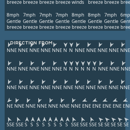
breeze
breeze
breeze
breeze
winds
breeze
breeze
bre
8mph
7mph
7mph
7mph
8mph
8mph
7mph
6mp
Gentle
Gentle
Gentle
Gentle
Gentle
Gentle
Gentle
Gent
breeze
breeze
breeze
breeze
breeze
breeze
breeze
bre
DIRECTION FROM
NNE
NNE
NNE
NNE
NNE
N
N
NNE
NNE
NNE
NNE
NN
NNE
NNE
NNE
NNE
NNE
N
N
N
N
N
N
NNE
NNE
NN
NNE
NNE
NNE
NNE
NNE
NNE
NNE
NNE
NNE
NNE
NNE
NE
NNE
NNE
NNE
NNE
NNE
NNE
ENE
ENE
ENE
ENE
EN
SSE
SSE
S
S
S
S
S
S
S
S
SSE
SSE
SSE
SE
SE
SE
SE
SE