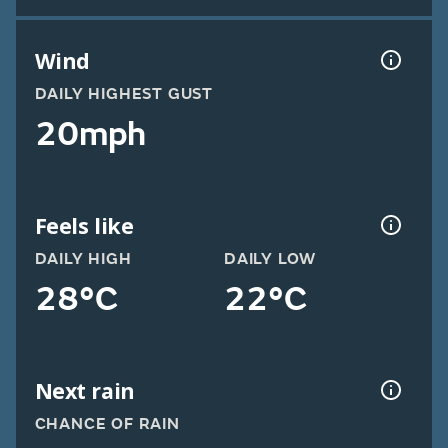
Wind
DAILY HIGHEST GUST
20mph
Feels like
DAILY HIGH
DAILY LOW
28°C
22°C
Next rain
CHANCE OF RAIN