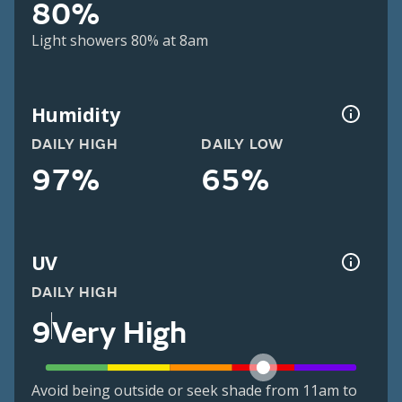
80%
Light showers 80% at 8am
Humidity
DAILY HIGH
DAILY LOW
97%
65%
UV
DAILY HIGH
9
Very High
Avoid being outside or seek shade from 11am to