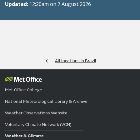
Updated:
12:20am on 7 August 2026
All locations in Brazil
Met Office College
National Meteorological Library & Archive
Weather Observations Website
Voluntary Climate Network (VCN)
Weather & Climate