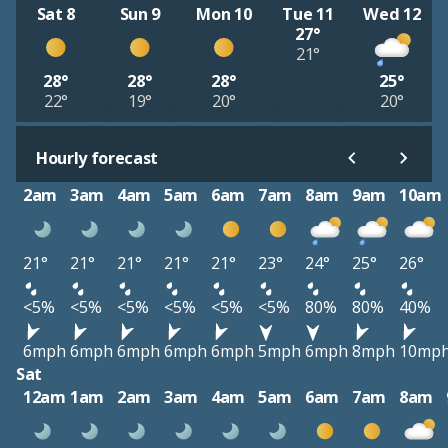
Sat 8
Sun 9
Mon 10
Tue 11
Wed 12
27°
21°
28°
28°
28°
25°
22°
19°
20°
20°
Hourly forecast
2am
3am
4am
5am
6am
7am
8am
9am
10am
21°
21°
21°
21°
21°
23°
24°
25°
26°
<5%
<5%
<5%
<5%
<5%
<5%
80%
80%
40%
6mph
6mph
6mph
6mph
6mph
5mph
6mph
8mph
10mp
Sat
12am
1am
2am
3am
4am
5am
6am
7am
8am