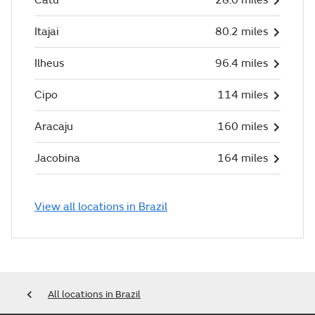
Itajai
80.2 miles
Ilheus
96.4 miles
Cipo
114 miles
Aracaju
160 miles
Jacobina
164 miles
View all locations in Brazil
All locations in Brazil