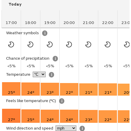
Today
17:00
18:00
19:00
20:00
21:00
22:00
23:0
Weather symbols
i
Chance of precipitation
i
<5%
<5%
<5%
<5%
<5%
<5%
<5
Temperature
i
25°
24°
23°
22°
21°
21°
20°
Feels like temperature
(°C)
i
27°
25°
24°
24°
23°
22°
22°
Wind direction and speed
i