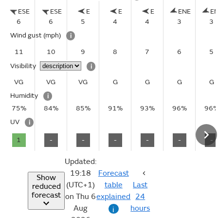
ESE
ESE
E
E
E
ENE
E
6
6
5
4
4
3
3
Wind gust
(mph)
i
11
10
9
8
7
6
5
Visibility
i
VG
VG
VG
G
G
G
G
Humidity
i
75%
84%
85%
91%
93%
96%
96
UV
i
1
-
-
-
-
-
-
Updated:
19:18
Forecast
Show
(UTC+1)
table
Last
reduced
forecast
on Thu 6
explained
24
Aug
hours
i