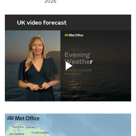
2026
UK video forecast
Play
Video