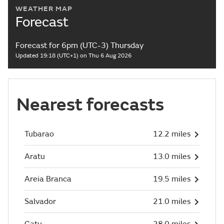
WEATHER MAP
Forecast
Forecast for 6pm (UTC-3) Thursday
Updated 19:18 (UTC+1) on Thu 6 Aug 2026
Nearest forecasts
Tubarao
12.2 miles
Aratu
13.0 miles
Areia Branca
19.5 miles
Salvador
21.0 miles
Catu
28.0 miles