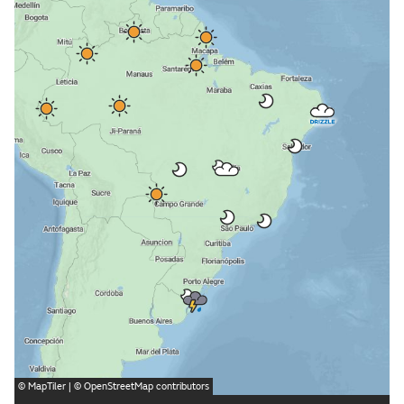
©
MapTiler
| ©
OpenStreetMap
contributors