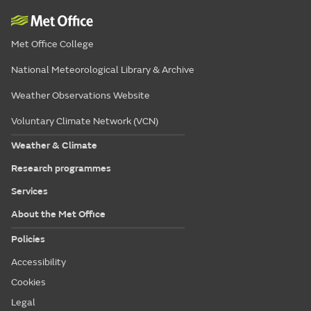
Met Office College
National Meteorological Library & Archive
Weather Observations Website
Voluntary Climate Network (VCN)
Weather & Climate
Research programmes
Services
About the Met Office
Policies
Accessibility
Cookies
Legal