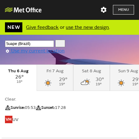
MENU
NEW
Give feedback
or
use the new design
.
Use my current location
Thu 6 Aug
Fri 7 Aug
Sat 8 Aug
Sun 9 Aug
26°
29°
30°
29
18°
19°
19°
19°
Clear.
Sunrise:
05:53
Sunset:
17:28
VH
UV