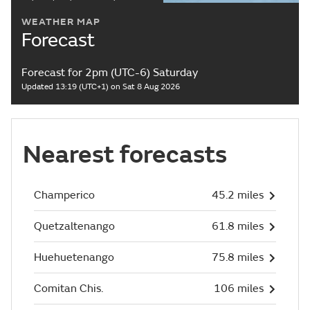
WEATHER MAP
Forecast
Forecast for 2pm (UTC-6) Saturday
Updated 13:19 (UTC+1) on Sat 8 Aug 2026
Nearest forecasts
Champerico
45.2 miles
Quetzaltenango
61.8 miles
Huehuetenango
75.8 miles
Comitan Chis.
106 miles