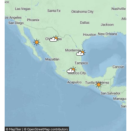
©
MapTiler
| ©
OpenStreetMap
contributors