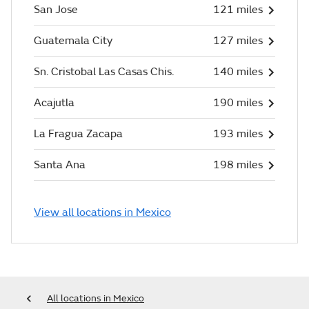
San Jose
121 miles
Guatemala City
127 miles
Sn. Cristobal Las Casas Chis.
140 miles
Acajutla
190 miles
La Fragua Zacapa
193 miles
Santa Ana
198 miles
View all locations in Mexico
All locations in Mexico