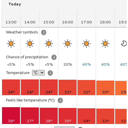
Today
13:00
14:00
15:00
16:00
17:00
18:00
19:0
Weather symbols
i
Chance of precipitation
i
<5%
<5%
<5%
20%
40%
40%
40
Temperature
i
34°
34°
34°
33°
32°
30°
29°
Feels like temperature
(°C)
i
38°
37°
36°
35°
34°
33°
32°