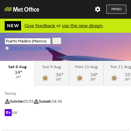
MENU
NEW
Give feedback
or
use the new design
.
Use my current location
Sat 8 Aug
Sun 9 Aug
Mon 10 Aug
Tue 11 Au
34°
36°
34°
35
26°
26°
26°
26°
Sunny.
Sunrise:
05:55
Sunset:
18:36
Ex
UV