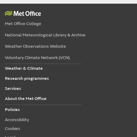
Met Office College
National Meteorological Library & Archive
Weather Observations Website
Voluntary Climate Network (VCN)
Weather & Climate
Research programmes
Services
About the Met Office
Policies
Accessibility
Cookies