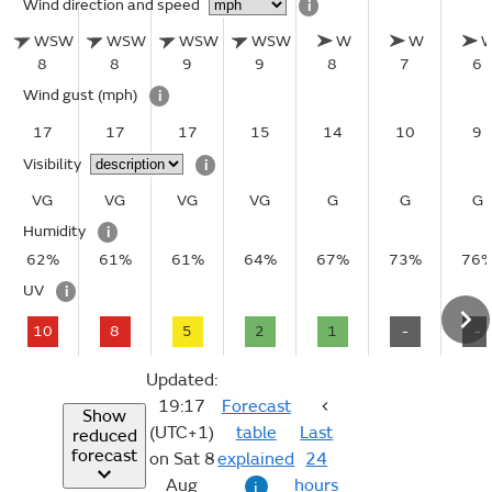
Wind direction and speed
i
WSW
WSW
WSW
WSW
W
W
8
8
9
9
8
7
6
Wind gust
(mph)
i
17
17
17
15
14
10
9
Visibility
i
VG
VG
VG
VG
G
G
G
Humidity
i
62%
61%
61%
64%
67%
73%
76
UV
i
10
8
5
2
1
-
-
Updated:
19:17
Forecast
Show
(UTC+1)
table
Last
reduced
forecast
on Sat 8
explained
24
Aug
hours
i