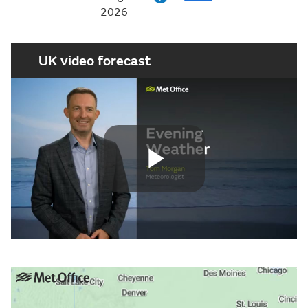
2026
UK video forecast
Play
Video