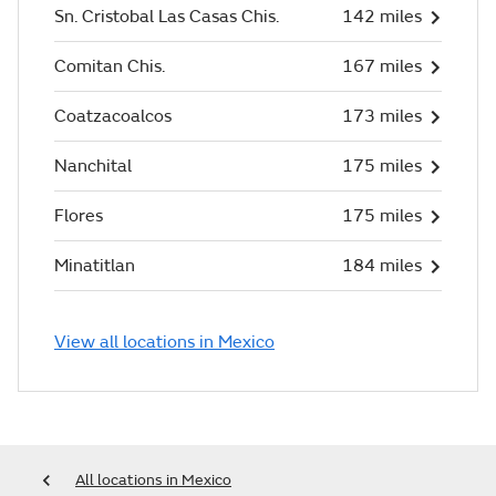
Sn. Cristobal Las Casas Chis.
142 miles
Comitan Chis.
167 miles
Coatzacoalcos
173 miles
Nanchital
175 miles
Flores
175 miles
Minatitlan
184 miles
View all locations in Mexico
All locations in Mexico