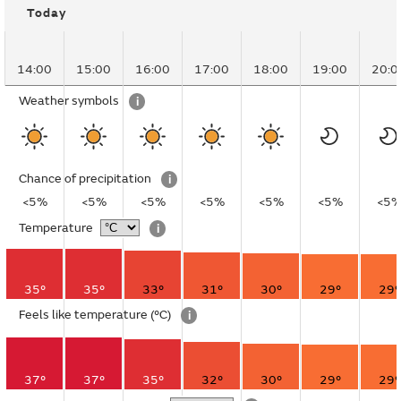
Today
14:00
15:00
16:00
17:00
18:00
19:00
20:0
Weather symbols
i
Chance of precipitation
i
<5%
<5%
<5%
<5%
<5%
<5%
<5
Temperature
i
35°
35°
33°
31°
30°
29°
29°
Feels like temperature
(°C)
i
37°
37°
35°
32°
30°
29°
29°