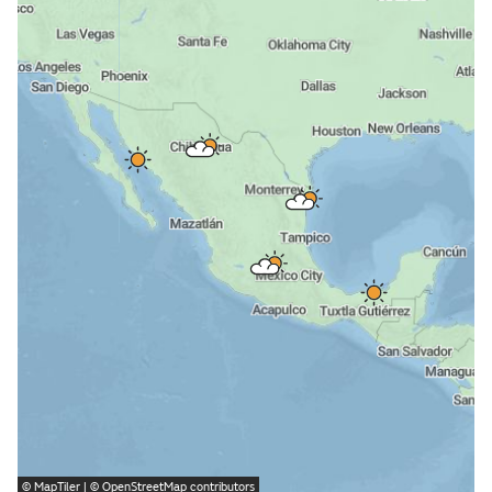
©
MapTiler
| ©
OpenStreetMap
contributors