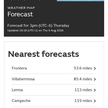
WEATHER MAP
Forecast
Forecast for 3pm (UTC-6) Thursday
Updated 19:18 (UTC+1) on Thu 6 Aug 2026
Nearest forecasts
Frontera
53.6 miles
Villahermosa
85.4 miles
Lerma
113 miles
Campeche
119 miles