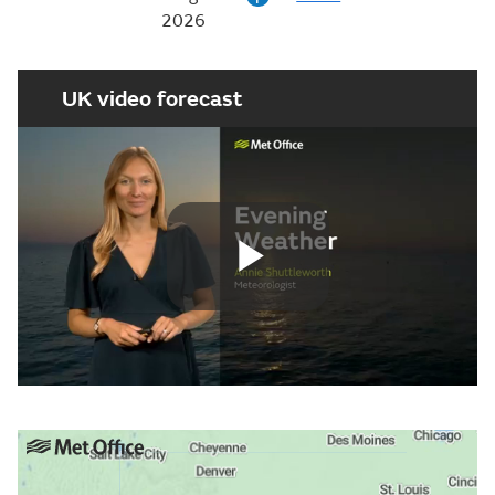
2026
UK video forecast
Play
Video