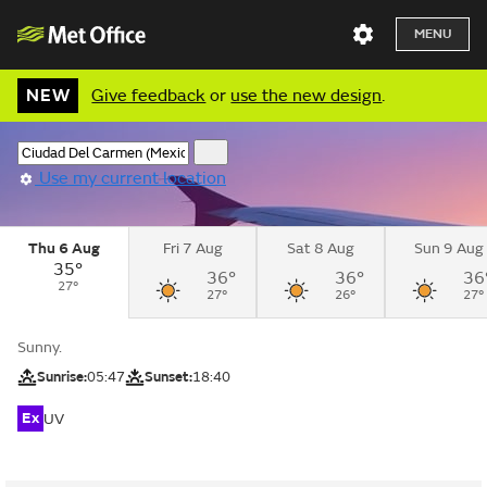
MENU
NEW
Give feedback
or
use the new design
.
Use my current location
Thu 6 Aug
Fri 7 Aug
Sat 8 Aug
Sun 9 Aug
35°
36°
36°
36
27°
27°
26°
27°
Sunny.
Sunrise:
05:47
Sunset:
18:40
Ex
UV