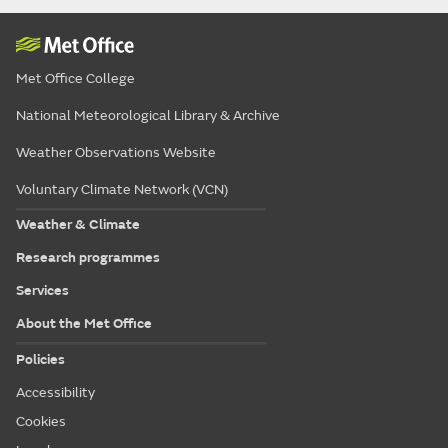
Met Office College
National Meteorological Library & Archive
Weather Observations Website
Voluntary Climate Network (VCN)
Weather & Climate
Research programmes
Services
About the Met Office
Policies
Accessibility
Cookies