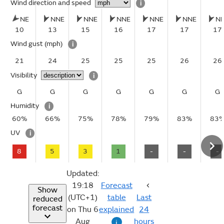
Wind direction and speed
i
NE
NNE
NNE
NNE
NNE
NNE
N
10
13
15
16
17
17
17
Wind gust
(mph)
i
21
24
25
25
25
26
26
Visibility
i
G
G
G
G
G
G
G
Humidity
i
60%
66%
75%
78%
79%
83%
83
UV
i
8
5
3
1
-
-
-
Updated:
19:18
Forecast
Show
(UTC+1)
table
Last
reduced
forecast
on Thu 6
explained
24
Aug
hours
i