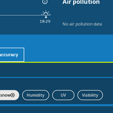
Air pollution
18:29
No air pollution data
accuracy
 snow
Humidity
UV
Visibility