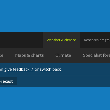
Weather & climate
Research prog
ce
Maps & charts
Climate
Specialist for
can
give feedback ↗
or
switch back
.
orecast