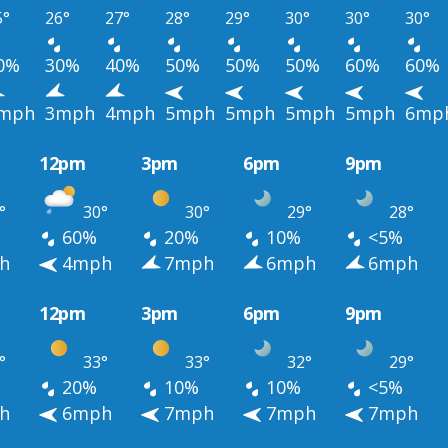
5°
26°
27°
28°
29°
30°
30°
30°
0%
30%
40%
50%
50%
50%
60%
60%
mph
3mph
4mph
5mph
5mph
5mph
5mph
6mp
12pm
3pm
6pm
9pm
°
30°
30°
29°
28°
60%
20%
10%
<5%
h
4mph
7mph
6mph
6mph
12pm
3pm
6pm
9pm
°
33°
33°
32°
29°
20%
10%
10%
<5%
h
6mph
7mph
7mph
7mph