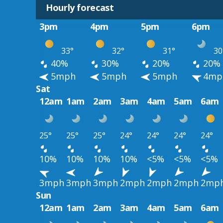
Hourly forecast
3pm
4pm
5pm
6pm
33°
32°
31°
30
40%
30%
20%
20%
5mph
5mph
5mph
4mp
Sat
12am
1am
2am
3am
4am
5am
6am
25°
25°
25°
24°
24°
24°
24°
10%
10%
10%
10%
<5%
<5%
<5%
3mph
3mph
3mph
2mph
2mph
2mph
2mp
Sun
12am
1am
2am
3am
4am
5am
6am