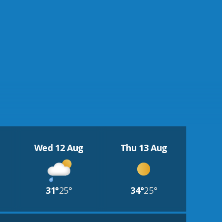
Wed 12 Aug
Thu 13 Aug
31°
25°
34°
25°