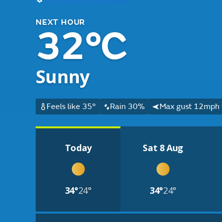
NEXT HOUR
32°C
Sunny
Feels like 35°
Rain 30%
Max gust 12mph 
Today
Sat 8 Aug
34°
24°
34°
24°