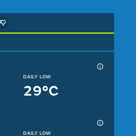
DAILY LOW
29°C
DAILY LOW