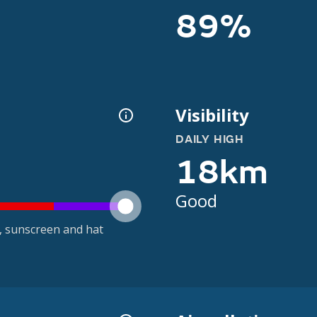
89%
Visibility
DAILY HIGH
18km
Good
t, sunscreen and hat