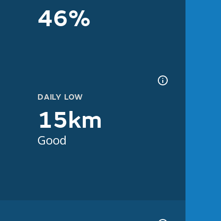
46%
DAILY LOW
15km
Good