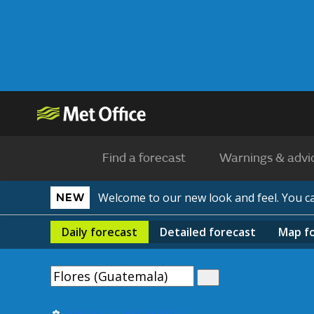
Find a forecast
Warnings & advi
Welcome to our new look and feel. You 
NEW
Daily
forecast
Detailed
forecast
Map
f
Use my current location