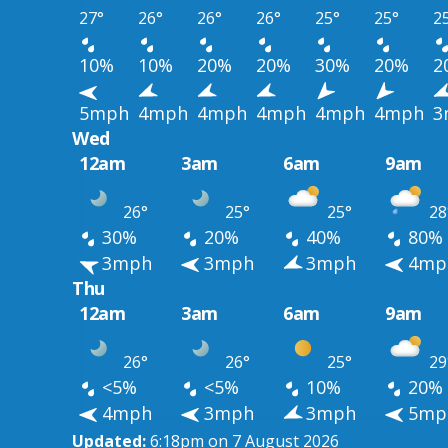
27°
26°
26°
26°
25°
25°
2
10%
10%
20%
20%
30%
20%
2
5mph
4mph
4mph
4mph
4mph
4mph
3
Wed
12am
3am
6am
9am
26°
25°
25°
28
30%
20%
40%
80%
3mph
3mph
3mph
4mp
Thu
12am
3am
6am
9am
26°
26°
25°
29
<5%
<5%
10%
20%
4mph
3mph
3mph
5mp
Updated:
6:18pm on 7 August 2026