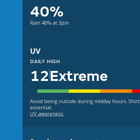
40%
Rain 40% at 3pm
UV
DAILY HIGH
12
Extreme
Avoid being outside during midday hours. Shir
essential.
UV awareness