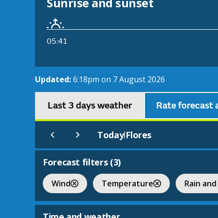
Sunrise and sunset
05:41
Updated:
6:18pm on 7 August 2026
Last 3 days weather
Rate forecast 
Today
Flores
|
Forecast filters (
3
)
Wind
Temperature
Rain and
Time and weather