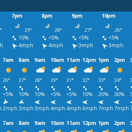
7pm
8pm
9pm
10pm
°
29°
28°
27°
26°
10%
<5%
<5%
<5%
h
4mph
4mph
3mph
3mph
7am
8am
9am
10am
11am
12pm
1pm
2pm
26°
27°
28°
29°
31°
32°
33°
34°
<5%
10%
10%
<5%
<5%
10%
20%
30%
h
2mph
3mph
3mph
4mph
4mph
6mph
7mph
7mph
7am
8am
9am
10am
11am
12pm
1pm
2pm