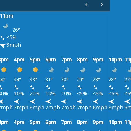
11pm
26°
<5%
3mph
3pm
4pm
5pm
6pm
7pm
8pm
9pm
10pm
1
34°
34°
33°
31°
30°
29°
28°
28°
27
30%
10%
20%
10%
10%
<5%
<5%
<5%
<
7mph
7mph
6mph
7mph
7mph
7mph
6mph
6mph
5
3pm
4pm
5pm
6pm
7pm
8pm
9pm
10pm
1