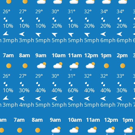
26°
27°
29°
30°
31°
32°
34°
34°
10%
10%
10%
20%
10%
20%
20%
20%
h
3mph
3mph
5mph
5mph
5mph
5mph
6mph
6mph
7am
8am
9am
10am
11am
12pm
1pm
2pm
26°
27°
29°
30°
31°
32°
32°
33°
10%
30%
40%
40%
60%
40%
40%
30%
h
3mph
4mph
5mph
5mph
5mph
5mph
6mph
7mph
am
7am
8am
9am
10am
11am
12pm
1pm