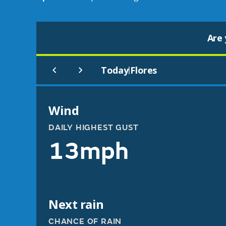
Are 
Today
Flores
|
Wind
DAILY HIGHEST GUST
13mph
Next rain
CHANCE OF RAIN