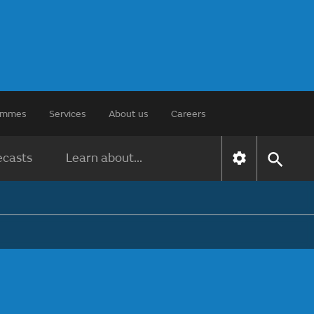
rammes
Services
About us
Careers
ecasts
Learn about...