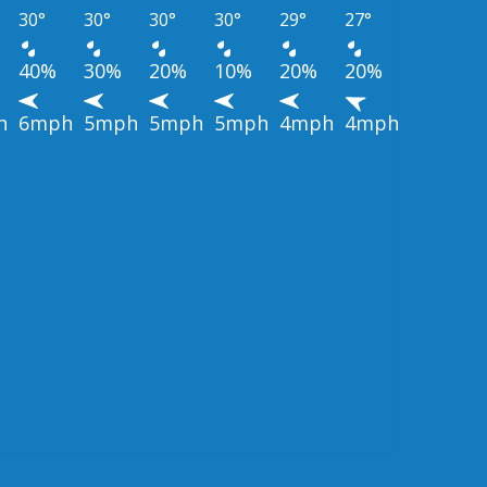
30°
30°
30°
30°
29°
27°
40%
30%
20%
10%
20%
20%
h
6mph
5mph
5mph
5mph
4mph
4mph