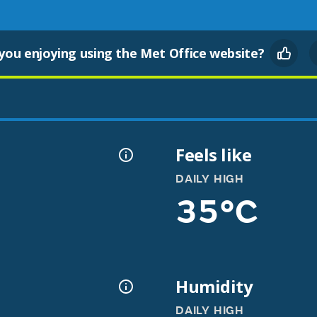
you enjoying using the Met Office website?
Feels like
DAILY HIGH
35°C
Humidity
DAILY HIGH