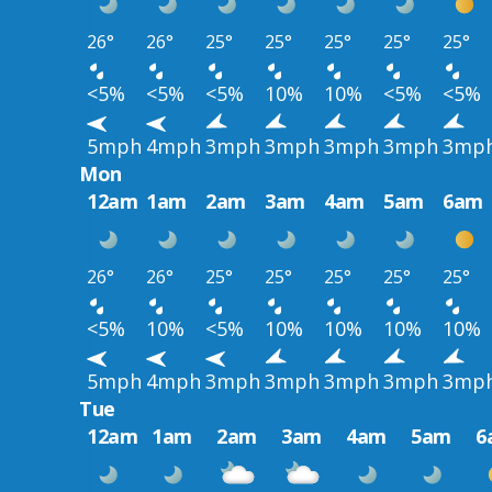
26°
26°
25°
25°
25°
25°
25°
<5%
<5%
<5%
10%
10%
<5%
<5%
5mph
4mph
3mph
3mph
3mph
3mph
3mp
Mon
12am
1am
2am
3am
4am
5am
6am
26°
26°
25°
25°
25°
25°
25°
<5%
10%
<5%
10%
10%
10%
10%
5mph
4mph
3mph
3mph
3mph
3mph
3mp
Tue
12am
1am
2am
3am
4am
5am
6