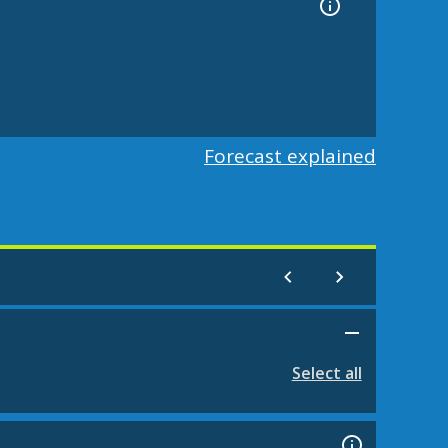
Forecast explained
Select all