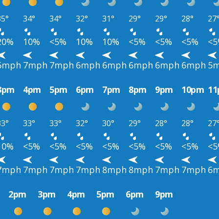
35°
34°
34°
32°
31°
29°
29°
28°
27
20%
10%
<5%
10%
10%
<5%
<5%
<5%
<
6mph
7mph
7mph
6mph
6mph
6mph
6mph
6mph
5
3pm
4pm
5pm
6pm
7pm
8pm
9pm
10pm
1
33°
33°
33°
32°
30°
29°
28°
28°
27
10%
<5%
<5%
<5%
<5%
<5%
<5%
<5%
<
7mph
7mph
7mph
7mph
8mph
8mph
7mph
7mph
6
2pm
3pm
4pm
5pm
6pm
9pm