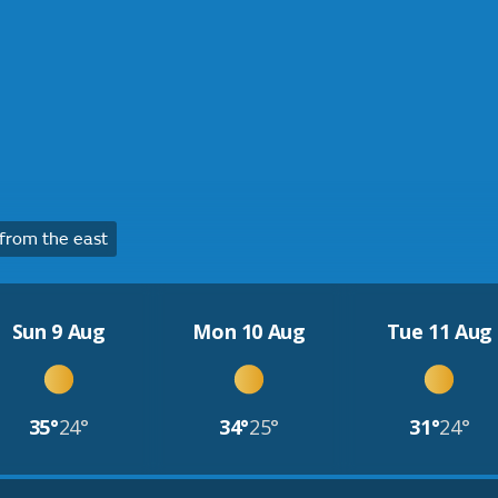
from the east
Sun 9 Aug
Mon 10 Aug
Tue 11 Aug
35°
24°
34°
25°
31°
24°